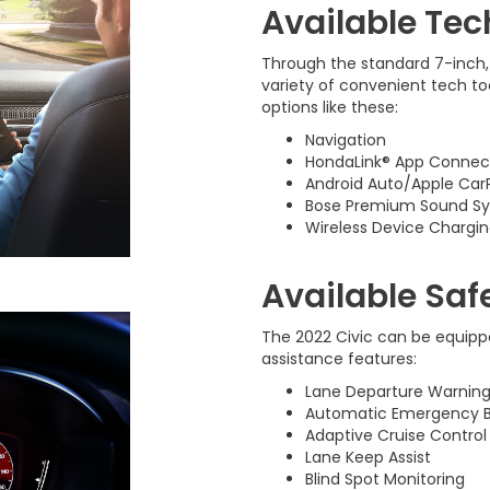
Available Tec
Through the standard 7-inch,
variety of convenient tech too
options like these:
Navigation
HondaLink® App Connect
Android Auto/Apple Car
Bose Premium Sound S
Wireless Device Chargi
Available Saf
The 2022 Civic can be equippe
assistance features:
Lane Departure Warnin
Automatic Emergency B
Adaptive Cruise Control
Lane Keep Assist
Blind Spot Monitoring