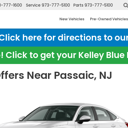
3-777-1600
Service
973-777-5100
Parts
973-777-5100
New Vehicles
Pre-Owned Vehicles
ick here for directions to our
 Click to get your Kelley Blu
ffers Near Passaic, NJ