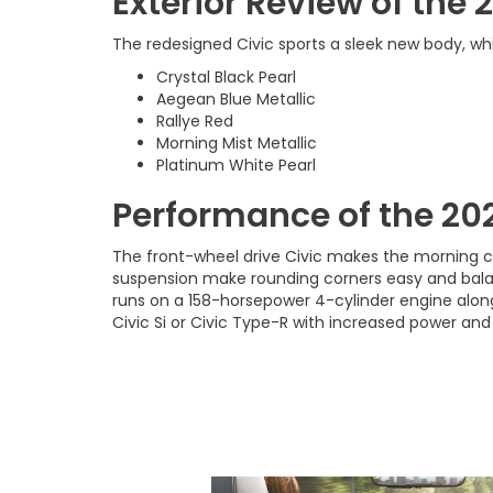
Exterior Review of the
The redesigned Civic sports a sleek new body, whic
Crystal Black Pearl
Aegean Blue Metallic
Rallye Red
Morning Mist Metallic
Platinum White Pearl
Performance of the 20
The front-wheel drive Civic makes the morning c
suspension make rounding corners easy and bala
runs on a 158-horsepower 4-cylinder engine along
Civic Si or Civic Type-R with increased power and a