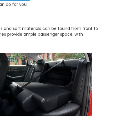
n do for you.
nes and soft materials can be found from front to
yles provide ample passenger space, with