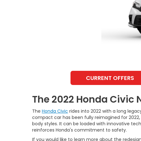
CURRENT OFFERS
The 2022 Honda Civic 
The
Honda Civic
rides into 2022 with a long legacy
compact car has been fully reimagined for 2022, 
body styles. It can be loaded with innovative tec
reinforces Honda's commitment to safety.
If you would like to learn more about the redesign