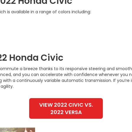
 2022 Honda Civic
h is available in a range of colors including:
22 Honda Civic
ommute a breeze thanks to its responsive steering and smooth r
nced, and you can accelerate with confidence whenever you n
 with a continuously variable automatic transmission. If you’re 
gility.
VIEW 2022 CIVIC VS.
2022 VERSA