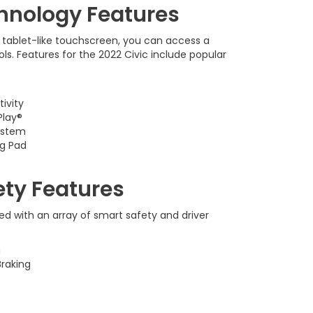
hnology Features
 tablet-like touchscreen, you can access a
ls. Features for the 2022 Civic include popular
ivity
Play®
ystem
ng Pad
ety Features
d with an array of smart safety and driver
g
raking