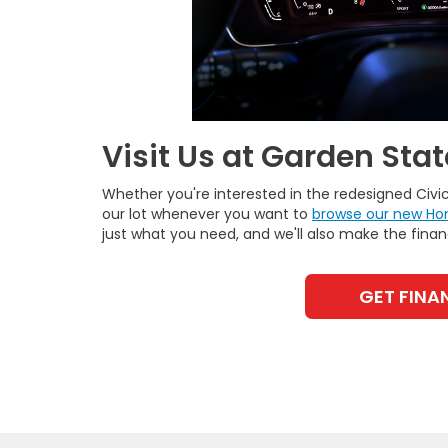
Visit Us at Garden Sta
Whether you're interested in the redesigned Civ
our lot whenever you want to
browse our new Ho
just what you need, and we'll also make the fina
GET FINA