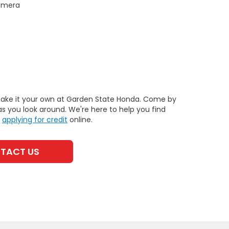
Camera
 make it your own at Garden State Honda. Come by
as you look around. We're here to help you find
y
applying for credit
online.
TACT US