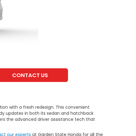
CONTACT US
tation with a fresh redesign. This convenient
andy updates in both its sedan and hatchback
fers the advanced driver assistance tech that
ct our experts
at Garden State Honda for all the