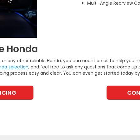
Multi-Angle Rearview 
te Honda
ic or any other reliable Honda, you can count on us to help you
nda selection
, and feel free to ask any questions that come up 
ncing process easy and clear. You can even get started today b
NCING
CON