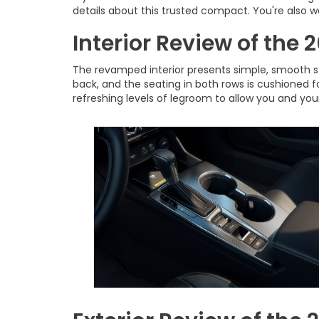
details about this trusted compact. You're also
Interior Review of the
The revamped interior presents simple, smooth sty
back, and the seating in both rows is cushioned 
refreshing levels of legroom to allow you and you