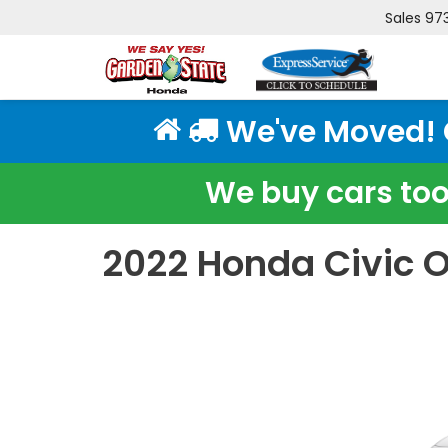
Sales
97
We've Moved! Cl
We buy cars too!
2022 Honda Civic O