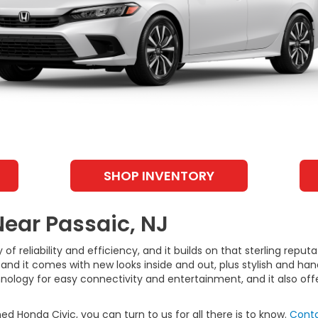
SHOP INVENTORY
Near Passaic, NJ
 of reliability and efficiency, and it builds on that sterling repu
and it comes with new looks inside and out, plus stylish and h
hnology for easy connectivity and entertainment, and it also of
ed Honda Civic, you can turn to us for all there is to know.
Conta