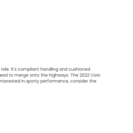
ide. It's compliant handling and cushioned
eed to merge onto the highways. The 2022 Civic
interested in sporty performance, consider the