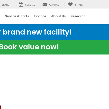
SEARCH
SERVICE
CONTACT
SAVED
Service & Parts
Finance
About Us
Research
 brand new facility!
e Book value now!