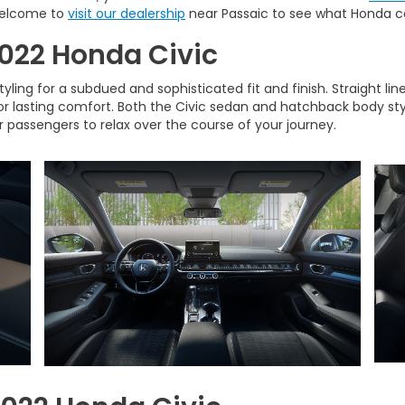
 welcome to
visit our dealership
near Passaic to see what Honda ca
 2022 Honda Civic
ling for a subdued and sophisticated fit and finish. Straight li
for lasting comfort. Both the Civic sedan and hatchback body st
r passengers to relax over the course of your journey.