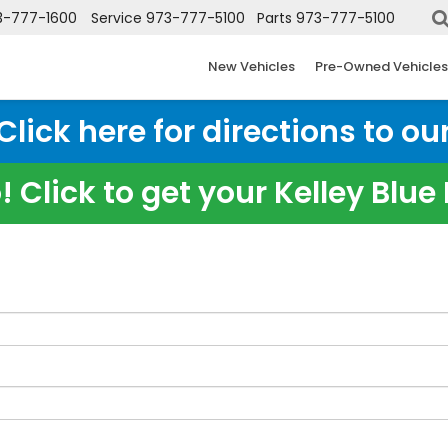
3-777-1600
Service
973-777-5100
Parts
973-777-5100
New Vehicles
Pre-Owned Vehicles
ick here for directions to our
 Click to get your Kelley Blu