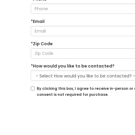
*Email
*Zip Code
*How would you like to be contacted?
By clicking this box, I agree to receive in-perso
consent is not required for purchase.