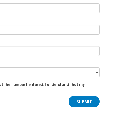
at the number I entered. I understand that my