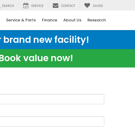
SEARCH
SERVICE
CONTACT
SAVED
Service & Parts
Finance
About Us
Research
 brand new facility!
e Book value now!