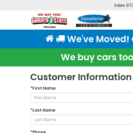
Sales
97
We've Moved! Cl
We buy cars too!
Customer Information
*First Name
*Last Name
*Phone