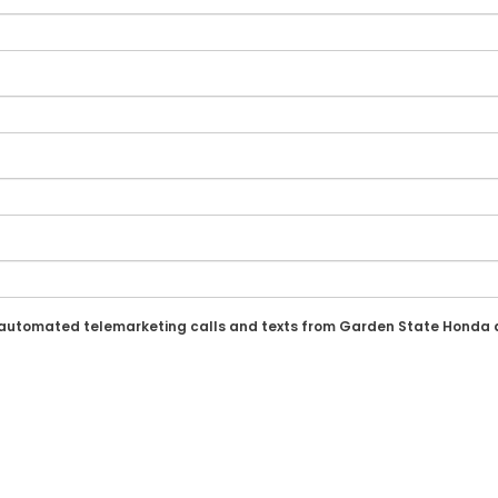
n or automated telemarketing calls and texts from Garden State Honda 