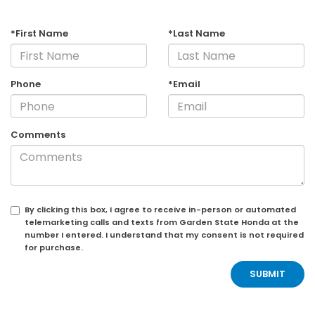
*First Name
*Last Name
Phone
*Email
Comments
By clicking this box, I agree to receive in-person or automated
telemarketing calls and texts from Garden State Honda at the
number I entered. I understand that my consent is not required
for purchase.