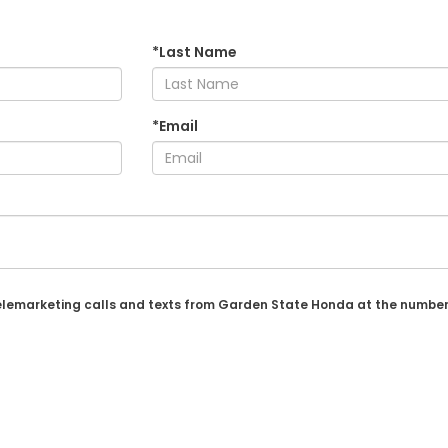
*Last Name
*Email
 telemarketing calls and texts from Garden State Honda at the number