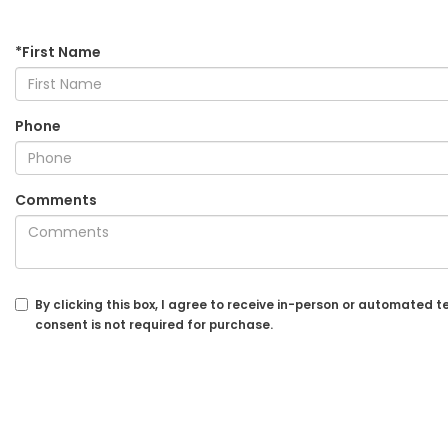
*First Name
Phone
Comments
By clicking this box, I agree to receive in-person or automated
consent is not required for purchase.