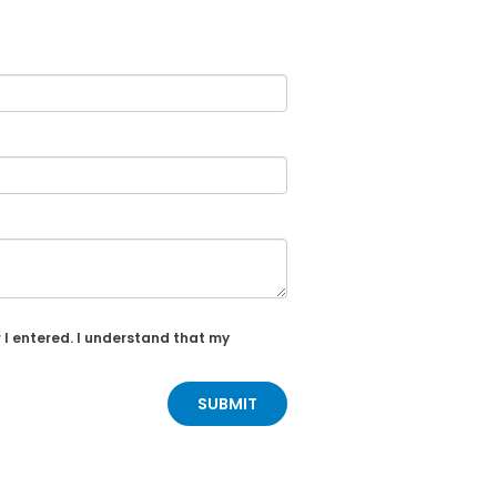
 I entered. I understand that my