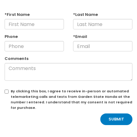
*First Name
*Last Name
Phone
*Email
Comments
By clicking this box, I agree to receive in-person or automated
telemarketing calls and texts from Garden State Honda at the
number I entered. I understand that my consent is not required
for purchase.