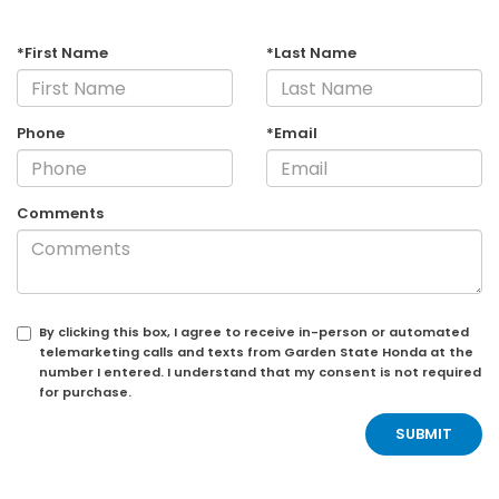
*First Name
*Last Name
Phone
*Email
Comments
By clicking this box, I agree to receive in-person or automated
telemarketing calls and texts from Garden State Honda at the
number I entered. I understand that my consent is not required
for purchase.