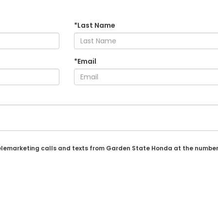
*Last Name
*Email
 telemarketing calls and texts from Garden State Honda at the number