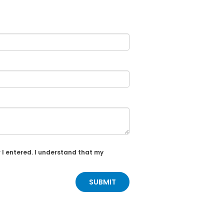
 I entered. I understand that my