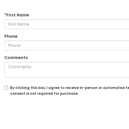
*First Name
Phone
Comments
By clicking this box, I agree to receive in-person or automated
consent is not required for purchase.