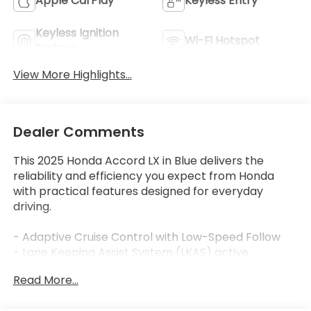
Apple CarPlay
Keyless Entry
Keyless Ignition
Wi-Fi Hotspot
System
View More Highlights...
Dealer Comments
This 2025 Honda Accord LX in Blue delivers the
reliability and efficiency you expect from Honda
with practical features designed for everyday
driving.
- Adaptive Cruise Control with Low-Speed Follow
- Lane Keeping Assist System (LKAS) active
- Apple CarPlay and Android Auto integration
Read More...
- 160-Watt Audio System with AM/FM radio
- Automatic temperature control with rear window