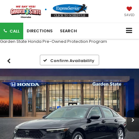
SAVED
DIRECTIONS
SEARCH
CALL
Garden State Honda Pre-Owned Protection Program
Confirm Availability