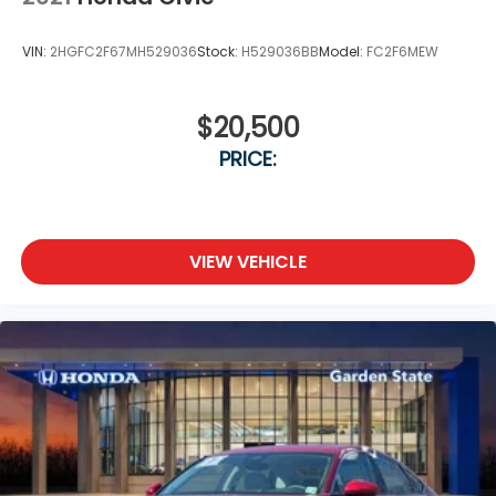
VIN:
2HGFC2F67MH529036
Stock:
H529036BB
Model:
FC2F6MEW
$20,500
PRICE:
VIEW VEHICLE