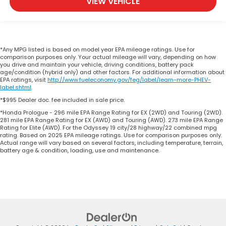
VIEW VEHICLE
*Any MPG listed is based on model year EPA mileage ratings. Use for
comparison purposes only. Your actual mileage will vary, depending on how
you drive and maintain your vehicle, driving conditions, battery pack
age/condition (hybrid only) and other factors. For additional information about
EPA ratings, visit
http://www.fueleconomy.gov/feg/label/learn-more-PHEV-
label.shtml
.
*$995 Dealer doc. fee included in sale price.
*Honda Prologue - 296 mile EPA Range Rating for EX (2WD) and Touring (2WD).
281 mile EPA Range Rating for EX (AWD) and Touring (AWD). 273 mile EPA Range
Rating for Elite (AWD). For the Odyssey 19 city/28 highway/22 combined mpg
rating. Based on 2025 EPA mileage ratings. Use for comparison purposes only.
Actual range will vary based on several factors, including temperature, terrain,
battery age & condition, loading, use and maintenance.