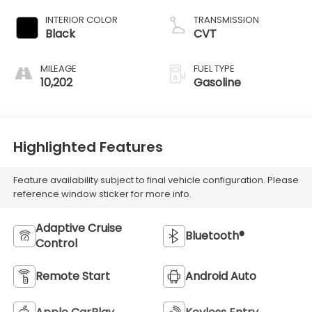
INTERIOR COLOR
TRANSMISSION
Black
CVT
MILEAGE
FUEL TYPE
10,202
Gasoline
Highlighted Features
Feature availability subject to final vehicle configuration. Please
reference window sticker for more info.
Adaptive Cruise
Bluetooth®
Control
Remote Start
Android Auto