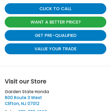
CLICK TO CALL
WANT A BETTER PRICE?
GET PRE-QUALIFIED
VALUE YOUR TRADE
Visit our Store
Garden State Honda
800 Route 3 West
Clifton
,
NJ
07012