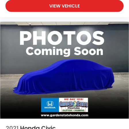
VIEW VEHICLE
2021
Honda Civic