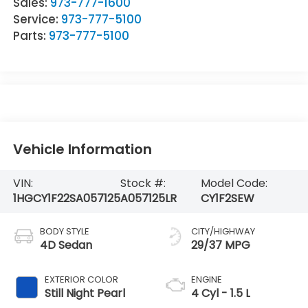
Sales:
973-777-1600
Service:
973-777-5100
Parts:
973-777-5100
Vehicle Information
VIN:
Stock #:
Model Code:
1HGCY1F22SA057125
A057125LR
CY1F2SEW
BODY STYLE
CITY/HIGHWAY
4D Sedan
29/37 MPG
EXTERIOR COLOR
ENGINE
Still Night Pearl
4 Cyl - 1.5 L