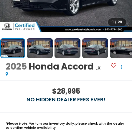
1
/
29
2025
Honda Accord
LX
$28,995
NO HIDDEN DEALER FEES EVER!
*
Please Note:
We turn our inventory daily, please check with the dealer
to confirm vehicle availability.