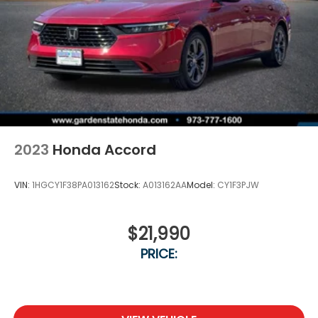
2023
Honda Accord
VIN:
1HGCY1F38PA013162
Stock:
A013162AA
Model:
CY1F3PJW
$21,990
PRICE: