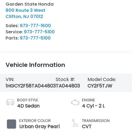
Garden State Honda
800 Route 3 West
Clifton
,
NJ
07012
Sales:
973-777-1600
Service:
973-777-5100
Parts:
973-777-5100
Vehicle Information
VIN:
Stock #:
Model Code:
1HGCY2F58TA044803
TA044803
CY2F5TJW
BODY STYLE
ENGINE
4D Sedan
4 Cyl - 2 L
EXTERIOR COLOR
TRANSMISSION
Urban Gray Pearl
CVT