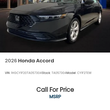
2026
Honda Accord
VIN:
1HGCY1F20TA057304
Stock:
TA057304
Model:
CY1F2TEW
Call For Price
MSRP