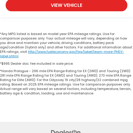
VIEW VEHICLE
*Any MPG listed is based on model year EPA mileage ratings. Use for
comparison purposes only. Your actual mileage will vary, depending on how
you drive and maintain your vehicle, driving conditions, battery pack
age/condition (hybrid only) and other factors. For additional information about
EPA ratings, visit
http://www.fueleconomy.gov/feg/label/learn-more-PHEV-
label.shtml
.
*$995 Dealer doc. fee included in sale price.
*Honda Prologue - 296 mile EPA Range Rating for EX (2WD) and Touring (2WD).
281 mile EPA Range Rating for EX (AWD) and Touring (AWD). 273 mile EPA Range
Rating for Elite (AWD). For the Odyssey 19 city/28 highway/22 combined mpg
rating. Based on 2025 EPA mileage ratings. Use for comparison purposes only.
Actual range will vary based on several factors, including temperature, terrain,
battery age & condition, loading, use and maintenance.