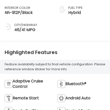
INTERIOR COLOR
FUEL TYPE
Nh-912P/Black
Hybrid
CITY/HIGHWAY
46/41 MPG
Highlighted Features
Feature availability subject to final vehicle configuration. Please
reference window sticker for more info.
Adaptive Cruise
Bluetooth®
Control
Remote Start
Android Auto