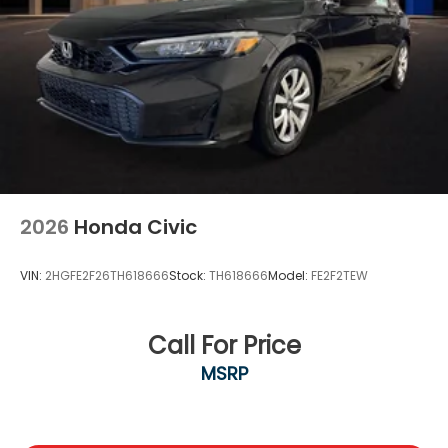
2026
Honda Civic
VIN:
2HGFE2F26TH618666
Stock:
TH618666
Model:
FE2F2TEW
Call For Price
MSRP