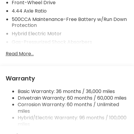
Front-Wheel Drive
4.44 Axle Ratio
500CCA Maintenance-Free Battery w/Run Down
Protection
Hybrid Electric Motor
Gas-Pressurized Shock Absorbers
Front And Rear Anti-Roll Bars
Read More...
Electric Power-Assist Speed-Sensing Steering
12.8 Gal. Fuel Tank
Single Stainless Steel Exhaust
Warranty
Strut Front Suspension w/Coil Springs
Basic Warranty: 36 months / 36,000 miles
Multi-Link Rear Suspension w/Coil Springs
Drivetrain Warranty: 60 months / 60,000 miles
Regenerative 4-Wheel Disc Brakes w/4-Wheel
Corrosion Warranty: 60 months / Unlimited
ABS, Front Vented Discs, Brake Assist, Hill Hold
miles
Control and Electric Parking Brake
Hybrid/Electric Warranty: 96 months / 100,000
Lithium Ion (li-Ion) Traction Battery 1.3 kWh
miles
Capacity
Roadside Assistance Warranty: 36 months /