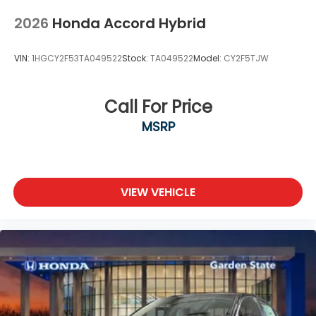
2026
Honda Accord Hybrid
VIN:
1HGCY2F53TA049522
Stock:
TA049522
Model:
CY2F5TJW
Call For Price
MSRP
VIEW VEHICLE