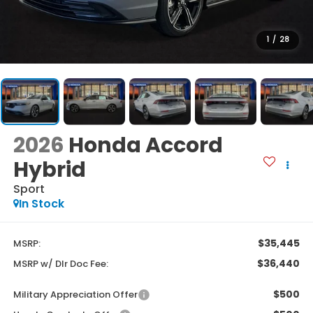
1
/
28
2026
Honda Accord
Hybrid
Sport
In Stock
$35,445
MSRP:
$36,440
MSRP w/ Dlr Doc Fee:
$500
Military Appreciation Offer