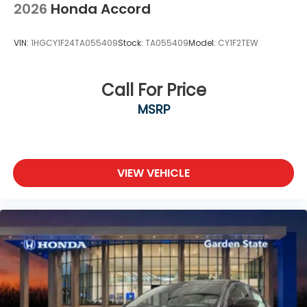
2026
Honda Accord
VIN:
1HGCY1F24TA055409
Stock:
TA055409
Model:
CY1F2TEW
Call For Price
MSRP
VIEW VEHICLE