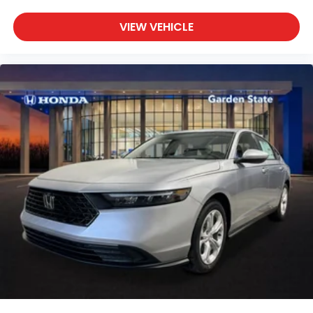
VIEW VEHICLE