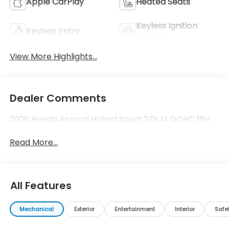
Apple CarPlay
Heated Seats
Keyless Ignition
Keyless Entry
System
View More Highlights...
Dealer Comments
2026 Honda Accord Hybrid Sport 2.0L I4 DOHC 16V.
Read More...
All Features
Mechanical
Exterior
Entertainment
Interior
Safe