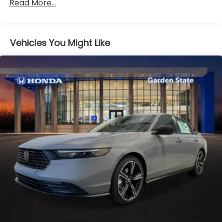
Read More...
36,000 miles
Maintenance Warranty: 12 months / 12,000
miles
Vehicles You Might Like