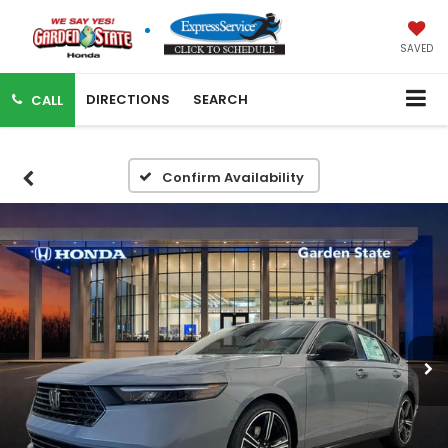
SAVED
DIRECTIONS
SEARCH
CALL
Confirm Availability