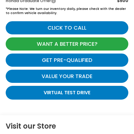
$500
Honda Graduate Offer
*
Please Note:
We turn our inventory daily, please check with the dealer
to confirm vehicle availability.
CLICK TO CALL
WANT A BETTER PRICE?
GET PRE-QUALIFIED
VALUE YOUR TRADE
VIRTUAL TEST DRIVE
Visit our Store