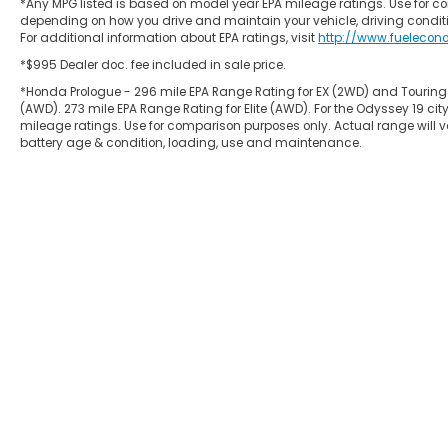
*Any MPG listed is based on model year EPA mileage ratings. Use for co
depending on how you drive and maintain your vehicle, driving conditi
For additional information about EPA ratings, visit
http://www.fuelecon
*$995 Dealer doc. fee included in sale price.
*Honda Prologue - 296 mile EPA Range Rating for EX (2WD) and Touring
(AWD). 273 mile EPA Range Rating for Elite (AWD). For the Odyssey 19
mileage ratings. Use for comparison purposes only. Actual range will va
battery age & condition, loading, use and maintenance.
Copyright © 2026
by
DealerOn
|
Site