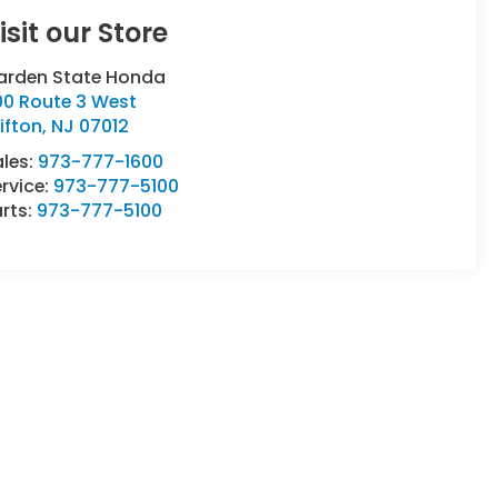
isit our Store
arden State Honda
00 Route 3 West
ifton
,
NJ
07012
ales:
973-777-1600
rvice:
973-777-5100
rts:
973-777-5100