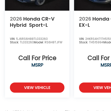
2026
Honda CR-V
2026
Honda
Hybrid
Sport-L
EX-L
VIN:
5J6RS6H88TL033260
VIN:
2HKRS4H71TH515
Stock:
TL033260
Model:
RS6H8TJFW
Stock:
TH515994
Mode
Call For Price
Call For
MSRP
MSR
VIEW VEHICLE
VIEW VEH