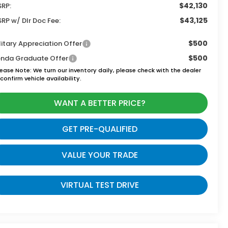
$42,130
RP:
$43,125
RP w/ Dlr Doc Fee:
$500
litary Appreciation Offer
$500
nda Graduate Offer
lease Note:
We turn our inventory daily, please check with the dealer
confirm vehicle availability.
WANT A BETTER PRICE?
GET PRE-QUALIFIED
VALUE YOUR TRADE
VIRTUAL TEST DRIVE