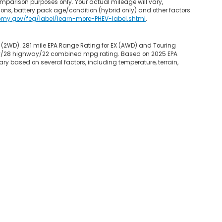
mparison purposes only. Your actual mileage will vary,
ons, battery pack age/condition (hybrid only) and other factors.
omy.gov/feg/label/learn-more-PHEV-label.shtml
.
 (2WD). 281 mile EPA Range Rating for EX (AWD) and Touring
 city/28 highway/22 combined mpg rating. Based on 2025 EPA
ry based on several factors, including temperature, terrain,
map
|
Privacy
|
Opt-Out
| Garden State Honda
|
800 Route 3 West,
Clifton,
NJ
0
|
Honda.com