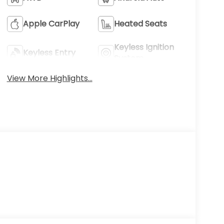
Apple CarPlay
Heated Seats
Keyless Ignition
Keyless Entry
System
View More Highlights...