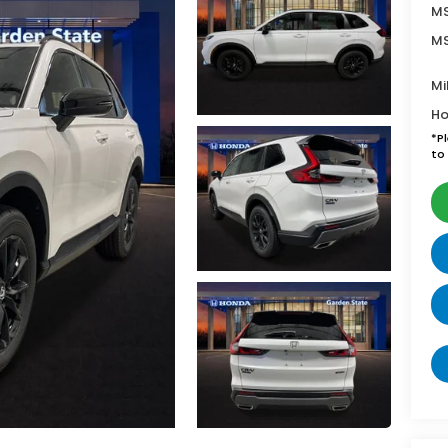
MS
MS
Mi
Ho
*
P
to 