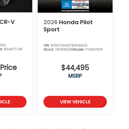
 CR-V
2026
Honda Pilot
Sport
994
VIN:
5FNYG1H39TB056625
l:
RS4H7TJW
Stock:
TB056625
Model:
YG1H3TEW
 Price
$44,495
P
MSRP
ICLE
VIEW VEHICLE