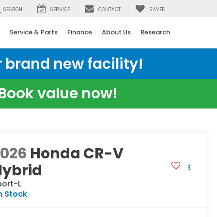
SEARCH
SERVICE
CONTACT
SAVED
Service & Parts
Finance
About Us
Research
 brand new facility!
e Book value now!
2026
Honda CR-V
Hybrid
port-L
n Stock