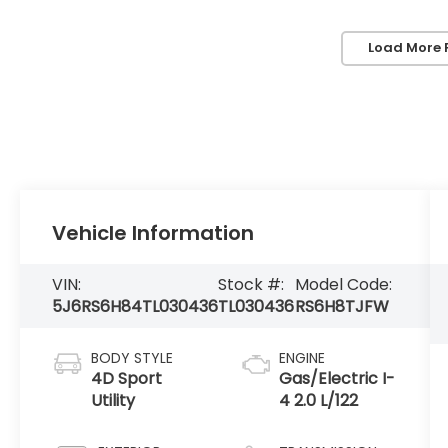
Load More 
Vehicle Information
VIN:
Stock #:
Model Code:
5J6RS6H84TL030436
TL030436
RS6H8TJFW
BODY STYLE
ENGINE
4D Sport
Gas/Electric I-
Utility
4 2.0 L/122