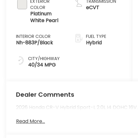
EXTERIOR
TRANSMISSION
eCVT
COLOR
Platinum
White Pearl
INTERIOR COLOR
FUEL TYPE
Nh-883P/Black
Hybrid
CITY/HIGHWAY
40/34 MPG
Dealer Comments
2026 Honda CR-V Hybrid Sport-L 2.0L I4 DOHC 16V.
Read More...