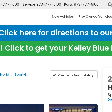
3-777-1600
Service
973-777-5100
Parts
973-777-5100
New Vehicles
Pre-Owned Vehicles
ick here for directions to our
 Click to get your Kelley Blu
Hybrid
Sport-L
Confirm Availability
S
I