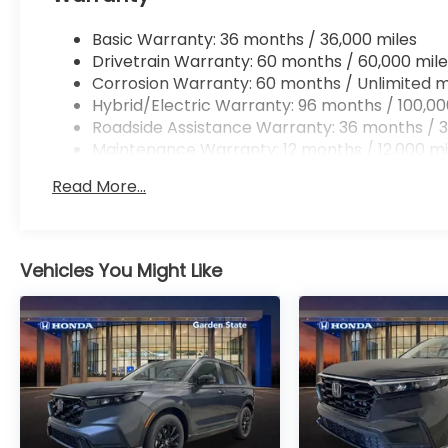
Basic Warranty: 36 months / 36,000 miles
Drivetrain Warranty: 60 months / 60,000 mile
Corrosion Warranty: 60 months / Unlimited m
Hybrid/Electric Warranty: 96 months / 100,00
Roadside Assistance Warranty: 36 months / 3
Maintenance Warranty: 12 months / 12,000 mi
Read More...
Vehicles You Might Like