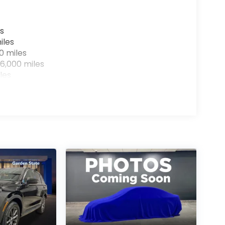
s
iles
0 miles
6,000 miles
les