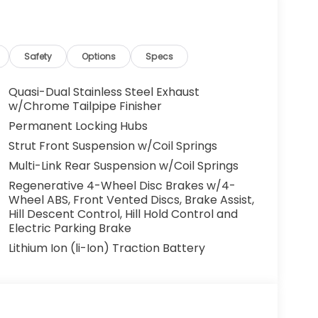
Safety
Options
Specs
Quasi-Dual Stainless Steel Exhaust
w/Chrome Tailpipe Finisher
Permanent Locking Hubs
Strut Front Suspension w/Coil Springs
Multi-Link Rear Suspension w/Coil Springs
Regenerative 4-Wheel Disc Brakes w/4-
Wheel ABS, Front Vented Discs, Brake Assist,
Hill Descent Control, Hill Hold Control and
Electric Parking Brake
Lithium Ion (li-Ion) Traction Battery