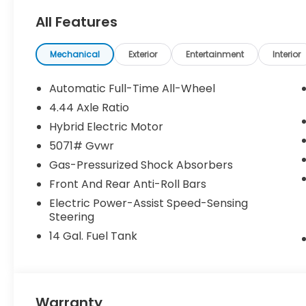
All Features
Mechanical
Exterior
Entertainment
Interior
Automatic Full-Time All-Wheel
4.44 Axle Ratio
Hybrid Electric Motor
5071# Gvwr
Gas-Pressurized Shock Absorbers
Front And Rear Anti-Roll Bars
Electric Power-Assist Speed-Sensing
Steering
14 Gal. Fuel Tank
Warranty