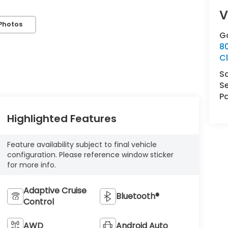
V
Photos
G
8
Cl
S
Se
Pa
Highlighted Features
Feature availability subject to final vehicle
configuration. Please reference window sticker
for more info.
Adaptive Cruise
Bluetooth®
Control
AWD
Android Auto