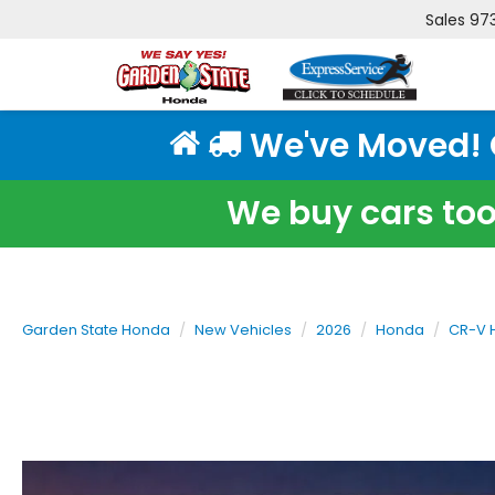
Sales
97
We've Moved! Cl
We buy cars too!
Garden State Honda
New Vehicles
2026
Honda
CR-V 