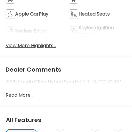
Apple CarPlay
Heated Seats
Keyless Ignition
Keyless Entry
System
View More Highlights...
Dealer Comments
2026 Honda CR-V Hybrid Sport-L 2.0L I4 DOHC 16V.
Read More...
All Features