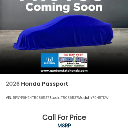
2026
Honda Passport
VIN:
5FNYF9H54TB086537
Stock:
TB086537
Model:
YF9H5TKW
Call For Price
MSRP