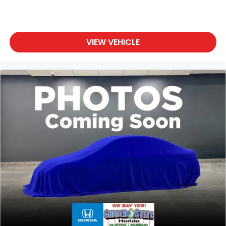
VIEW VEHICLE