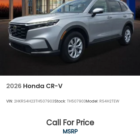
2026
Honda CR-V
VIN:
2HKRS4H23TH507903
Stock:
TH507903
Model:
RS4H2TEW
Call For Price
MSRP