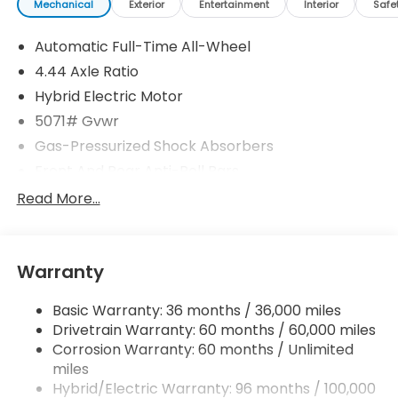
Mechanical
Exterior
Entertainment
Interior
Safe
Automatic Full-Time All-Wheel
4.44 Axle Ratio
Hybrid Electric Motor
5071# Gvwr
Gas-Pressurized Shock Absorbers
Front And Rear Anti-Roll Bars
Electric Power-Assist Speed-Sensing Steering
Read More...
14 Gal. Fuel Tank
Quasi-Dual Stainless Steel Exhaust w/Chrome
Tailpipe Finisher
Warranty
Permanent Locking Hubs
Basic Warranty: 36 months / 36,000 miles
Strut Front Suspension w/Coil Springs
Drivetrain Warranty: 60 months / 60,000 miles
Multi-Link Rear Suspension w/Coil Springs
Corrosion Warranty: 60 months / Unlimited
Regenerative 4-Wheel Disc Brakes w/4-Wheel
miles
ABS, Front Vented Discs, Brake Assist, Hill Descent
Hybrid/Electric Warranty: 96 months / 100,000