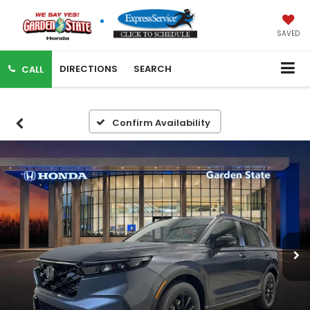
SAVED
DIRECTIONS
SEARCH
CALL
Confirm Availability