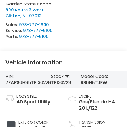
Garden State Honda
800 Route 3 West
Clifton
,
NJ
07012
Sales:
973-777-1600
Service:
973-777-5100
Parts:
973-777-5100
Vehicle Information
VIN:
Stock #:
Model Code:
7FARS6H85TE136228
TE136228
RS6H8TJFW
BODY STYLE
ENGINE
4D Sport Utility
Gas/Electric I-4
2.0 L/122
EXTERIOR COLOR
TRANSMISSION