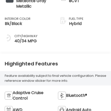
Meteorite Gray
eCVT
Metallic
INTERIOR COLOR
FUEL TYPE
Bk/Black
Hybrid
CITY/HIGHWAY
40/34 MPG
Highlighted Features
Feature availability subject to final vehicle configuration. Please
reference window sticker for more info.
Adaptive Cruise
Bluetooth®
Control
AWD
Android Auto