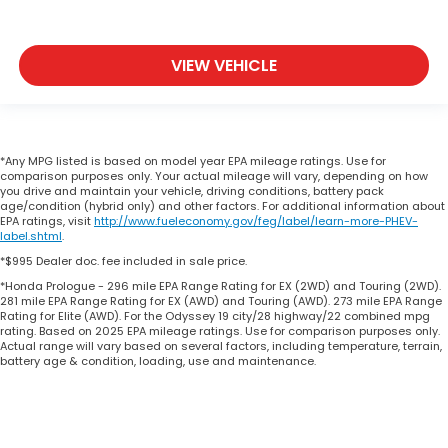
VIEW VEHICLE
*Any MPG listed is based on model year EPA mileage ratings. Use for
comparison purposes only. Your actual mileage will vary, depending on how
you drive and maintain your vehicle, driving conditions, battery pack
age/condition (hybrid only) and other factors. For additional information about
EPA ratings, visit
http://www.fueleconomy.gov/feg/label/learn-more-PHEV-
label.shtml
.
*$995 Dealer doc. fee included in sale price.
*Honda Prologue - 296 mile EPA Range Rating for EX (2WD) and Touring (2WD).
281 mile EPA Range Rating for EX (AWD) and Touring (AWD). 273 mile EPA Range
Rating for Elite (AWD). For the Odyssey 19 city/28 highway/22 combined mpg
rating. Based on 2025 EPA mileage ratings. Use for comparison purposes only.
Actual range will vary based on several factors, including temperature, terrain,
battery age & condition, loading, use and maintenance.