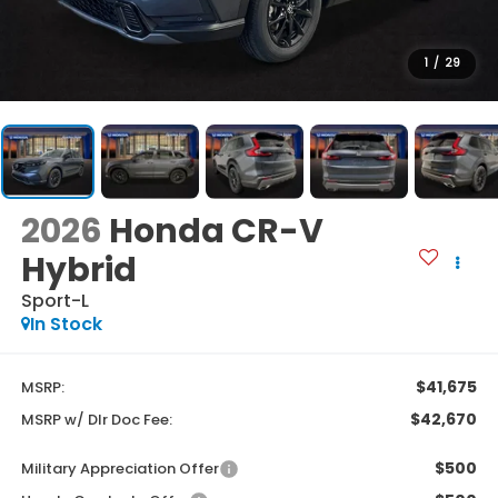
1
/
29
2026
Honda CR-V
Hybrid
Sport-L
In Stock
$41,675
MSRP:
$42,670
MSRP w/ Dlr Doc Fee:
$500
Military Appreciation Offer