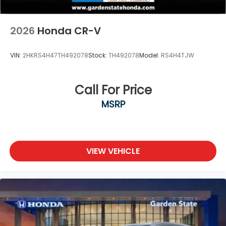
2026
Honda CR-V
VIN:
2HKRS4H47TH492078
Stock:
TH492078
Model:
RS4H4TJW
Call For Price
MSRP
VIEW VEHICLE