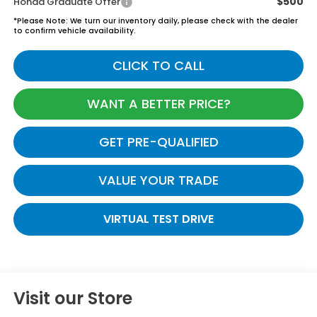
$500
Honda Graduate Offer
*
Please Note:
We turn our inventory daily, please check with the dealer
to confirm vehicle availability.
CLICK TO CALL
WANT A BETTER PRICE?
GET PRE-QUALIFIED
VALUE YOUR TRADE
VIRTUAL TEST DRIVE
Visit our Store