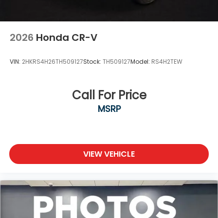
2026
Honda CR-V
VIN:
2HKRS4H26TH509127
Stock:
TH509127
Model:
RS4H2TEW
Call For Price
MSRP
VIEW VEHICLE