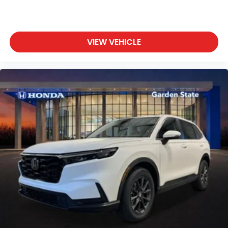
VIEW VEHICLE