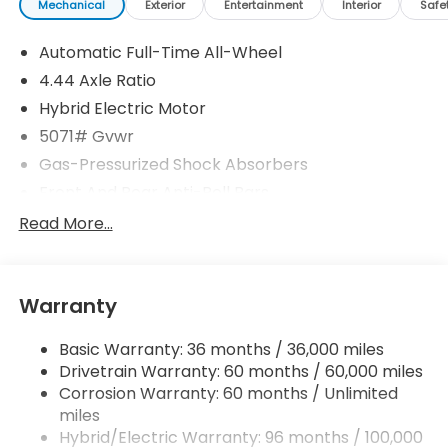
Mechanical
Exterior
Entertainment
Interior
Safe
Automatic Full-Time All-Wheel
4.44 Axle Ratio
Hybrid Electric Motor
5071# Gvwr
Gas-Pressurized Shock Absorbers
Front And Rear Anti-Roll Bars
Electric Power-Assist Speed-Sensing Steering
Read More...
14 Gal. Fuel Tank
Quasi-Dual Stainless Steel Exhaust w/Chrome
Tailpipe Finisher
Warranty
Permanent Locking Hubs
Basic Warranty: 36 months / 36,000 miles
Strut Front Suspension w/Coil Springs
Drivetrain Warranty: 60 months / 60,000 miles
Multi-Link Rear Suspension w/Coil Springs
Corrosion Warranty: 60 months / Unlimited
Regenerative 4-Wheel Disc Brakes w/4-Wheel
miles
ABS, Front Vented Discs, Brake Assist, Hill Descent
Hybrid/Electric Warranty: 96 months / 100,000