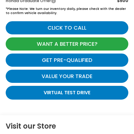
$500
Honda Graduate Offer
*
Please Note:
We turn our inventory daily, please check with the dealer
to confirm vehicle availability.
CLICK TO CALL
WANT A BETTER PRICE?
GET PRE-QUALIFIED
VALUE YOUR TRADE
VIRTUAL TEST DRIVE
Visit our Store