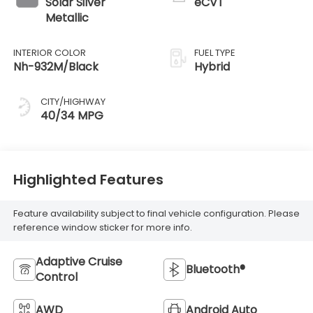
Solar Silver
eCVT
Metallic
INTERIOR COLOR
FUEL TYPE
Nh-932M/Black
Hybrid
CITY/HIGHWAY
40/34 MPG
Highlighted Features
Feature availability subject to final vehicle configuration. Please
reference window sticker for more info.
Adaptive Cruise
Bluetooth®
Control
AWD
Android Auto