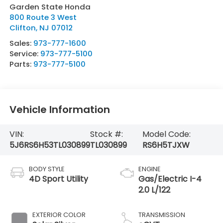
Garden State Honda
800 Route 3 West
Clifton
,
NJ
07012
Sales:
973-777-1600
Service:
973-777-5100
Parts:
973-777-5100
Vehicle Information
VIN:
Stock #:
Model Code:
5J6RS6H53TL030899
TL030899
RS6H5TJXW
BODY STYLE
ENGINE
4D Sport Utility
Gas/Electric I-4
2.0 L/122
EXTERIOR COLOR
TRANSMISSION