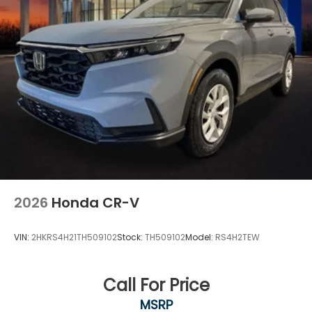
2026
Honda CR-V
VIN:
2HKRS4H21TH509102
Stock:
TH509102
Model:
RS4H2TEW
Call For Price
MSRP