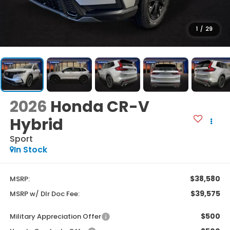
1
/
29
2026
Honda CR-V
Hybrid
Sport
In Stock
$38,580
MSRP:
$39,575
MSRP w/ Dlr Doc Fee:
$500
Military Appreciation Offer