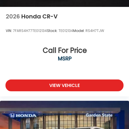
2026
Honda CR-V
VIN:
7FARS4H77TE012134
Stock:
TE012134
Model:
RS4H7TJW
Call For Price
MSRP
VIEW VEHICLE