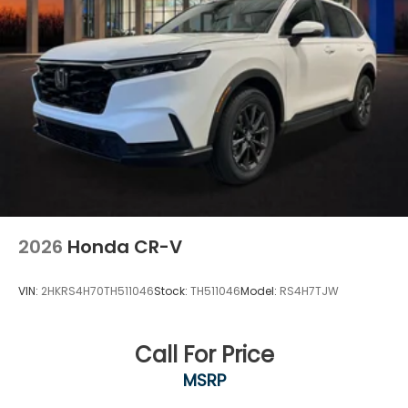
2026
Honda CR-V
VIN:
2HKRS4H70TH511046
Stock:
TH511046
Model:
RS4H7TJW
Call For Price
MSRP