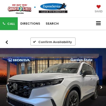
SAVED
DIRECTIONS
SEARCH
CALL
Confirm Availability