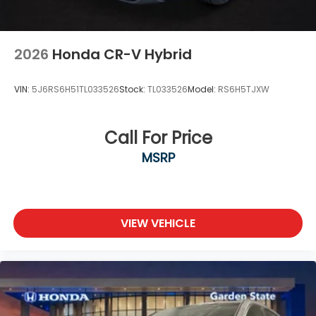
2026
Honda CR-V Hybrid
VIN:
5J6RS6H51TL033526
Stock:
TL033526
Model:
RS6H5TJXW
Call For Price
MSRP
VIEW VEHICLE