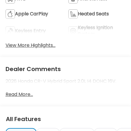
Apple CarPlay
Heated Seats
Keyless Ignition
Keyless Entry
System
View More Highlights...
Dealer Comments
2026 Honda CR-V Hybrid Sport 2.0L I4 DOHC 16V.
Read More...
All Features