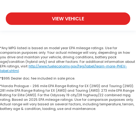
VIEW VEHICLE
*Any MPG listed is based on model year EPA mileage ratings. Use for
comparison purposes only. Your actual mileage will vary, depending on how
you drive and maintain your vehicle, driving conditions, battery pack
age/condition (hybrid only) and other factors. For additional information about
EPA ratings, visit
http://www.fueleconomy.gov/feg/label/learn-more-PHEV-
label.shtml
.
*$995 Dealer doc. fee included in sale price.
*Honda Prologue - 296 mile EPA Range Rating for EX (2WD) and Touring (2WD).
281 mile EPA Range Rating for EX (AWD) and Touring (AWD). 273 mile EPA Range
Rating for Elite (AWD). For the Odyssey 19 city/28 highway/22 combined mpg
rating. Based on 2025 EPA mileage ratings. Use for comparison purposes only.
Actual range will vary based on several factors, including temperature, terrain,
battery age & condition, loading, use and maintenance.