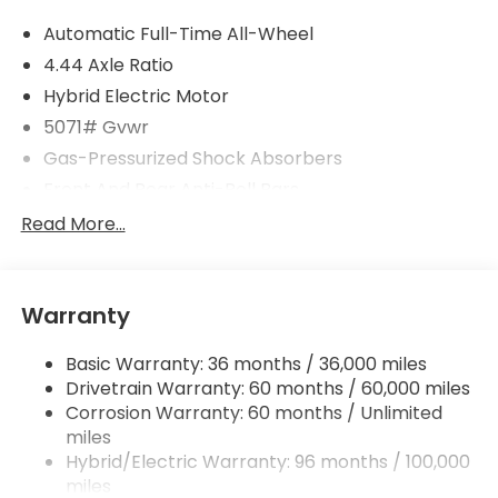
Automatic Full-Time All-Wheel
4.44 Axle Ratio
Hybrid Electric Motor
5071# Gvwr
Gas-Pressurized Shock Absorbers
Front And Rear Anti-Roll Bars
Electric Power-Assist Speed-Sensing Steering
Read More...
14 Gal. Fuel Tank
Quasi-Dual Stainless Steel Exhaust w/Chrome
Tailpipe Finisher
Warranty
Permanent Locking Hubs
Basic Warranty: 36 months / 36,000 miles
Strut Front Suspension w/Coil Springs
Drivetrain Warranty: 60 months / 60,000 miles
Multi-Link Rear Suspension w/Coil Springs
Corrosion Warranty: 60 months / Unlimited
Regenerative 4-Wheel Disc Brakes w/4-Wheel
miles
ABS, Front Vented Discs, Brake Assist, Hill Descent
Hybrid/Electric Warranty: 96 months / 100,000
Control, Hill Hold Control and Electric Parking
miles
Brake