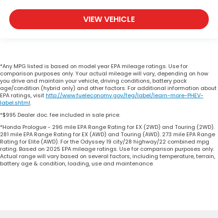
VIEW VEHICLE
*Any MPG listed is based on model year EPA mileage ratings. Use for
comparison purposes only. Your actual mileage will vary, depending on how
you drive and maintain your vehicle, driving conditions, battery pack
age/condition (hybrid only) and other factors. For additional information about
EPA ratings, visit
http://www.fueleconomy.gov/feg/label/learn-more-PHEV-
label.shtml
.
*$995 Dealer doc. fee included in sale price.
*Honda Prologue - 296 mile EPA Range Rating for EX (2WD) and Touring (2WD).
281 mile EPA Range Rating for EX (AWD) and Touring (AWD). 273 mile EPA Range
Rating for Elite (AWD). For the Odyssey 19 city/28 highway/22 combined mpg
rating. Based on 2025 EPA mileage ratings. Use for comparison purposes only.
Actual range will vary based on several factors, including temperature, terrain,
battery age & condition, loading, use and maintenance.