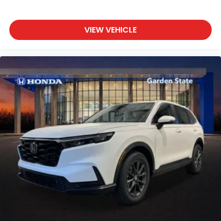
VIEW VEHICLE