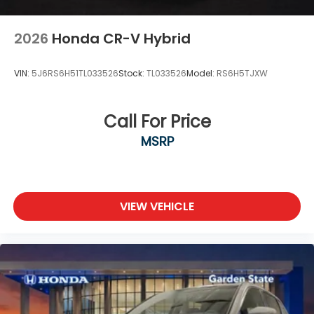
2026
Honda CR-V Hybrid
VIN:
5J6RS6H51TL033526
Stock:
TL033526
Model:
RS6H5TJXW
Call For Price
MSRP
VIEW VEHICLE