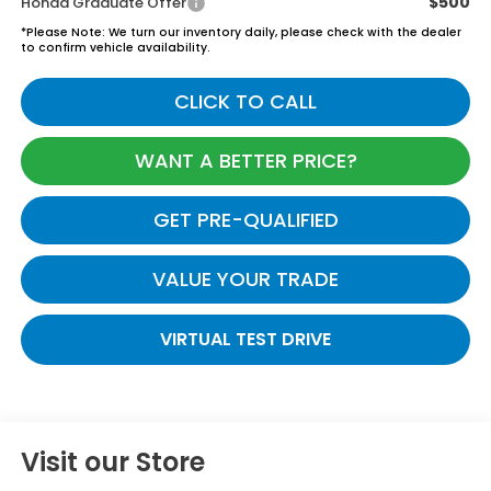
$500
Honda Graduate Offer
*
Please Note:
We turn our inventory daily, please check with the dealer
to confirm vehicle availability.
CLICK TO CALL
WANT A BETTER PRICE?
GET PRE-QUALIFIED
VALUE YOUR TRADE
VIRTUAL TEST DRIVE
Visit our Store