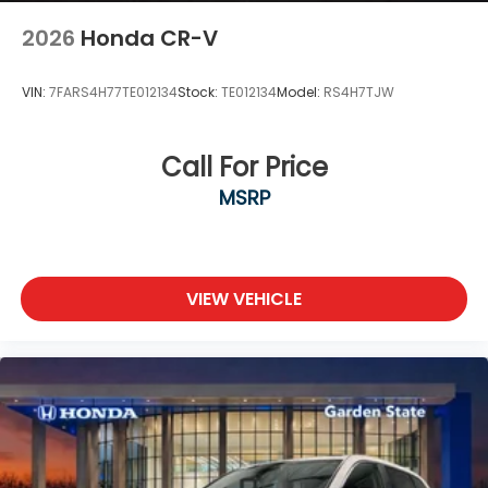
2026
Honda CR-V
VIN:
7FARS4H77TE012134
Stock:
TE012134
Model:
RS4H7TJW
Call For Price
MSRP
VIEW VEHICLE