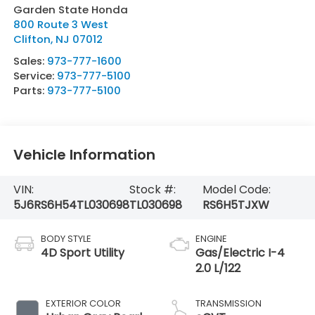
Garden State Honda
800 Route 3 West
Clifton
,
NJ
07012
Sales:
973-777-1600
Service:
973-777-5100
Parts:
973-777-5100
Vehicle Information
VIN:
Stock #:
Model Code:
5J6RS6H54TL030698
TL030698
RS6H5TJXW
BODY STYLE
ENGINE
4D Sport Utility
Gas/Electric I-4
2.0 L/122
EXTERIOR COLOR
TRANSMISSION