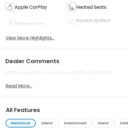
Apple CarPlay
Heated Seats
Keyless Ignition
Keyless Entry
System
View More Highlights...
Dealer Comments
2026 Honda CR-V Hybrid Sport 2.0L I4 DOHC 16V.
Read More...
All Features
Mechanical
Exterior
Entertainment
Interior
Safe