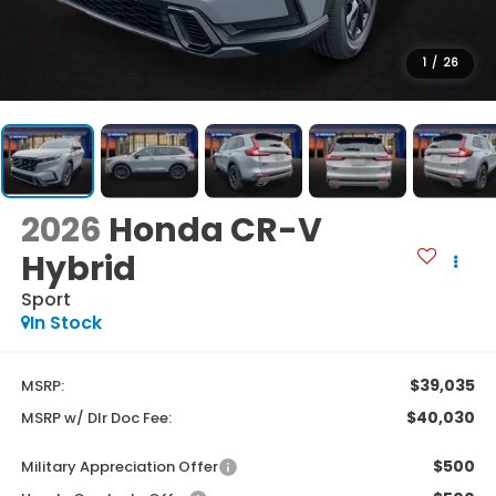
1
/
26
2026
Honda CR-V
Hybrid
Sport
In Stock
$39,035
MSRP:
$40,030
MSRP w/ Dlr Doc Fee:
$500
Military Appreciation Offer