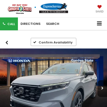
SAVED
DIRECTIONS
SEARCH
CALL
Confirm Availability