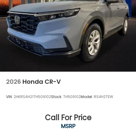
2026
Honda CR-V
VIN:
2HKRS4H21TH509102
Stock:
TH509102
Model:
RS4H2TEW
Call For Price
MSRP