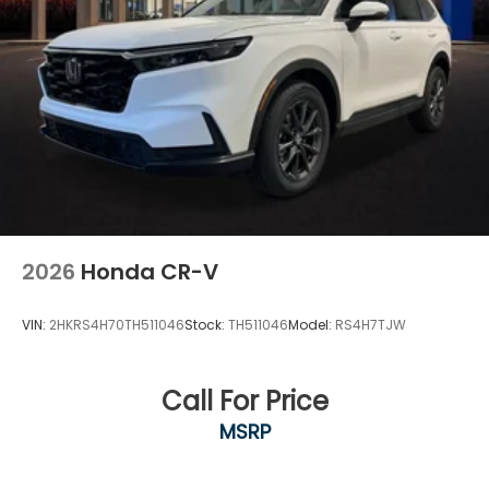
2026
Honda CR-V
VIN:
2HKRS4H70TH511046
Stock:
TH511046
Model:
RS4H7TJW
Call For Price
MSRP