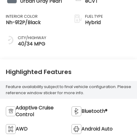
Urban Gray Pearl
eCVT
INTERIOR COLOR
FUEL TYPE
Nh-912P/Black
Hybrid
CITY/HIGHWAY
40/34 MPG
Highlighted Features
Feature availability subject to final vehicle configuration. Please
reference window sticker for more info.
Adaptive Cruise
Bluetooth®
Control
AWD
Android Auto