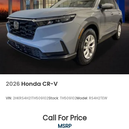
2026
Honda CR-V
VIN:
2HKRS4H21TH509102
Stock:
TH509102
Model:
RS4H2TEW
Call For Price
MSRP