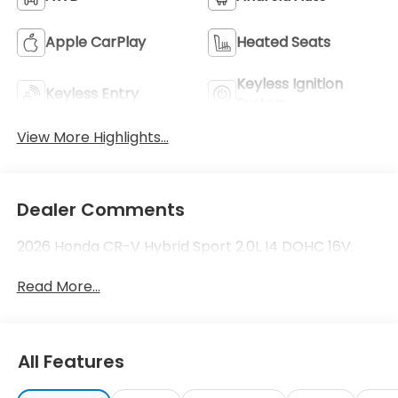
Apple CarPlay
Heated Seats
Keyless Ignition
Keyless Entry
System
View More Highlights...
Dealer Comments
2026 Honda CR-V Hybrid Sport 2.0L I4 DOHC 16V.
Read More...
All Features