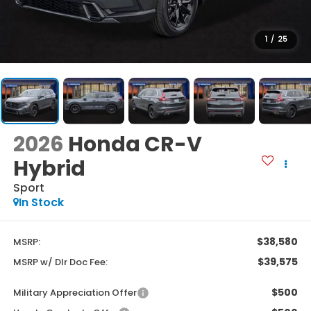
1
/
25
2026
Honda CR-V
Hybrid
Sport
In Stock
$38,580
MSRP:
$39,575
MSRP w/ Dlr Doc Fee:
$500
Military Appreciation Offer