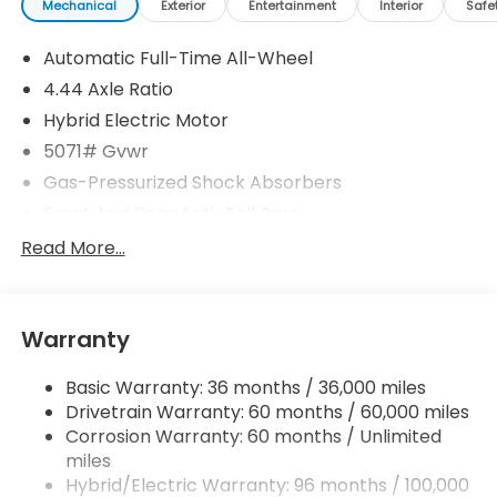
Mechanical
Exterior
Entertainment
Interior
Safe
Automatic Full-Time All-Wheel
4.44 Axle Ratio
Hybrid Electric Motor
5071# Gvwr
Gas-Pressurized Shock Absorbers
Front And Rear Anti-Roll Bars
Electric Power-Assist Speed-Sensing Steering
Read More...
14 Gal. Fuel Tank
Quasi-Dual Stainless Steel Exhaust w/Chrome
Tailpipe Finisher
Warranty
Permanent Locking Hubs
Basic Warranty: 36 months / 36,000 miles
Strut Front Suspension w/Coil Springs
Drivetrain Warranty: 60 months / 60,000 miles
Multi-Link Rear Suspension w/Coil Springs
Corrosion Warranty: 60 months / Unlimited
Regenerative 4-Wheel Disc Brakes w/4-Wheel
miles
ABS, Front Vented Discs, Brake Assist, Hill Descent
Hybrid/Electric Warranty: 96 months / 100,000