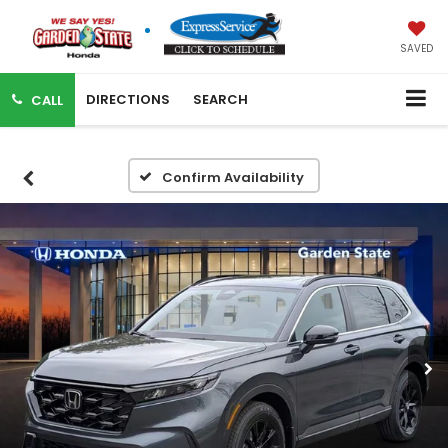
SAVED
DIRECTIONS
SEARCH
CALL
Confirm Availability