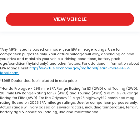
VIEW VEHICLE
*Any MPG listed is based on model year EPA mileage ratings. Use for
comparison purposes only. Your actual mileage will vary, depending on how
you drive and maintain your vehicle, driving conditions, battery pack
age/condition (hybrid only) and other factors. For additional information about
EPA ratings, visit
http://www.fueleconomy.gov/feg/label/learn-more-PHEV-
label.shtml
.
*$995 Dealer doc. fee included in sale price.
*Honda Prologue - 296 mile EPA Range Rating for EX (2WD) and Touring (2WD).
281 mile EPA Range Rating for EX (AWD) and Touring (AWD). 273 mile EPA Range
Rating for Elite (AWD). For the Odyssey 19 city/28 highway/22 combined mpg
rating. Based on 2025 EPA mileage ratings. Use for comparison purposes only.
Actual range will vary based on several factors, including temperature, terrain,
battery age & condition, loading, use and maintenance.