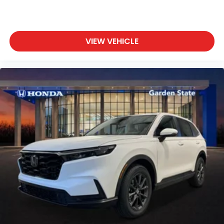
VIEW VEHICLE