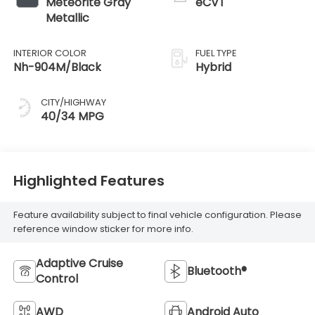
Meteorite Gray
eCVT
Metallic
INTERIOR COLOR
FUEL TYPE
Nh-904M/Black
Hybrid
CITY/HIGHWAY
40/34 MPG
Highlighted Features
Feature availability subject to final vehicle configuration. Please
reference window sticker for more info.
Adaptive Cruise
Bluetooth®
Control
AWD
Android Auto