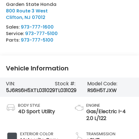
Garden State Honda
800 Route 3 West
Clifton
,
NJ
07012
Sales:
973-777-1600
Service:
973-777-5100
Parts:
973-777-5100
Vehicle Information
VIN:
Stock #:
Model Code:
5J6RS6H5XTL031029
TL031029
RS6H5TJXW
BODY STYLE
ENGINE
4D Sport Utility
Gas/Electric I-4
2.0 L/122
EXTERIOR COLOR
TRANSMISSION