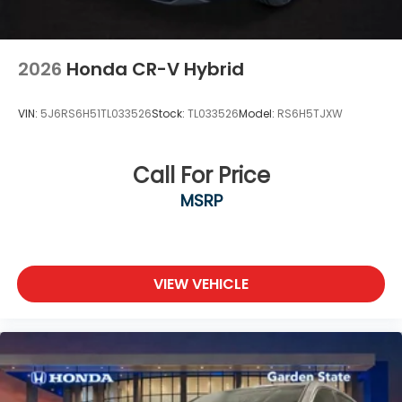
2026
Honda CR-V Hybrid
VIN:
5J6RS6H51TL033526
Stock:
TL033526
Model:
RS6H5TJXW
Call For Price
MSRP
VIEW VEHICLE