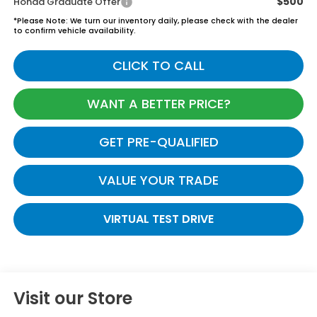
$500
Honda Graduate Offer
*
Please Note:
We turn our inventory daily, please check with the dealer
to confirm vehicle availability.
CLICK TO CALL
WANT A BETTER PRICE?
GET PRE-QUALIFIED
VALUE YOUR TRADE
VIRTUAL TEST DRIVE
Visit our Store