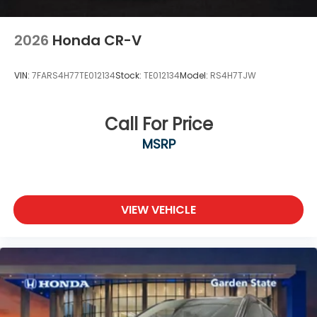
2026
Honda CR-V
VIN:
7FARS4H77TE012134
Stock:
TE012134
Model:
RS4H7TJW
Call For Price
MSRP
VIEW VEHICLE