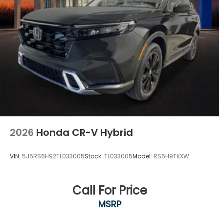
2026
Honda CR-V Hybrid
VIN:
5J6RS6H92TL033005
Stock:
TL033005
Model:
RS6H9TKXW
Call For Price
MSRP