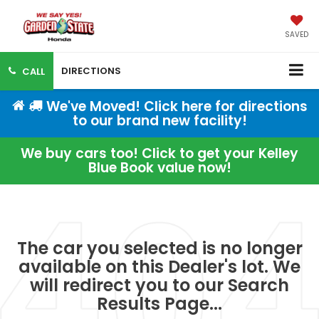
SAVED
DIRECTIONS
CALL
We've Moved! Click here for directions
to our brand new facility!
We buy cars too! Click to get your Kelley
Blue Book value now!
The car you selected is no longer
available on this Dealer's lot. We
will redirect you to our Search
Results Page...