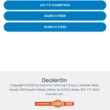
GO TO HOMEPAGE
SEARCH NEW
SEARCH USED
Copyright © 2026
by
DealerOn
|
Sitemap
|
Privacy
| Garden State
Honda
|
800 Route 3 West,
Clifton,
NJ
07012
| Sales:
973-777-1600
|
Honda.com