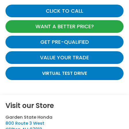
CLICK TO CALL
WANT A BETTER PRICE?
GET PRE-QUALIFIED
VALUE YOUR TRADE
VIRTUAL TEST DRIVE
Visit our Store
Garden State Honda
800 Route 3 West