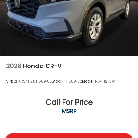
2026
Honda CR-V
VIN:
2HKRS4H21TH509102
Stock:
TH509102
Model:
RS4H2TEW
Call For Price
MSRP