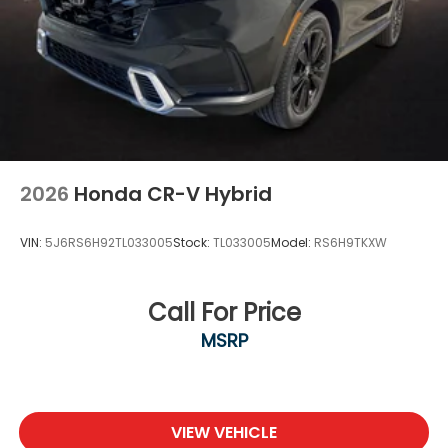
2026
Honda CR-V Hybrid
VIN:
5J6RS6H92TL033005
Stock:
TL033005
Model:
RS6H9TKXW
Call For Price
MSRP
VIEW VEHICLE