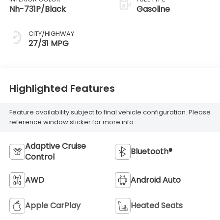
Nh-731P/Black
Gasoline
CITY/HIGHWAY
27/31 MPG
Highlighted Features
Feature availability subject to final vehicle configuration. Please
reference window sticker for more info.
Adaptive Cruise
Bluetooth®
Control
AWD
Android Auto
Apple CarPlay
Heated Seats