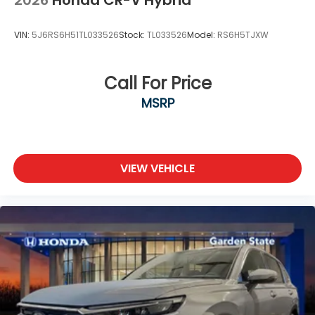
2026
Honda CR-V Hybrid
VIN:
5J6RS6H51TL033526
Stock:
TL033526
Model:
RS6H5TJXW
Call For Price
MSRP
VIEW VEHICLE