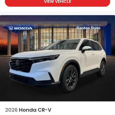
VIEW VEHICLE
2026
Honda CR-V