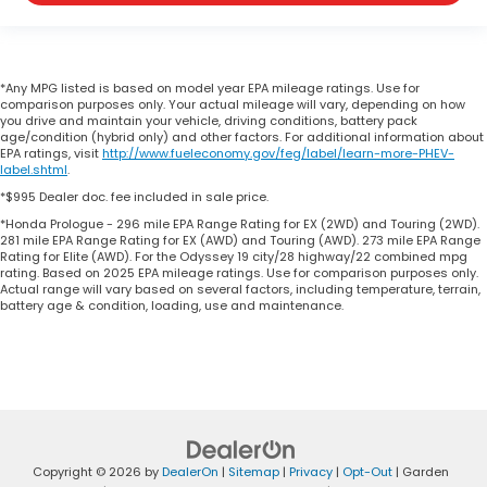
*Any MPG listed is based on model year EPA mileage ratings. Use for
comparison purposes only. Your actual mileage will vary, depending on how
you drive and maintain your vehicle, driving conditions, battery pack
age/condition (hybrid only) and other factors. For additional information about
EPA ratings, visit
http://www.fueleconomy.gov/feg/label/learn-more-PHEV-
label.shtml
.
*$995 Dealer doc. fee included in sale price.
*Honda Prologue - 296 mile EPA Range Rating for EX (2WD) and Touring (2WD).
281 mile EPA Range Rating for EX (AWD) and Touring (AWD). 273 mile EPA Range
Rating for Elite (AWD). For the Odyssey 19 city/28 highway/22 combined mpg
rating. Based on 2025 EPA mileage ratings. Use for comparison purposes only.
Actual range will vary based on several factors, including temperature, terrain,
battery age & condition, loading, use and maintenance.
Copyright © 2026
by
DealerOn
|
Sitemap
|
Privacy
|
Opt-Out
| Garden