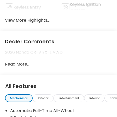
Keyless Ignition
Keyless Entry
System
View More Highlights...
Dealer Comments
2026 Honda CR-V EX-L AWD.
Read More...
All Features
Mechanical
Exterior
Entertainment
Interior
Safe
Automatic Full-Time All-Wheel