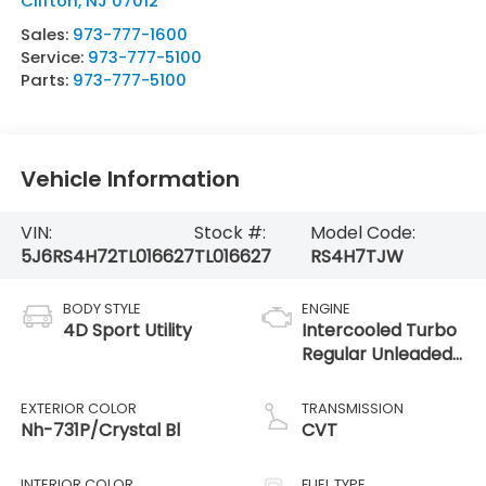
Clifton
,
NJ
07012
Sales:
973-777-1600
Service:
973-777-5100
Parts:
973-777-5100
Vehicle Information
VIN:
Stock #:
Model Code:
5J6RS4H72TL016627
TL016627
RS4H7TJW
BODY STYLE
ENGINE
4D Sport Utility
Intercooled Turbo
Regular Unleaded
I-4 1.5 L/91
EXTERIOR COLOR
TRANSMISSION
Nh-731P/Crystal Bl
CVT
INTERIOR COLOR
FUEL TYPE