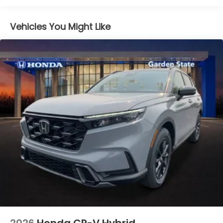
Vehicles You Might Like