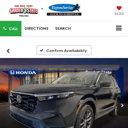
SAVED
DIRECTIONS
SEARCH
CALL
Confirm Availability