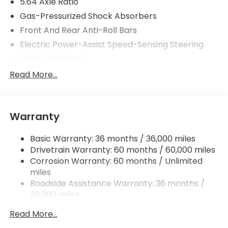
5.64 Axle Ratio
Gas-Pressurized Shock Absorbers
Front And Rear Anti-Roll Bars
Electric Power-Assist Speed-Sensing Steering
14 Gal. Fuel Tank
Quasi-Dual Stainless Steel Exhaust
Read More...
Permanent Locking Hubs
Strut Front Suspension w/Coil Springs
Warranty
Multi-Link Rear Suspension w/Coil Springs
4-Wheel Disc Brakes w/4-Wheel ABS, Front
Basic Warranty: 36 months / 36,000 miles
Vented Discs, Brake Assist, Hill Descent Control,
Drivetrain Warranty: 60 months / 60,000 miles
Hill Hold Control and Electric Parking Brake
Corrosion Warranty: 60 months / Unlimited
miles
Roadside Assistance Warranty: 36 months /
36,000 miles
Maintenance Warranty: 12 months / 12,000
Read More...
miles