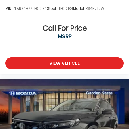
VIN:
7FARS4H77TE012134
Stock:
TE012134
Model:
RS4H7TJW
Call For Price
MSRP
VIEW VEHICLE