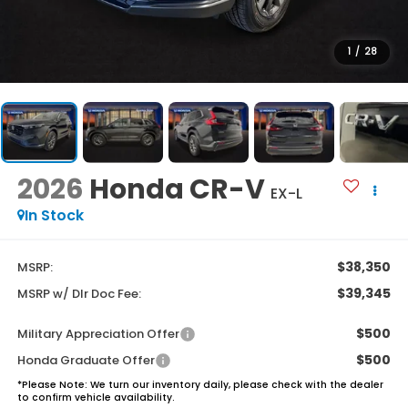
1
/
28
2026
Honda CR-V
EX-L
In Stock
$38,350
MSRP:
$39,345
MSRP w/ Dlr Doc Fee:
$500
Military Appreciation Offer
$500
Honda Graduate Offer
*
Please Note:
We turn our inventory daily, please check with the dealer
to confirm vehicle availability.