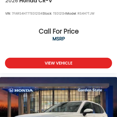
2026
Honda CR-V
VIN:
7FARS4H77TE012134
Stock:
TE012134
Model:
RS4H7TJW
Call For Price
MSRP
VIEW VEHICLE