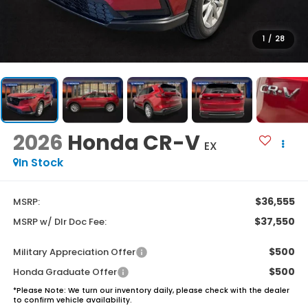
1
/
28
2026
Honda CR-V
EX
In Stock
$36,555
MSRP:
$37,550
MSRP w/ Dlr Doc Fee:
$500
Military Appreciation Offer
$500
Honda Graduate Offer
*
Please Note:
We turn our inventory daily, please check with the dealer
to confirm vehicle availability.