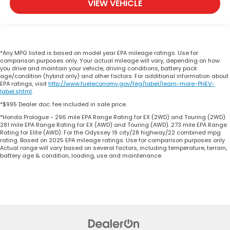
VIEW VEHICLE
*Any MPG listed is based on model year EPA mileage ratings. Use for
comparison purposes only. Your actual mileage will vary, depending on how
you drive and maintain your vehicle, driving conditions, battery pack
age/condition (hybrid only) and other factors. For additional information about
EPA ratings, visit
http://www.fueleconomy.gov/feg/label/learn-more-PHEV-
label.shtml
.
*$995 Dealer doc. fee included in sale price.
*Honda Prologue - 296 mile EPA Range Rating for EX (2WD) and Touring (2WD).
281 mile EPA Range Rating for EX (AWD) and Touring (AWD). 273 mile EPA Range
Rating for Elite (AWD). For the Odyssey 19 city/28 highway/22 combined mpg
rating. Based on 2025 EPA mileage ratings. Use for comparison purposes only.
Actual range will vary based on several factors, including temperature, terrain,
battery age & condition, loading, use and maintenance.