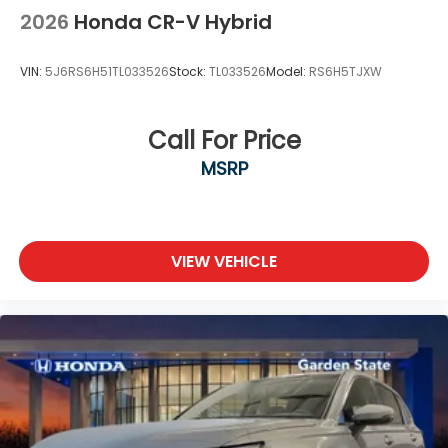
2026
Honda CR-V Hybrid
VIN:
5J6RS6H51TL033526
Stock:
TL033526
Model:
RS6H5TJXW
Call For Price
MSRP
VIEW VEHICLE