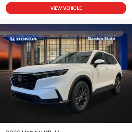
VIEW VEHICLE