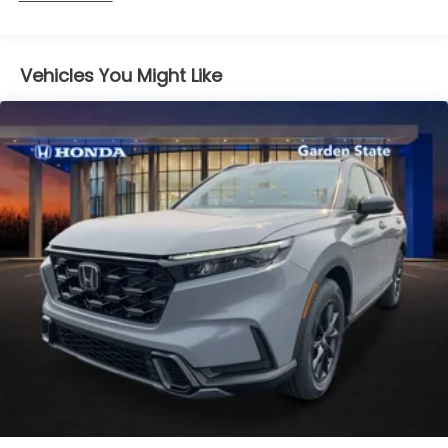
miles
Vehicles You Might Like