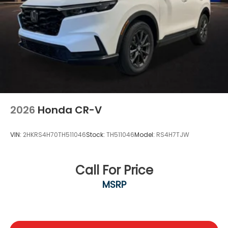
2026
Honda CR-V
VIN:
2HKRS4H70TH511046
Stock:
TH511046
Model:
RS4H7TJW
Call For Price
MSRP