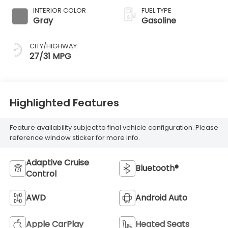
INTERIOR COLOR
FUEL TYPE
Gray
Gasoline
CITY/HIGHWAY
27/31 MPG
Highlighted Features
Feature availability subject to final vehicle configuration. Please
reference window sticker for more info.
Adaptive Cruise
Bluetooth®
Control
AWD
Android Auto
Apple CarPlay
Heated Seats