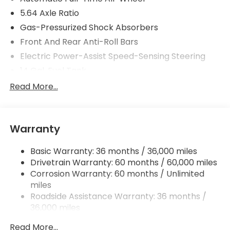
5.64 Axle Ratio
Gas-Pressurized Shock Absorbers
Front And Rear Anti-Roll Bars
Electric Power-Assist Speed-Sensing Steering
14 Gal. Fuel Tank
Quasi-Dual Stainless Steel Exhaust
Read More...
Permanent Locking Hubs
Strut Front Suspension w/Coil Springs
Warranty
Multi-Link Rear Suspension w/Coil Springs
4-Wheel Disc Brakes w/4-Wheel ABS, Front
Basic Warranty: 36 months / 36,000 miles
Vented Discs, Brake Assist, Hill Descent Control,
Drivetrain Warranty: 60 months / 60,000 miles
Hill Hold Control and Electric Parking Brake
Corrosion Warranty: 60 months / Unlimited
miles
Roadside Assistance Warranty: 36 months /
36,000 miles
Maintenance Warranty: 12 months / 12,000
Read More...