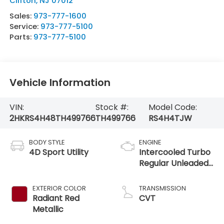
Clifton
,
NJ
07012
Sales:
973-777-1600
Service:
973-777-5100
Parts:
973-777-5100
Vehicle Information
VIN:
Stock #:
Model Code:
2HKRS4H48TH499766
TH499766
RS4H4TJW
BODY STYLE
ENGINE
4D Sport Utility
Intercooled Turbo
Regular Unleaded
I-4 1.5 L/91
EXTERIOR COLOR
TRANSMISSION
Radiant Red
CVT
Metallic