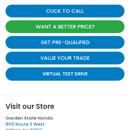
CLICK TO CALL
WANT A BETTER PRICE?
GET PRE-QUALIFIED
VALUE YOUR TRADE
VIRTUAL TEST DRIVE
Visit our Store
Garden State Honda
800 Route 3 West