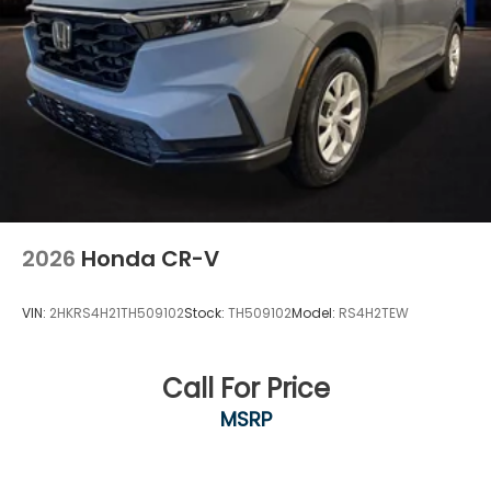
2026
Honda CR-V
VIN:
2HKRS4H21TH509102
Stock:
TH509102
Model:
RS4H2TEW
Call For Price
MSRP