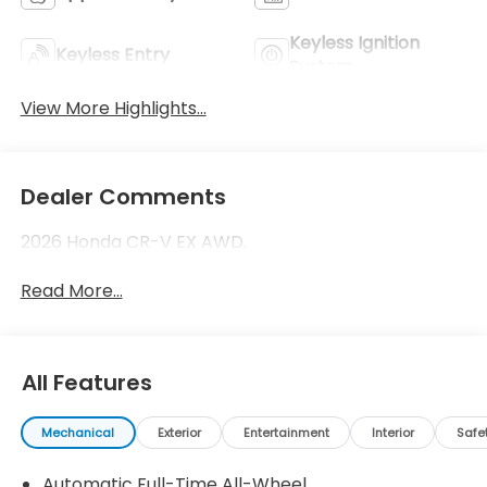
Keyless Ignition
Keyless Entry
System
View More Highlights...
Dealer Comments
2026 Honda CR-V EX AWD.
Read More...
All Features
Mechanical
Exterior
Entertainment
Interior
Safe
Automatic Full-Time All-Wheel