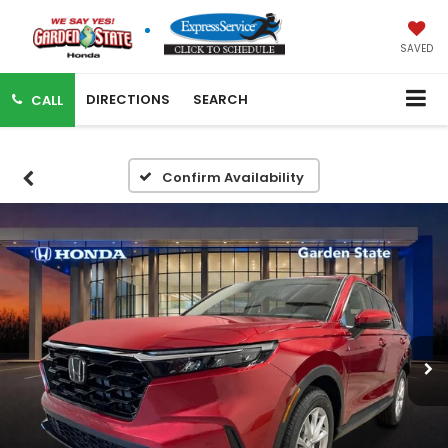
SAVED
DIRECTIONS
SEARCH
CALL
Confirm Availability