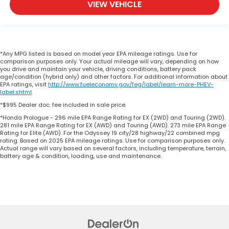
VIEW VEHICLE
*Any MPG listed is based on model year EPA mileage ratings. Use for
comparison purposes only. Your actual mileage will vary, depending on how
you drive and maintain your vehicle, driving conditions, battery pack
age/condition (hybrid only) and other factors. For additional information about
EPA ratings, visit
http://www.fueleconomy.gov/feg/label/learn-more-PHEV-
label.shtml
.
*$995 Dealer doc. fee included in sale price.
*Honda Prologue - 296 mile EPA Range Rating for EX (2WD) and Touring (2WD).
281 mile EPA Range Rating for EX (AWD) and Touring (AWD). 273 mile EPA Range
Rating for Elite (AWD). For the Odyssey 19 city/28 highway/22 combined mpg
rating. Based on 2025 EPA mileage ratings. Use for comparison purposes only.
Actual range will vary based on several factors, including temperature, terrain,
battery age & condition, loading, use and maintenance.