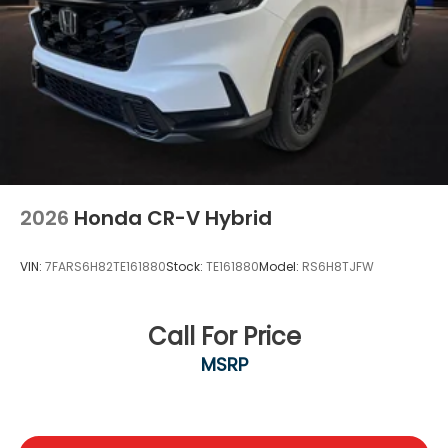
2026
Honda CR-V Hybrid
VIN:
7FARS6H82TE161880
Stock:
TE161880
Model:
RS6H8TJFW
Call For Price
MSRP