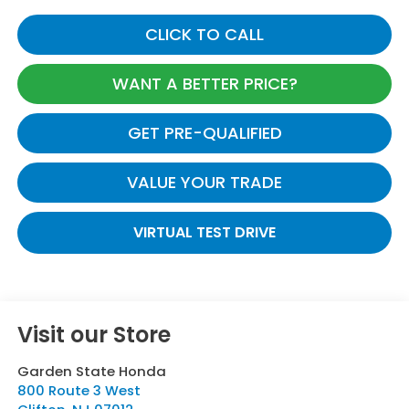
CLICK TO CALL
WANT A BETTER PRICE?
GET PRE-QUALIFIED
VALUE YOUR TRADE
VIRTUAL TEST DRIVE
Visit our Store
Garden State Honda
800 Route 3 West