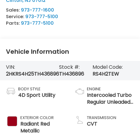
Clifton
,
NJ
07012
Sales:
973-777-1600
Service:
973-777-5100
Parts:
973-777-5100
Vehicle Information
VIN:
Stock #:
Model Code:
2HKRS4H25TH436896
TH436896
RS4H2TEW
BODY STYLE
ENGINE
4D Sport Utility
Intercooled Turbo
Regular Unleaded
I-4 1.5 L/91
EXTERIOR COLOR
TRANSMISSION
Radiant Red
CVT
Metallic