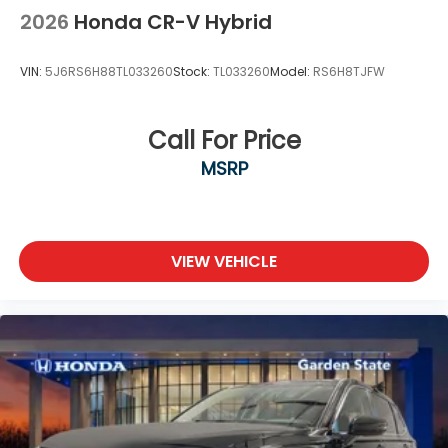
2026
Honda CR-V Hybrid
VIN:
5J6RS6H88TL033260
Stock:
TL033260
Model:
RS6H8TJFW
Call For Price
MSRP
VIEW VEHICLE