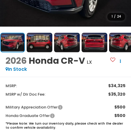
1
/
24
2026
Honda CR-V
LX
In Stock
$34,325
MSRP:
$35,320
MSRP w/ Dlr Doc Fee:
$500
Military Appreciation Offer
$500
Honda Graduate Offer
*
Please Note:
We turn our inventory daily, please check with the dealer
to confirm vehicle availability.