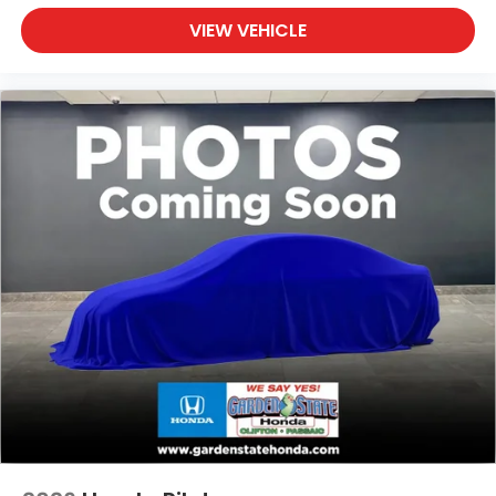
VIEW VEHICLE