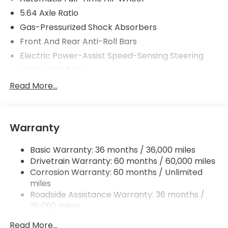
5.64 Axle Ratio
Gas-Pressurized Shock Absorbers
Front And Rear Anti-Roll Bars
Electric Power-Assist Speed-Sensing Steering
14 Gal. Fuel Tank
Quasi-Dual Stainless Steel Exhaust
Read More...
Permanent Locking Hubs
Strut Front Suspension w/Coil Springs
Warranty
Multi-Link Rear Suspension w/Coil Springs
4-Wheel Disc Brakes w/4-Wheel ABS, Front
Basic Warranty: 36 months / 36,000 miles
Vented Discs, Brake Assist, Hill Descent Control,
Drivetrain Warranty: 60 months / 60,000 miles
Hill Hold Control and Electric Parking Brake
Corrosion Warranty: 60 months / Unlimited
miles
Roadside Assistance Warranty: 36 months /
36,000 miles
Maintenance Warranty: 12 months / 12,000
Read More...