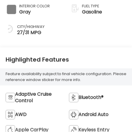
INTERIOR COLOR
FUEL TYPE
Gray
Gasoline
CITY/HIGHWAY
27/31 MPG
Highlighted Features
Feature availability subject to final vehicle configuration. Please
reference window sticker for more info.
Adaptive Cruise
Bluetooth®
Control
AWD
Android Auto
Apple CarPlay
Keyless Entry