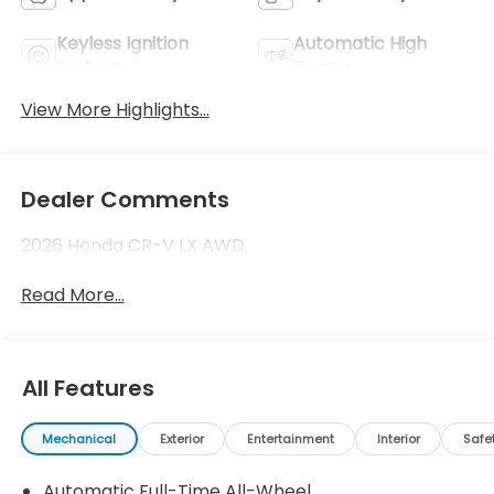
Keyless Ignition
Automatic High
System
Beams
View More Highlights...
Dealer Comments
2026 Honda CR-V LX AWD.
Read More...
All Features
Mechanical
Exterior
Entertainment
Interior
Safe
Automatic Full-Time All-Wheel