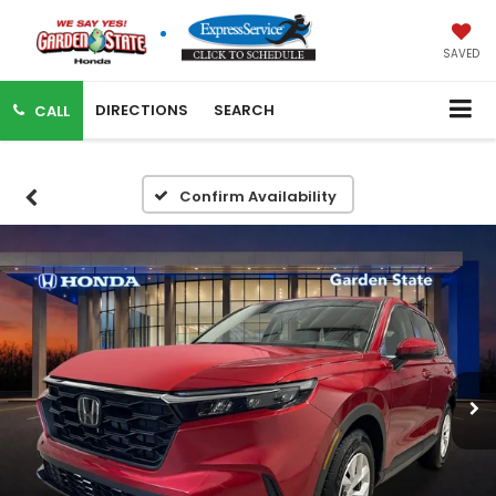
SAVED
DIRECTIONS
SEARCH
CALL
Confirm Availability