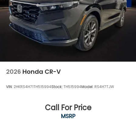
2026
Honda CR-V
VIN:
2HKRS4H71TH515994
Stock:
TH515994
Model:
RS4H7TJW
Call For Price
MSRP