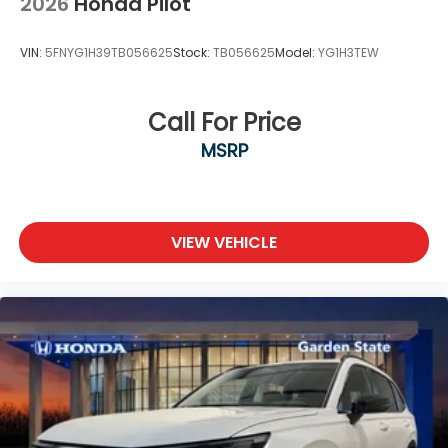
2026
Honda Pilot
VIN:
5FNYG1H39TB056625
Stock:
TB056625
Model:
YG1H3TEW
Call For Price
MSRP
VIEW VEHICLE