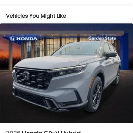
Vehicles You Might Like