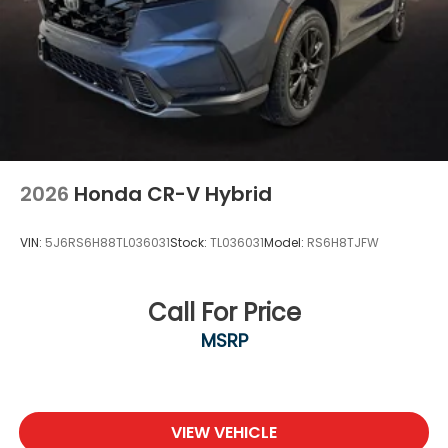
2026
Honda CR-V Hybrid
VIN:
5J6RS6H88TL036031
Stock:
TL036031
Model:
RS6H8TJFW
Call For Price
MSRP
VIEW VEHICLE