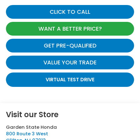
CLICK TO CALL
WANT A BETTER PRICE?
GET PRE-QUALIFIED
VALUE YOUR TRADE
VIRTUAL TEST DRIVE
Visit our Store
Garden State Honda
800 Route 3 West