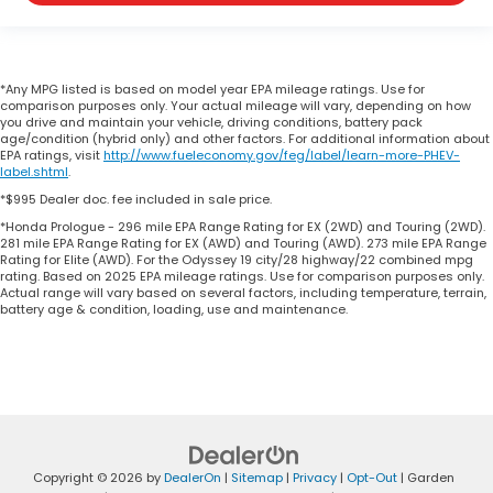
*Any MPG listed is based on model year EPA mileage ratings. Use for
comparison purposes only. Your actual mileage will vary, depending on how
you drive and maintain your vehicle, driving conditions, battery pack
age/condition (hybrid only) and other factors. For additional information about
EPA ratings, visit
http://www.fueleconomy.gov/feg/label/learn-more-PHEV-
label.shtml
.
*$995 Dealer doc. fee included in sale price.
*Honda Prologue - 296 mile EPA Range Rating for EX (2WD) and Touring (2WD).
281 mile EPA Range Rating for EX (AWD) and Touring (AWD). 273 mile EPA Range
Rating for Elite (AWD). For the Odyssey 19 city/28 highway/22 combined mpg
rating. Based on 2025 EPA mileage ratings. Use for comparison purposes only.
Actual range will vary based on several factors, including temperature, terrain,
battery age & condition, loading, use and maintenance.
Copyright © 2026
by
DealerOn
|
Sitemap
|
Privacy
|
Opt-Out
| Garden