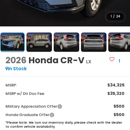
1
/
24
2026
Honda CR-V
LX
In Stock
$34,325
MSRP:
$35,320
MSRP w/ Dlr Doc Fee:
$500
Military Appreciation Offer
$500
Honda Graduate Offer
*
Please Note:
We turn our inventory daily, please check with the dealer
to confirm vehicle availability.