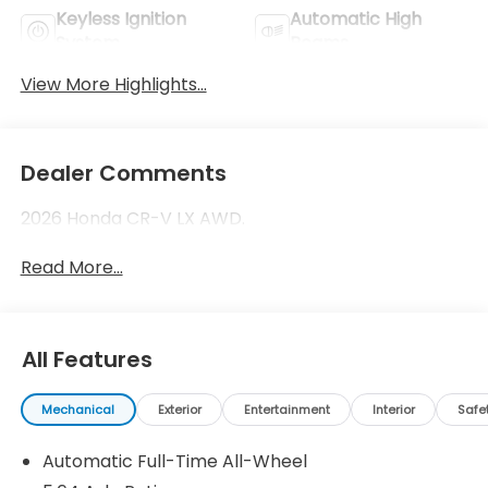
Keyless Ignition
Automatic High
System
Beams
View More Highlights...
Dealer Comments
2026 Honda CR-V LX AWD.
Read More...
All Features
Mechanical
Exterior
Entertainment
Interior
Safe
Automatic Full-Time All-Wheel