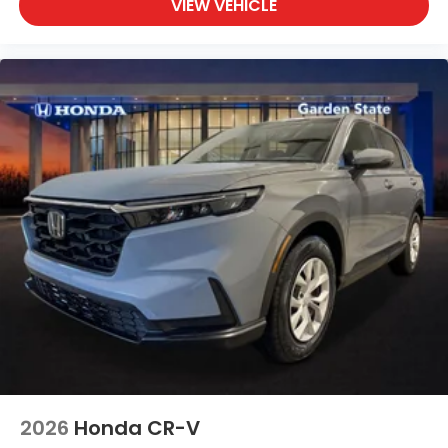
VIEW VEHICLE
2026
Honda CR-V