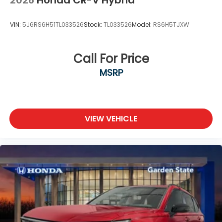
2026
Honda CR-V Hybrid
VIN:
5J6RS6H51TL033526
Stock:
TL033526
Model:
RS6H5TJXW
Call For Price
MSRP
VIEW VEHICLE