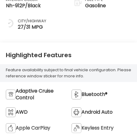
Nh-912P/Black
Gasoline
CITY/HIGHWAY
27/31 MPG
Highlighted Features
Feature availability subject to final vehicle configuration. Please
reference window sticker for more info.
Adaptive Cruise
Bluetooth®
Control
AWD
Android Auto
Apple CarPlay
Keyless Entry