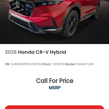
2026
Honda CR-V Hybrid
VIN:
5J6RS6H59TL035752
Stock:
TL035752
Model:
RS6H5TJXW
Call For Price
MSRP