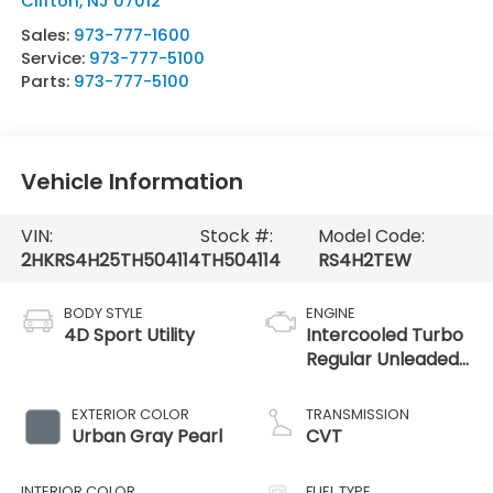
Clifton
,
NJ
07012
Sales:
973-777-1600
Service:
973-777-5100
Parts:
973-777-5100
Vehicle Information
VIN:
Stock #:
Model Code:
2HKRS4H25TH504114
TH504114
RS4H2TEW
BODY STYLE
ENGINE
4D Sport Utility
Intercooled Turbo
Regular Unleaded
I-4 1.5 L/91
EXTERIOR COLOR
TRANSMISSION
Urban Gray Pearl
CVT
INTERIOR COLOR
FUEL TYPE