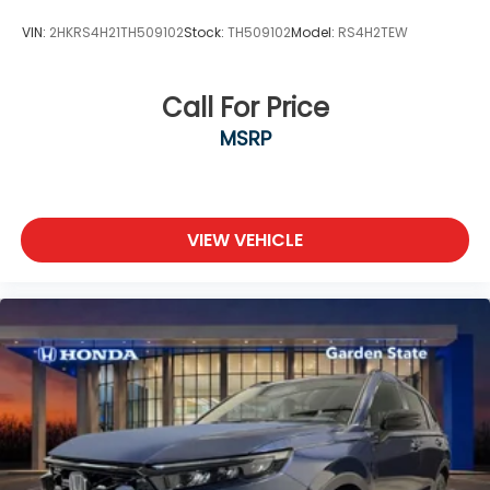
VIN:
2HKRS4H21TH509102
Stock:
TH509102
Model:
RS4H2TEW
Call For Price
MSRP
VIEW VEHICLE