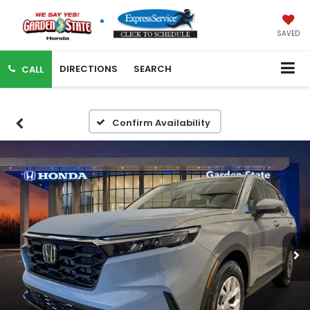
SAVED
DIRECTIONS
SEARCH
CALL
Confirm Availability