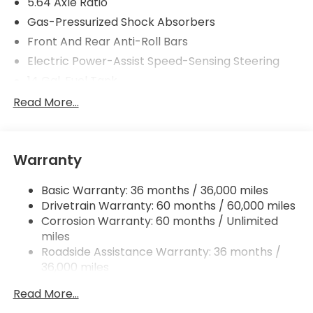
5.64 Axle Ratio
Gas-Pressurized Shock Absorbers
Front And Rear Anti-Roll Bars
Electric Power-Assist Speed-Sensing Steering
14 Gal. Fuel Tank
Quasi-Dual Stainless Steel Exhaust
Read More...
Permanent Locking Hubs
Strut Front Suspension w/Coil Springs
Warranty
Multi-Link Rear Suspension w/Coil Springs
4-Wheel Disc Brakes w/4-Wheel ABS, Front
Basic Warranty: 36 months / 36,000 miles
Vented Discs, Brake Assist, Hill Descent Control,
Drivetrain Warranty: 60 months / 60,000 miles
Hill Hold Control and Electric Parking Brake
Corrosion Warranty: 60 months / Unlimited
miles
Roadside Assistance Warranty: 36 months /
36,000 miles
Maintenance Warranty: 12 months / 12,000
Read More...
miles