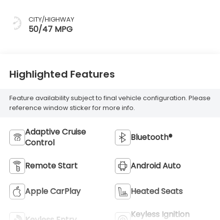
CITY/HIGHWAY
50/47 MPG
Highlighted Features
Feature availability subject to final vehicle configuration. Please
reference window sticker for more info.
Adaptive Cruise
Bluetooth®
Control
Remote Start
Android Auto
Apple CarPlay
Heated Seats
Keyless Ignition
Keyless Entry