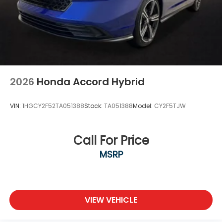
2026
Honda Accord Hybrid
VIN:
1HGCY2F52TA051388
Stock:
TA051388
Model:
CY2F5TJW
Call For Price
MSRP
VIEW VEHICLE