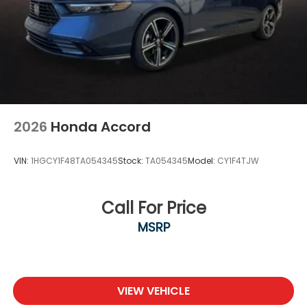
2026
Honda Accord
VIN:
1HGCY1F48TA054345
Stock:
TA054345
Model:
CY1F4TJW
Call For Price
MSRP
VIEW VEHICLE