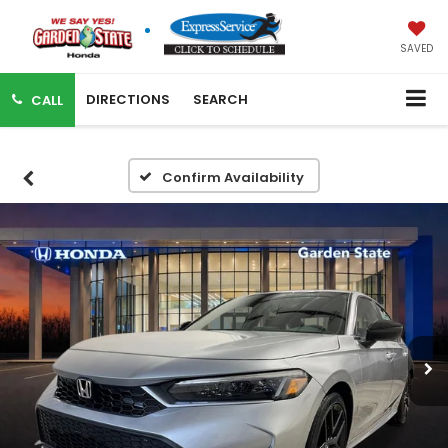
SAVED
DIRECTIONS
SEARCH
CALL
Confirm Availability