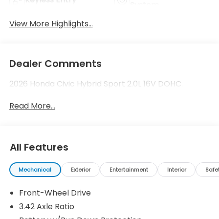
System
View More Highlights...
Dealer Comments
2026 Honda Civic Hybrid Sport 2.0L 16V DOHC.
Read More...
All Features
Mechanical
Exterior
Entertainment
Interior
Safe
Front-Wheel Drive
3.42 Axle Ratio