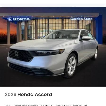
2026
Honda Accord