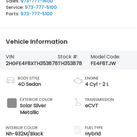
Sales:
973-777-1600
Service:
973-777-5100
Parts:
973-777-5100
Vehicle Information
VIN:
Stock #:
Model Code:
2HGFE4F8XTH353878
TH353878
FE4F8TJW
BODY STYLE
ENGINE
4D Sedan
4 Cyl - 2 L
EXTERIOR COLOR
TRANSMISSION
Solar Silver
eCVT
Metallic
INTERIOR COLOR
FUEL TYPE
Nh-932M/Black
Hybrid