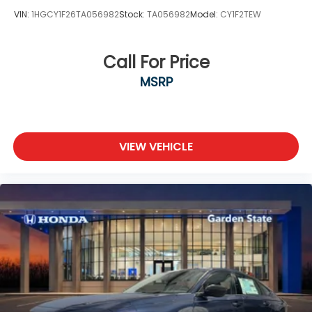
VIN:
1HGCY1F26TA056982
Stock:
TA056982
Model:
CY1F2TEW
Call For Price
MSRP
VIEW VEHICLE