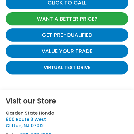
CLICK TO CALL
WANT A BETTER PRICE?
GET PRE-QUALIFIED
VALUE YOUR TRADE
VIRTUAL TEST DRIVE
Visit our Store
Garden State Honda
800 Route 3 West
Clifton
,
NJ
07012