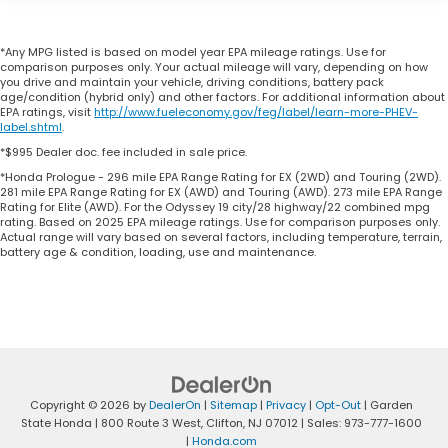
*Any MPG listed is based on model year EPA mileage ratings. Use for
comparison purposes only. Your actual mileage will vary, depending on how
you drive and maintain your vehicle, driving conditions, battery pack
age/condition (hybrid only) and other factors. For additional information about
EPA ratings, visit
http://www.fueleconomy.gov/feg/label/learn-more-PHEV-
label.shtml
.
*$995 Dealer doc. fee included in sale price.
*Honda Prologue - 296 mile EPA Range Rating for EX (2WD) and Touring (2WD).
281 mile EPA Range Rating for EX (AWD) and Touring (AWD). 273 mile EPA Range
Rating for Elite (AWD). For the Odyssey 19 city/28 highway/22 combined mpg
rating. Based on 2025 EPA mileage ratings. Use for comparison purposes only.
Actual range will vary based on several factors, including temperature, terrain,
battery age & condition, loading, use and maintenance.
Copyright © 2026
by
DealerOn
|
Sitemap
|
Privacy
|
Opt-Out
| Garden
State Honda
|
800 Route 3 West,
Clifton,
NJ
07012
| Sales:
973-777-1600
|
Honda.com