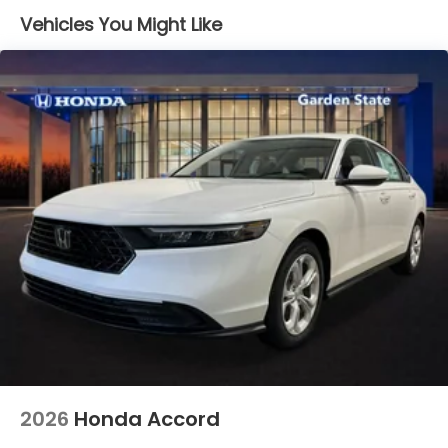
Vehicles You Might Like
2026
Honda Accord