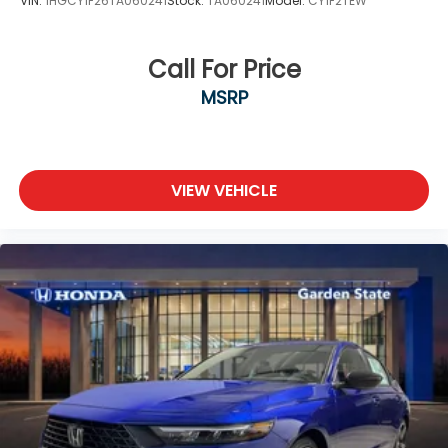
VIN:
1HGCY1F26TA060241
Stock:
TA060241
Model:
CY1F2TEW
Call For Price
MSRP
VIEW VEHICLE