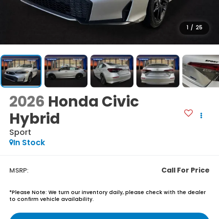
1
/
25
2026
Honda Civic
Hybrid
Sport
In Stock
Call For Price
MSRP:
*
Please Note:
We turn our inventory daily, please check with the dealer
to confirm vehicle availability.