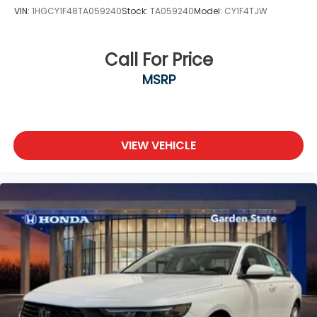
VIN:
1HGCY1F48TA059240
Stock:
TA059240
Model:
CY1F4TJW
Call For Price
MSRP
VIEW VEHICLE