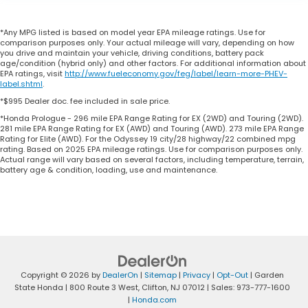
*Any MPG listed is based on model year EPA mileage ratings. Use for
comparison purposes only. Your actual mileage will vary, depending on how
you drive and maintain your vehicle, driving conditions, battery pack
age/condition (hybrid only) and other factors. For additional information about
EPA ratings, visit
http://www.fueleconomy.gov/feg/label/learn-more-PHEV-
label.shtml
.
*$995 Dealer doc. fee included in sale price.
*Honda Prologue - 296 mile EPA Range Rating for EX (2WD) and Touring (2WD).
281 mile EPA Range Rating for EX (AWD) and Touring (AWD). 273 mile EPA Range
Rating for Elite (AWD). For the Odyssey 19 city/28 highway/22 combined mpg
rating. Based on 2025 EPA mileage ratings. Use for comparison purposes only.
Actual range will vary based on several factors, including temperature, terrain,
battery age & condition, loading, use and maintenance.
Copyright © 2026
by
DealerOn
|
Sitemap
|
Privacy
|
Opt-Out
| Garden
State Honda
|
800 Route 3 West,
Clifton,
NJ
07012
| Sales:
973-777-1600
|
Honda.com