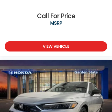
Call For Price
MSRP
VIEW VEHICLE