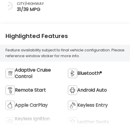
CITY/HIGHWAY
31/39 MPG
Highlighted Features
Feature availability subject to final vehicle configuration. Please
reference window sticker for more info.
Adaptive Cruise
Bluetooth®
Control
Remote Start
Android Auto
Apple CarPlay
Keyless Entry
Keyless Ignition
Leather Seats
System