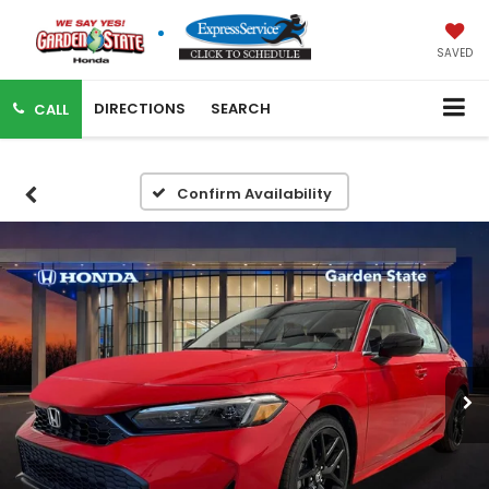
SAVED
DIRECTIONS
SEARCH
CALL
Confirm Availability