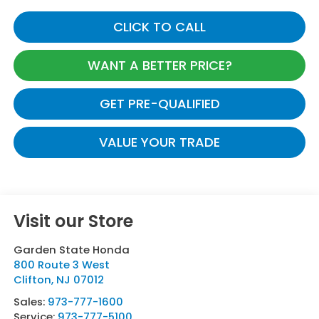
CLICK TO CALL
WANT A BETTER PRICE?
GET PRE-QUALIFIED
VALUE YOUR TRADE
Visit our Store
Garden State Honda
800 Route 3 West
Clifton
,
NJ
07012
Sales:
973-777-1600
Service:
973-777-5100