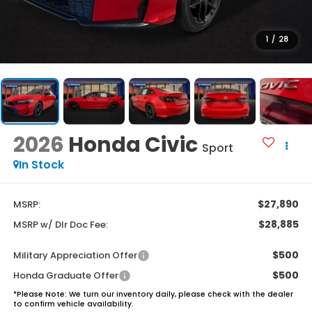
1
/
28
2026
Honda Civic
Sport
In Stock
$27,890
MSRP:
$28,885
MSRP w/ Dlr Doc Fee:
$500
Military Appreciation Offer
$500
Honda Graduate Offer
*
Please Note:
We turn our inventory daily, please check with the dealer
to confirm vehicle availability.