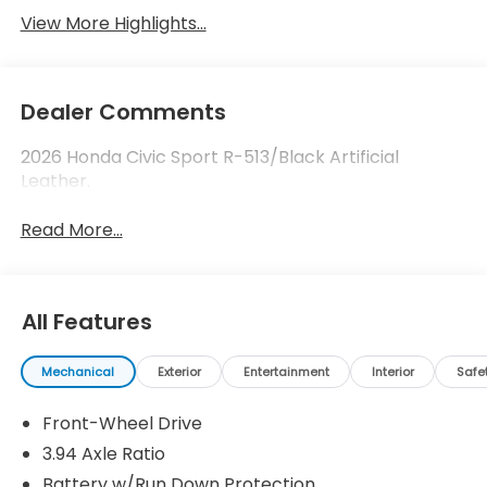
View More Highlights...
Dealer Comments
2026 Honda Civic Sport R-513/Black Artificial
Leather.
Read More...
All Features
Mechanical
Exterior
Entertainment
Interior
Safe
Front-Wheel Drive
3.94 Axle Ratio
Battery w/Run Down Protection