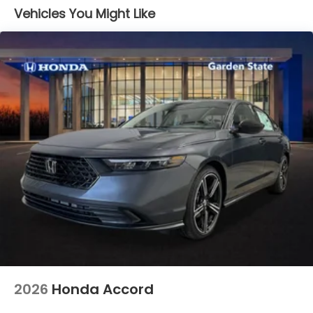
Vehicles You Might Like
2026
Honda Accord