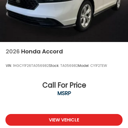
2026
Honda Accord
VIN:
1HGCY1F26TA056982
Stock:
TA056982
Model:
CY1F2TEW
Call For Price
MSRP
VIEW VEHICLE