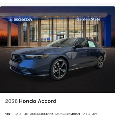
2026
Honda Accord
VIN:
1HGCY1F48TA054345
Stock:
TA054345
Model:
CY1F4TJW