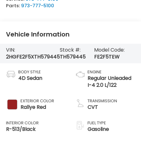
Parts:
973-777-5100
Vehicle Information
VIN:
Stock #:
Model Code:
2HGFE2F5XTH579445
TH579445
FE2F5TEW
BODY STYLE
ENGINE
4D Sedan
Regular Unleaded
I-4 2.0 L/122
EXTERIOR COLOR
TRANSMISSION
Rallye Red
CVT
INTERIOR COLOR
FUEL TYPE
R-513/Black
Gasoline