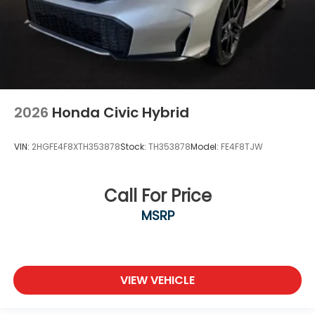
2026
Honda Civic Hybrid
VIN:
2HGFE4F8XTH353878
Stock:
TH353878
Model:
FE4F8TJW
Call For Price
MSRP
VIEW VEHICLE