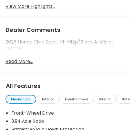
View More Highlights...
Dealer Comments
2026 Honda Civic Sport Nh-912p/Black Artificial
Leather.
Read More...
All Features
Mechanical
Exterior
Entertainment
Interior
Safe
Front-Wheel Drive
3.94 Axle Ratio
Battery w/Run Down Protection