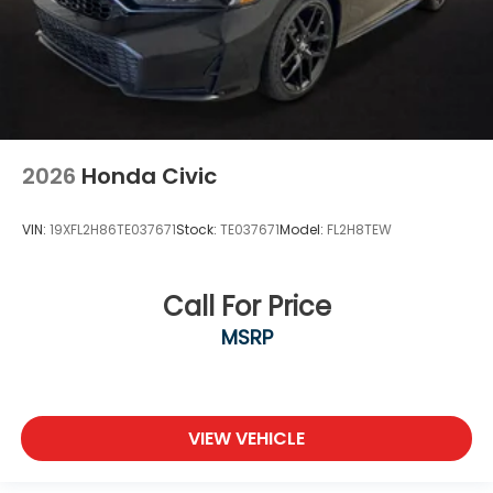
2026
Honda Civic
VIN:
19XFL2H86TE037671
Stock:
TE037671
Model:
FL2H8TEW
Call For Price
MSRP
VIEW VEHICLE