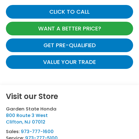
CLICK TO CALL
WANT A BETTER PRICE?
GET PRE-QUALIFIED
VALUE YOUR TRADE
Visit our Store
Garden State Honda
800 Route 3 West
Clifton
,
NJ
07012
Sales:
973-777-1600
Service:
973-777-5100