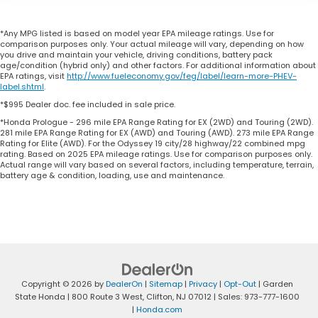
*Any MPG listed is based on model year EPA mileage ratings. Use for
comparison purposes only. Your actual mileage will vary, depending on how
you drive and maintain your vehicle, driving conditions, battery pack
age/condition (hybrid only) and other factors. For additional information about
EPA ratings, visit
http://www.fueleconomy.gov/feg/label/learn-more-PHEV-
label.shtml
.
*$995 Dealer doc. fee included in sale price.
*Honda Prologue - 296 mile EPA Range Rating for EX (2WD) and Touring (2WD).
281 mile EPA Range Rating for EX (AWD) and Touring (AWD). 273 mile EPA Range
Rating for Elite (AWD). For the Odyssey 19 city/28 highway/22 combined mpg
rating. Based on 2025 EPA mileage ratings. Use for comparison purposes only.
Actual range will vary based on several factors, including temperature, terrain,
battery age & condition, loading, use and maintenance.
Copyright © 2026
by
DealerOn
|
Sitemap
|
Privacy
|
Opt-Out
| Garden
State Honda
|
800 Route 3 West,
Clifton,
NJ
07012
| Sales:
973-777-1600
|
Honda.com