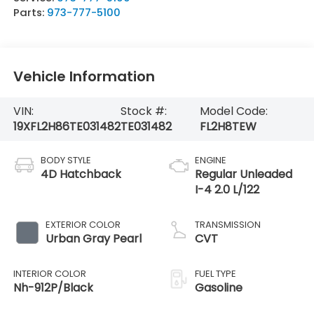
Parts:
973-777-5100
Vehicle Information
VIN:
Stock #:
Model Code:
19XFL2H86TE031482
TE031482
FL2H8TEW
BODY STYLE
ENGINE
4D Hatchback
Regular Unleaded
I-4 2.0 L/122
EXTERIOR COLOR
TRANSMISSION
Urban Gray Pearl
CVT
INTERIOR COLOR
FUEL TYPE
Nh-912P/Black
Gasoline