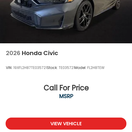
2026
Honda Civic
VIN:
19XFL2H87TE035721
Stock:
TE035721
Model:
FL2H8TEW
Call For Price
MSRP
VIEW VEHICLE