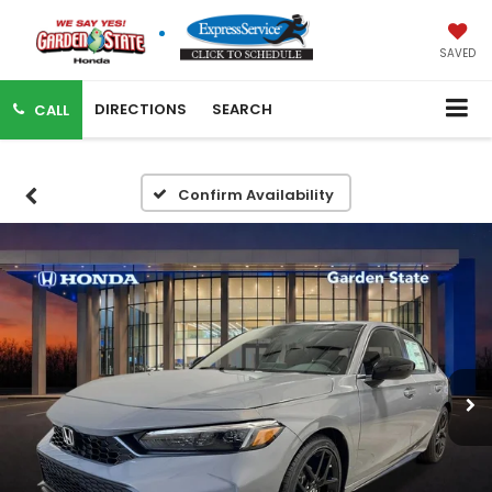
SAVED
DIRECTIONS
SEARCH
CALL
Confirm Availability