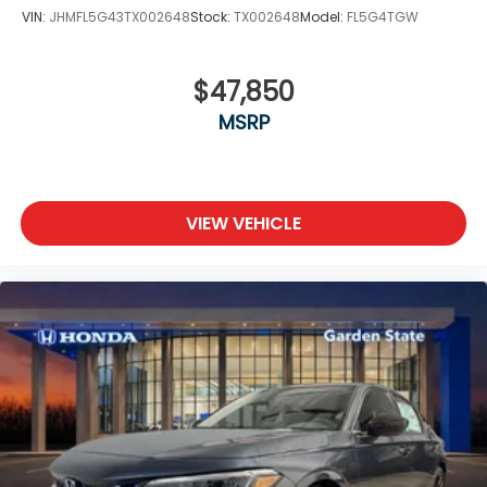
VIN:
JHMFL5G43TX002648
Stock:
TX002648
Model:
FL5G4TGW
$47,850
MSRP
VIEW VEHICLE