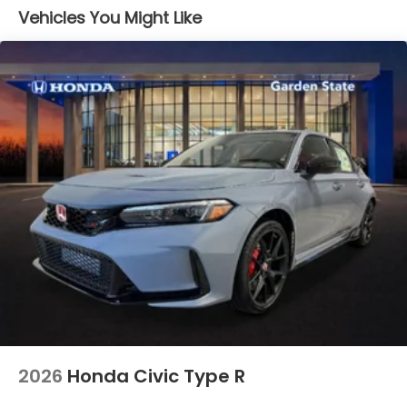
Vehicles You Might Like
2026
Honda Civic Type R