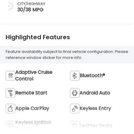
CITY/HIGHWAY
30/38 MPG
Highlighted Features
Feature availability subject to final vehicle configuration. Please
reference window sticker for more info.
Adaptive Cruise
Bluetooth®
Control
Remote Start
Android Auto
Apple CarPlay
Keyless Entry
Keyless Ignition
Leather Seats
System