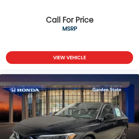
Call For Price
MSRP
VIEW VEHICLE