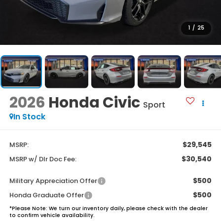
1
/
25
2026
Honda Civic
Sport
In Stock
$29,545
MSRP:
$30,540
MSRP w/ Dlr Doc Fee:
$500
Military Appreciation Offer
$500
Honda Graduate Offer
*
Please Note:
We turn our inventory daily, please check with the dealer
to confirm vehicle availability.