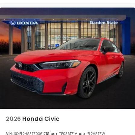
2026
Honda Civic
VIN:
19XFL2H83TE036171
Stock:
TE036171
Model:
FL2H8TEW