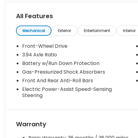
All Features
Mechanical
Exterior
Entertainment
Interior
Front-Wheel Drive
3.94 Axle Ratio
Battery w/Run Down Protection
Gas-Pressurized Shock Absorbers
Front And Rear Anti-Roll Bars
Electric Power-Assist Speed-Sensing
Steering
Warranty
Basic Warranty: 36 months / 36,000 miles