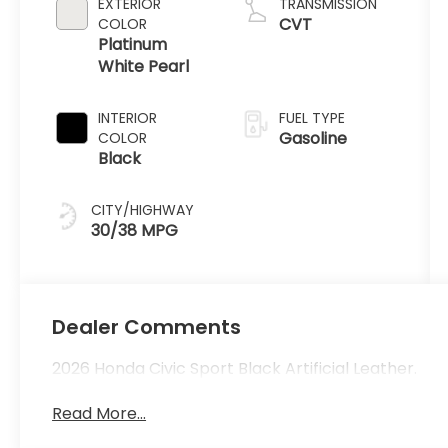
EXTERIOR
TRANSMISSION
CVT
COLOR
Platinum
White Pearl
INTERIOR
FUEL TYPE
Gasoline
COLOR
Black
CITY/HIGHWAY
30/38 MPG
Dealer Comments
2026 Honda Civic Sport Black Artificial Leather.
Read More...