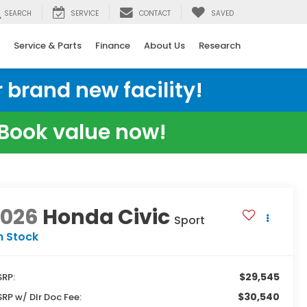
SEARCH
SERVICE
CONTACT
SAVED
Service & Parts
Finance
About Us
Research
 brand new facility!
e Book value now!
2026
Honda Civic
Sport
n Stock
$29,545
RP:
$30,540
RP w/ Dlr Doc Fee: