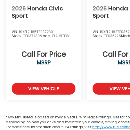
2026
Honda Civic
2026
Honda 
Sport
Sport
VIN:
19XFL2H85TE037239
VIN:
19XFL2H82TE036
Stock:
TE037239
Model:
FL2H8TEW
Stock:
TE036226
Mode
Call For Price
Call For
MSRP
MSR
VIEW VEHICLE
VIEW VEH
*Any MPG listed is based on model year EPA mileage ratings. Use for co
depending on how you drive and maintain your vehicle, driving conditi
For additional information about EPA ratings, visit
http://www.fuelecon