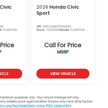
Civic
2026
Honda Civic
Sport
226
VIN:
19XFL2H86TE032583
l:
FL2H8TEW
Stock:
TE032583
Model:
FL2H8TEW
 Price
Call For Price
P
MSRP
ICLE
VIEW VEHICLE
mparison purposes only. Your actual mileage will vary,
ons, battery pack age/condition (hybrid only) and other factors.
omy.gov/feg/label/learn-more-PHEV-label.shtml
.