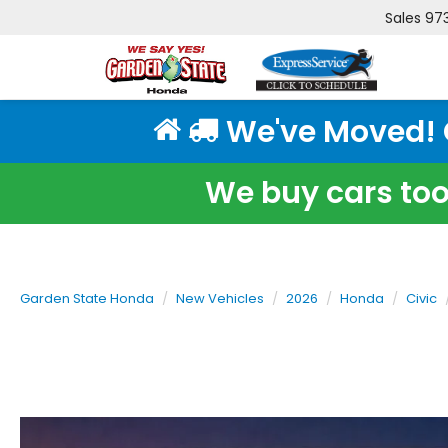
Sales
97
We've Moved! Cl
We buy cars too!
Garden State Honda
New Vehicles
2026
Honda
Civic