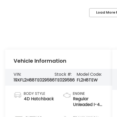
Load More 
Vehicle Information
VIN:
Stock #:
Model Code:
19XFL2H88TE029586
TE029586
FL2H8TEW
BODY STYLE
ENGINE
4D Hatchback
Regular
Unleaded I-4
2.0 L/122