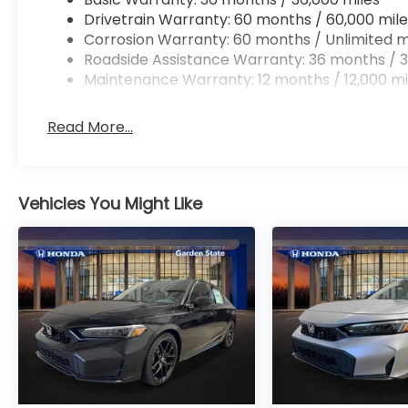
Drivetrain Warranty: 60 months / 60,000 mile
Corrosion Warranty: 60 months / Unlimited m
Roadside Assistance Warranty: 36 months / 3
Maintenance Warranty: 12 months / 12,000 mi
Read More...
Vehicles You Might Like