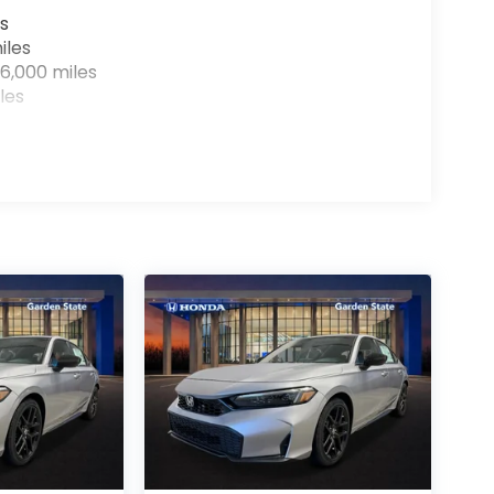
s
iles
6,000 miles
les