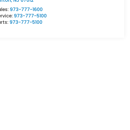
ifton
,
NJ
07012
ales:
973-777-1600
rvice:
973-777-5100
rts:
973-777-5100