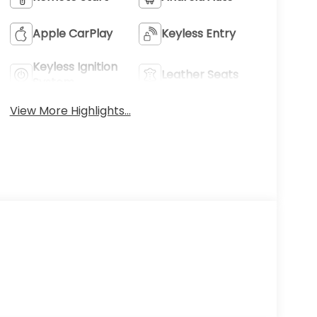
Apple CarPlay
Keyless Entry
Keyless Ignition
Leather Seats
System
View More Highlights...