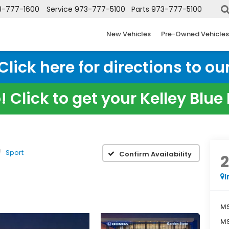
3-777-1600
Service
973-777-5100
Parts
973-777-5100
New Vehicles
Pre-Owned Vehicles
ick here for directions to our
 Click to get your Kelley Blu
Sport
Confirm Availability
I
MS
MS