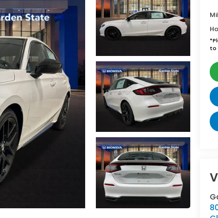
Mi
Ho
*
P
to 
V
G
8