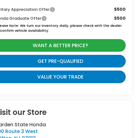
$500
litary Appreciation Offer
$500
nda Graduate Offer
lease Note:
We turn our inventory daily, please check with the dealer
confirm vehicle availability.
WANT A BETTER PRICE?
GET PRE-QUALIFIED
VALUE YOUR TRADE
isit our Store
arden State Honda
00 Route 3 West