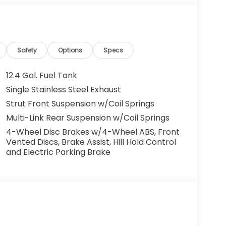
Safety
Options
Specs
12.4 Gal. Fuel Tank
Single Stainless Steel Exhaust
Strut Front Suspension w/Coil Springs
Multi-Link Rear Suspension w/Coil Springs
4-Wheel Disc Brakes w/4-Wheel ABS, Front
Vented Discs, Brake Assist, Hill Hold Control
and Electric Parking Brake