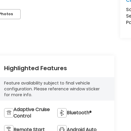
Cl
S
Photos
Se
Pa
Highlighted Features
Feature availability subject to final vehicle
configuration. Please reference window sticker
for more info.
Adaptive Cruise
Bluetooth®
Control
Remote Start
Android Auto