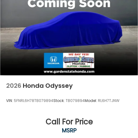
2026
Honda Odyssey
VIN:
5FNRL6H78TB079894
Stock:
TB079894
Model:
RL6H7TJNW
Call For Price
MSRP