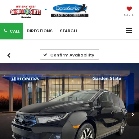
SAVED
DIRECTIONS
SEARCH
CALL
Confirm Availability