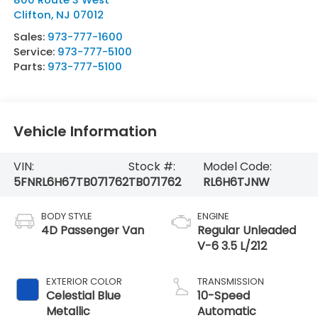
Clifton
,
NJ
07012
Sales:
973-777-1600
Service:
973-777-5100
Parts:
973-777-5100
Vehicle Information
VIN:
Stock #:
Model Code:
5FNRL6H67TB071762
TB071762
RL6H6TJNW
BODY STYLE
ENGINE
4D Passenger Van
Regular Unleaded
V-6 3.5 L/212
EXTERIOR COLOR
TRANSMISSION
Celestial Blue
10-Speed
Metallic
Automatic