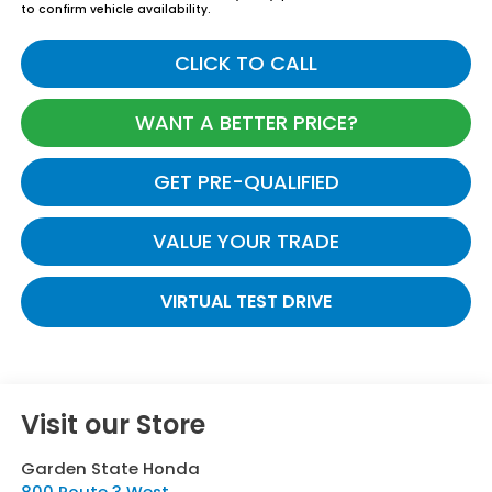
to confirm vehicle availability.
CLICK TO CALL
WANT A BETTER PRICE?
GET PRE-QUALIFIED
VALUE YOUR TRADE
VIRTUAL TEST DRIVE
Visit our Store
Garden State Honda
800 Route 3 West