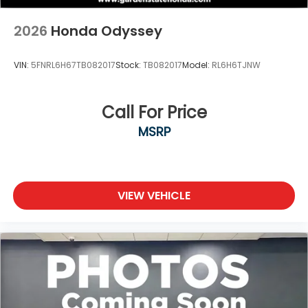
2026
Honda Odyssey
VIN:
5FNRL6H67TB082017
Stock:
TB082017
Model:
RL6H6TJNW
Call For Price
MSRP
VIEW VEHICLE