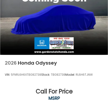
2026
Honda Odyssey
VIN:
5FNRL6H6XTB082738
Stock:
TB082738
Model:
RL6H6TJNW
Call For Price
MSRP