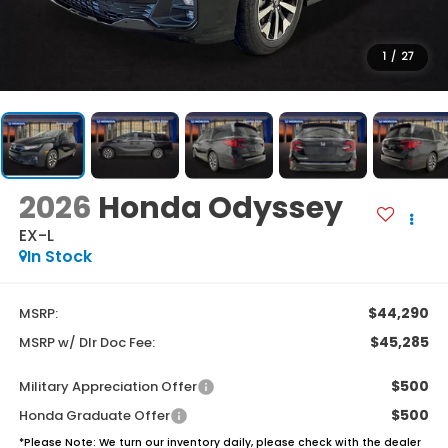
1
/
27
2026
Honda Odyssey
EX-L
In Stock
$44,290
MSRP:
$45,285
MSRP w/ Dlr Doc Fee:
$500
Military Appreciation Offer
$500
Honda Graduate Offer
*
Please Note:
We turn our inventory daily, please check with the dealer