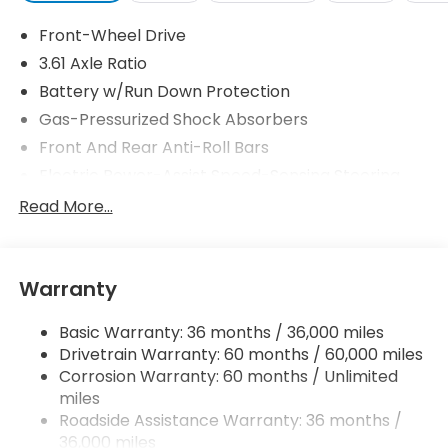
Front-Wheel Drive
3.61 Axle Ratio
Battery w/Run Down Protection
Gas-Pressurized Shock Absorbers
Front And Rear Anti-Roll Bars
Electric Power-Assist Speed-Sensing Steering
19.5 Gal. Fuel Tank
Read More...
Single Stainless Steel Exhaust
Strut Front Suspension w/Coil Springs
Warranty
Trailing Arm Rear Suspension w/Coil Springs
4-Wheel Disc Brakes w/4-Wheel ABS, Front
Basic Warranty: 36 months / 36,000 miles
Vented Discs, Brake Assist, Hill Hold Control and
Drivetrain Warranty: 60 months / 60,000 miles
Electric Parking Brake
Corrosion Warranty: 60 months / Unlimited
Brake Actuated Limited Slip Differential
miles
Roadside Assistance Warranty: 36 months /
36,000 miles