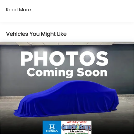
Maintenance Warranty: 12 months / 12,000
Read More...
miles
Vehicles You Might Like