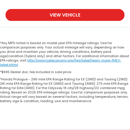
VIEW VEHICLE
*Any MPG listed is based on model year EPA mileage ratings. Use for
comparison purposes only. Your actual mileage will vary, depending on how
you drive and maintain your vehicle, driving conditions, battery pack
age/condition (hybrid only) and other factors. For additional information about
EPA ratings, visit
http://www.fueleconomy.gov/feg/label/learn-more-PHEV-
label.shtml
.
*$995 Dealer doc. fee included in sale price.
*Honda Prologue - 296 mile EPA Range Rating for EX (2WD) and Touring (2WD).
281 mile EPA Range Rating for EX (AWD) and Touring (AWD). 273 mile EPA Range
Rating for Elite (AWD). For the Odyssey 19 city/28 highway/22 combined mpg
rating. Based on 2025 EPA mileage ratings. Use for comparison purposes only.
Actual range will vary based on several factors, including temperature, terrain,
battery age & condition, loading, use and maintenance.