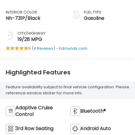
INTERIOR COLOR
FUEL TYPE
Nh-731P/Black
Gasoline
CITY/HIGHWAY
19/28 MPG
5 (
4 Reviews
) -
Edmunds.com
Highlighted Features
Feature availability subject to final vehicle configuration. Please
reference window sticker for more info.
Adaptive Cruise
Bluetooth®
Control
3rd Row Seating
Android Auto