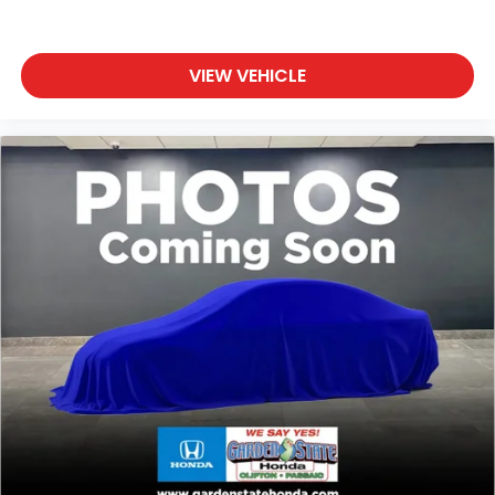
VIEW VEHICLE