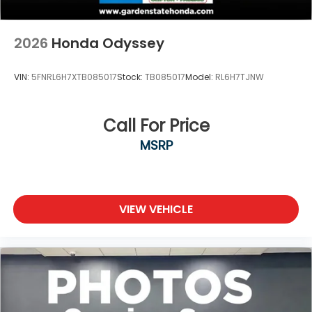
2026
Honda Odyssey
VIN:
5FNRL6H7XTB085017
Stock:
TB085017
Model:
RL6H7TJNW
Call For Price
MSRP
VIEW VEHICLE