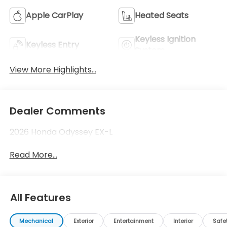
Apple CarPlay
Heated Seats
Keyless Ignition
Keyless Entry
System
View More Highlights...
Dealer Comments
2026 Honda Odyssey EX-L
Read More...
All Features
Mechanical
Exterior
Entertainment
Interior
Safe