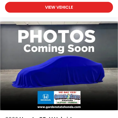
VIEW VEHICLE