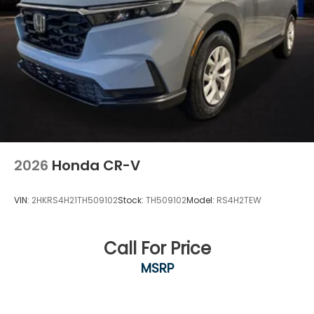
2026
Honda CR-V
VIN:
2HKRS4H21TH509102
Stock:
TH509102
Model:
RS4H2TEW
Call For Price
MSRP