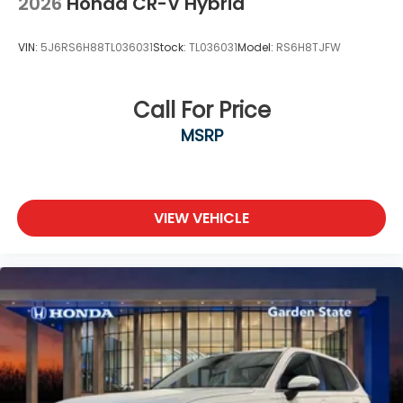
2026
Honda CR-V Hybrid
VIN:
5J6RS6H88TL036031
Stock:
TL036031
Model:
RS6H8TJFW
Call For Price
MSRP
VIEW VEHICLE