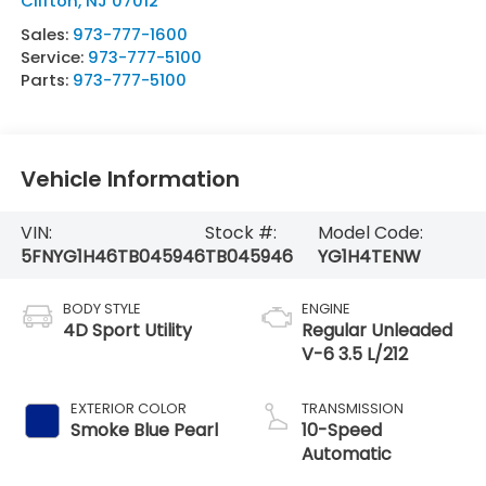
Clifton
,
NJ
07012
Sales:
973-777-1600
Service:
973-777-5100
Parts:
973-777-5100
Vehicle Information
VIN:
Stock #:
Model Code:
5FNYG1H46TB045946
TB045946
YG1H4TENW
BODY STYLE
ENGINE
4D Sport Utility
Regular Unleaded
V-6 3.5 L/212
EXTERIOR COLOR
TRANSMISSION
Smoke Blue Pearl
10-Speed
Automatic