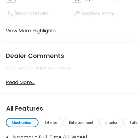
Heated Seats
Keyless Entry
View More Highlights...
Dealer Comments
2026 Honda Pilot EX-L AWD.
Read More...
All Features
Mechanical
Exterior
Entertainment
Interior
Safe
Automatic Full-Time All-Wheel