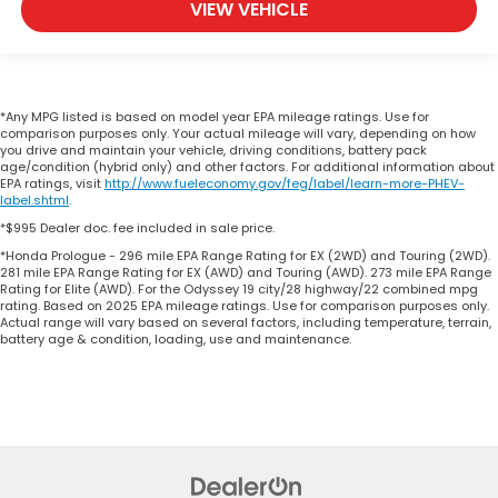
VIEW VEHICLE
*Any MPG listed is based on model year EPA mileage ratings. Use for
comparison purposes only. Your actual mileage will vary, depending on how
you drive and maintain your vehicle, driving conditions, battery pack
age/condition (hybrid only) and other factors. For additional information about
EPA ratings, visit
http://www.fueleconomy.gov/feg/label/learn-more-PHEV-
label.shtml
.
*$995 Dealer doc. fee included in sale price.
*Honda Prologue - 296 mile EPA Range Rating for EX (2WD) and Touring (2WD).
281 mile EPA Range Rating for EX (AWD) and Touring (AWD). 273 mile EPA Range
Rating for Elite (AWD). For the Odyssey 19 city/28 highway/22 combined mpg
rating. Based on 2025 EPA mileage ratings. Use for comparison purposes only.
Actual range will vary based on several factors, including temperature, terrain,
battery age & condition, loading, use and maintenance.