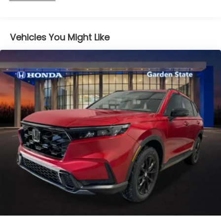
miles
Vehicles You Might Like