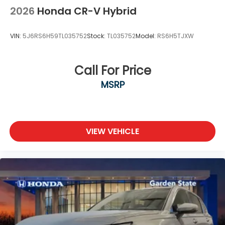
2026
Honda CR-V Hybrid
VIN:
5J6RS6H59TL035752
Stock:
TL035752
Model:
RS6H5TJXW
Call For Price
MSRP
VIEW VEHICLE