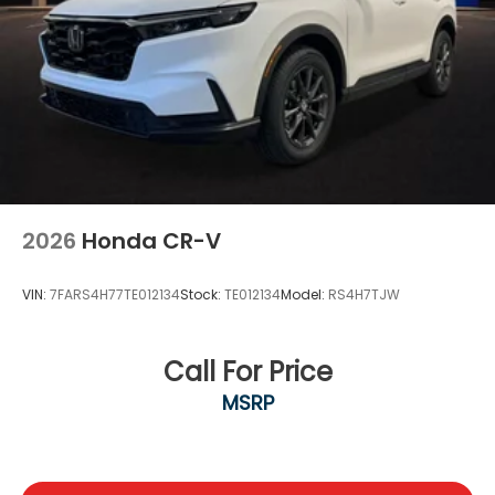
2026
Honda CR-V
VIN:
7FARS4H77TE012134
Stock:
TE012134
Model:
RS4H7TJW
Call For Price
MSRP