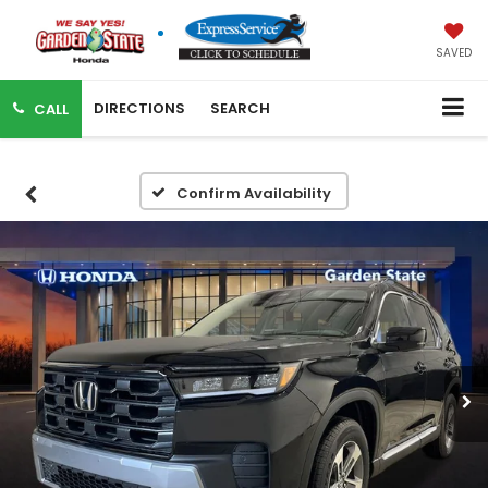
SAVED
DIRECTIONS
SEARCH
CALL
Confirm Availability