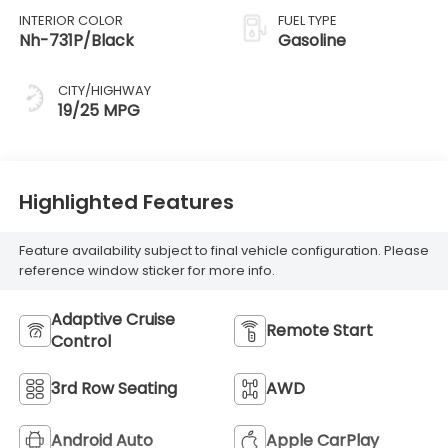
INTERIOR COLOR
FUEL TYPE
Nh-731P/Black
Gasoline
CITY/HIGHWAY
19/25 MPG
Highlighted Features
Feature availability subject to final vehicle configuration. Please
reference window sticker for more info.
Adaptive Cruise
Remote Start
Control
3rd Row Seating
AWD
Android Auto
Apple CarPlay