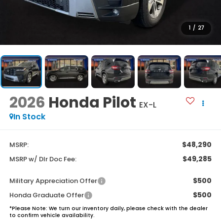
1
/
27
2026
Honda Pilot
EX-L
In Stock
$48,290
MSRP:
$49,285
MSRP w/ Dlr Doc Fee:
$500
Military Appreciation Offer
$500
Honda Graduate Offer
*
Please Note:
We turn our inventory daily, please check with the dealer
to confirm vehicle availability.