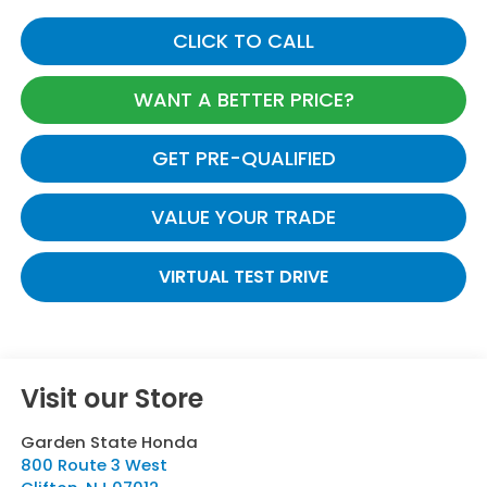
CLICK TO CALL
WANT A BETTER PRICE?
GET PRE-QUALIFIED
VALUE YOUR TRADE
VIRTUAL TEST DRIVE
Visit our Store
Garden State Honda
800 Route 3 West