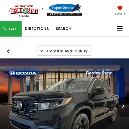
SAVED
DIRECTIONS
SEARCH
CALL
Confirm Availability