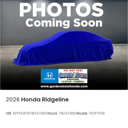
2026
Honda Ridgeline
VIN:
5FPYK3F19TB047880
Stock:
TB047880
Model:
YK3F1TEW