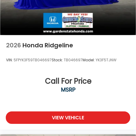
2026
Honda Ridgeline
VIN:
5FPYK3F59TB046697
Stock:
TB046697
Model:
YK3F5TJNW
Call For Price
MSRP
VIEW VEHICLE