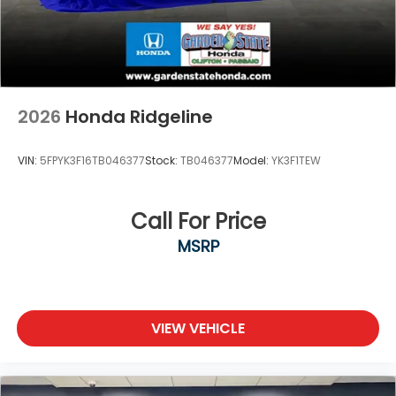
2026
Honda Ridgeline
VIN:
5FPYK3F16TB046377
Stock:
TB046377
Model:
YK3F1TEW
Call For Price
MSRP
VIEW VEHICLE