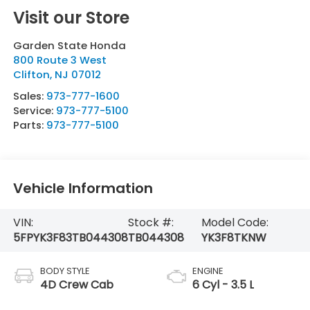
Visit our Store
Garden State Honda
800 Route 3 West
Clifton
,
NJ
07012
Sales:
973-777-1600
Service:
973-777-5100
Parts:
973-777-5100
Vehicle Information
VIN:
Stock #:
Model Code:
5FPYK3F83TB044308
TB044308
YK3F8TKNW
BODY STYLE
ENGINE
4D Crew Cab
6 Cyl - 3.5 L