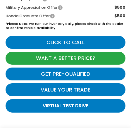
$500
Military Appreciation Offer
$500
Honda Graduate Offer
*
Please Note:
We turn our inventory daily, please check with the dealer
to confirm vehicle availability.
CLICK TO CALL
WANT A BETTER PRICE?
GET PRE-QUALIFIED
VALUE YOUR TRADE
VIRTUAL TEST DRIVE