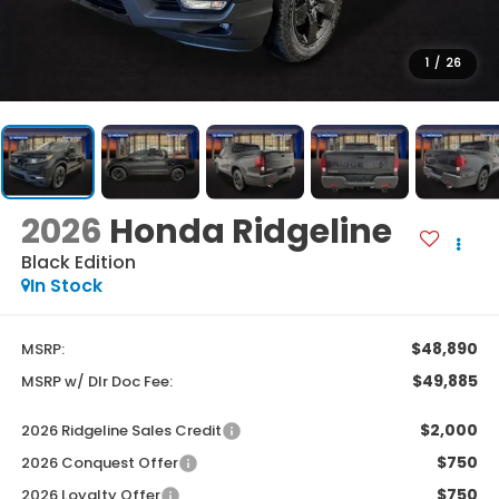
1
/
26
2026
Honda Ridgeline
Black Edition
In Stock
$48,890
MSRP:
$49,885
MSRP w/ Dlr Doc Fee:
$2,000
2026 Ridgeline Sales Credit
$750
2026 Conquest Offer
$750
2026 Loyalty Offer