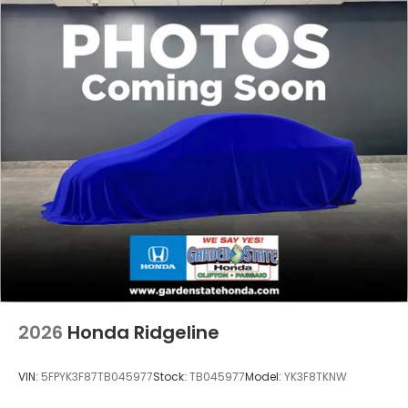
2026
Honda Ridgeline
VIN:
5FPYK3F87TB045977
Stock:
TB045977
Model:
YK3F8TKNW