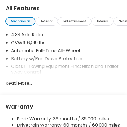
All Features
Mechanical
Exterior
Entertainment
Interior
Safe
4.33 Axle Ratio
GVWR: 6,019 lbs
Automatic Full-Time All-Wheel
Battery w/Run Down Protection
Class III Towing Equipment -inc: Hitch and Trailer
Sway Control
Trailer Wiring Harness
Read More...
1509# Maximum Payload
Gas-Pressurized Shock Absorbers
Front And Rear Anti-Roll Bars
Warranty
Electric Power-Assist Speed-Sensing Steering
Basic Warranty: 36 months / 36,000 miles
19.5 Gal. Fuel Tank
Drivetrain Warranty: 60 months / 60,000 miles