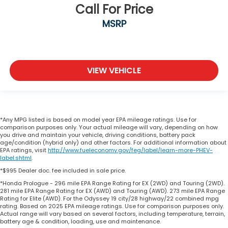
Call For Price
MSRP
VIEW VEHICLE
*Any MPG listed is based on model year EPA mileage ratings. Use for
comparison purposes only. Your actual mileage will vary, depending on how
you drive and maintain your vehicle, driving conditions, battery pack
age/condition (hybrid only) and other factors. For additional information about
EPA ratings, visit
http://www.fueleconomy.gov/feg/label/learn-more-PHEV-
label.shtml
.
*$995 Dealer doc. fee included in sale price.
*Honda Prologue - 296 mile EPA Range Rating for EX (2WD) and Touring (2WD).
281 mile EPA Range Rating for EX (AWD) and Touring (AWD). 273 mile EPA Range
Rating for Elite (AWD). For the Odyssey 19 city/28 highway/22 combined mpg
rating. Based on 2025 EPA mileage ratings. Use for comparison purposes only.
Actual range will vary based on several factors, including temperature, terrain,
battery age & condition, loading, use and maintenance.