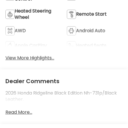
Heated Steering
Remote Start
Wheel
AWD
Android Auto
Apple CarPlay
Heated Seats
View More Highlights...
Dealer Comments
2026 Honda Ridgeline Black Edition Nh-731p/Black
Leather.
Read More...