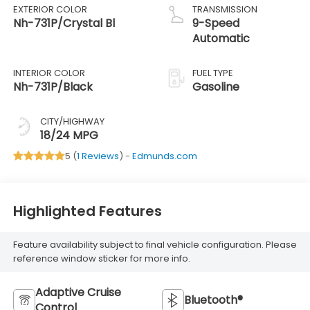
EXTERIOR COLOR
TRANSMISSION
Nh-731P/Crystal Bl
9-Speed
Automatic
INTERIOR COLOR
FUEL TYPE
Nh-731P/Black
Gasoline
CITY/HIGHWAY
18/24 MPG
5 (
1 Reviews
) -
Edmunds.com
Highlighted Features
Feature availability subject to final vehicle configuration. Please
reference window sticker for more info.
Adaptive Cruise
Bluetooth®
Control