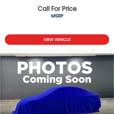
Call For Price
MSRP
VIEW VEHICLE