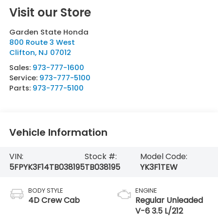
Visit our Store
Garden State Honda
800 Route 3 West
Clifton
,
NJ
07012
Sales:
973-777-1600
Service:
973-777-5100
Parts:
973-777-5100
Vehicle Information
VIN:
Stock #:
Model Code:
5FPYK3F14TB038195
TB038195
YK3F1TEW
BODY STYLE
ENGINE
4D Crew Cab
Regular Unleaded
V-6 3.5 L/212