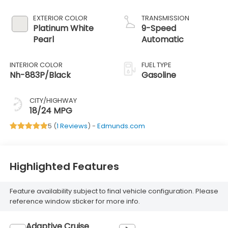
EXTERIOR COLOR
TRANSMISSION
Platinum White
9-Speed
Pearl
Automatic
INTERIOR COLOR
FUEL TYPE
Nh-883P/Black
Gasoline
CITY/HIGHWAY
18/24 MPG
5 (
1 Reviews
) -
Edmunds.com
Highlighted Features
Feature availability subject to final vehicle configuration. Please
reference window sticker for more info.
Adaptive Cruise