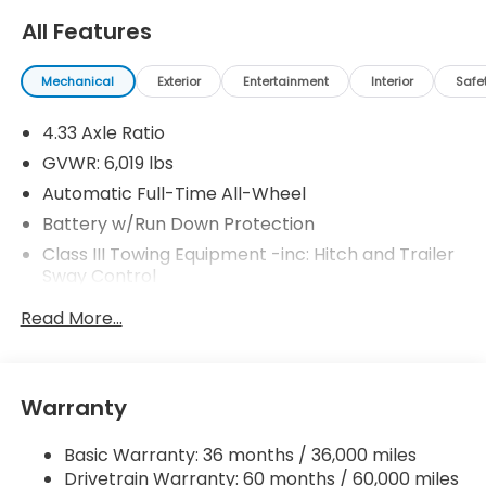
All Features
Mechanical
Exterior
Entertainment
Interior
Safe
4.33 Axle Ratio
GVWR: 6,019 lbs
Automatic Full-Time All-Wheel
Battery w/Run Down Protection
Class III Towing Equipment -inc: Hitch and Trailer
Sway Control
Trailer Wiring Harness
Read More...
1583# Maximum Payload
Gas-Pressurized Shock Absorbers
Front And Rear Anti-Roll Bars
Warranty
Electric Power-Assist Speed-Sensing Steering
Basic Warranty: 36 months / 36,000 miles
19.5 Gal. Fuel Tank
Drivetrain Warranty: 60 months / 60,000 miles