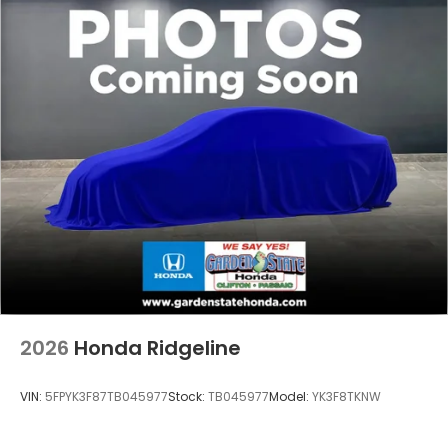
2026
Honda Ridgeline
VIN:
5FPYK3F87TB045977
Stock:
TB045977
Model:
YK3F8TKNW