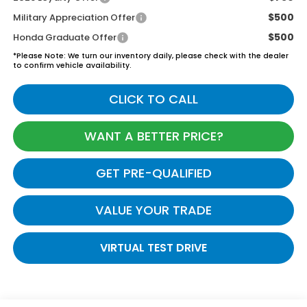
$500
Military Appreciation Offer
$500
Honda Graduate Offer
*
Please Note:
We turn our inventory daily, please check with the dealer
to confirm vehicle availability.
CLICK TO CALL
WANT A BETTER PRICE?
GET PRE-QUALIFIED
VALUE YOUR TRADE
VIRTUAL TEST DRIVE