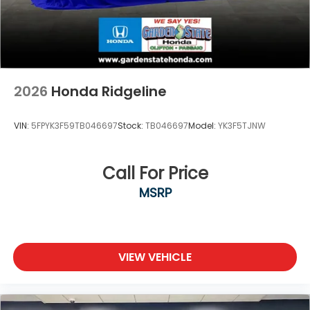
2026
Honda Ridgeline
VIN:
5FPYK3F59TB046697
Stock:
TB046697
Model:
YK3F5TJNW
Call For Price
MSRP
VIEW VEHICLE