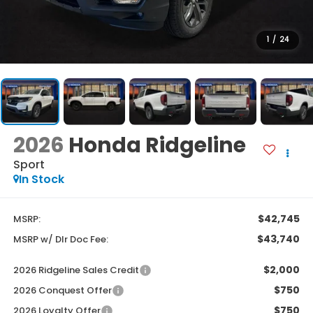
1
/
24
2026
Honda Ridgeline
Sport
In Stock
$42,745
MSRP:
$43,740
MSRP w/ Dlr Doc Fee:
$2,000
2026 Ridgeline Sales Credit
$750
2026 Conquest Offer
$750
2026 Loyalty Offer