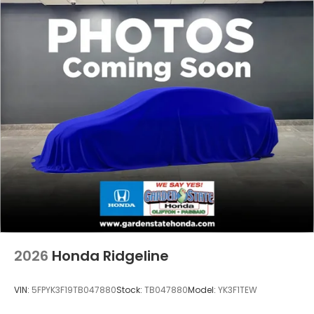
2026
Honda Ridgeline
VIN:
5FPYK3F19TB047880
Stock:
TB047880
Model:
YK3F1TEW