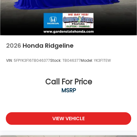
2026
Honda Ridgeline
VIN:
5FPYK3F16TB046377
Stock:
TB046377
Model:
YK3F1TEW
Call For Price
MSRP
VIEW VEHICLE