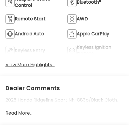
Bluetooth®
Control
Remote Start
AWD
Android Auto
Apple CarPlay
Keyless Ignition
Keyless Entry
System
View More Highlights...
Dealer Comments
2026 Honda Ridgeline Sport Nh-883p/Black Cloth.
Read More...