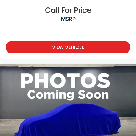
Call For Price
MSRP
VIEW VEHICLE