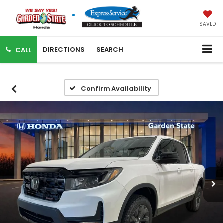
SAVED
DIRECTIONS
SEARCH
CALL
Confirm Availability