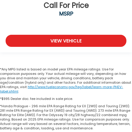
Call For Price
MSRP
VIEW VEHICLE
*Any MPG listed is based on model year EPA mileage ratings. Use for
comparison purposes only. Your actual mileage will vary, depending on how
you drive and maintain your vehicle, driving conditions, battery pack
age/condition (hybrid only) and other factors. For additional information about
EPA ratings, visit
http://www.fueleconomy.gov/feg/label/learn-more-PHEV-
label.shtml
.
*$995 Dealer doc. fee included in sale price.
*Honda Prologue - 296 mile EPA Range Rating for EX (2WD) and Touring (2WD).
281 mile EPA Range Rating for EX (AWD) and Touring (AWD). 273 mile EPA Range
Rating for Elite (AWD). For the Odyssey 19 city/28 highway/22 combined mpg
rating. Based on 2025 EPA mileage ratings. Use for comparison purposes only.
Actual range will vary based on several factors, including temperature, terrain,
battery age & condition, loading, use and maintenance.