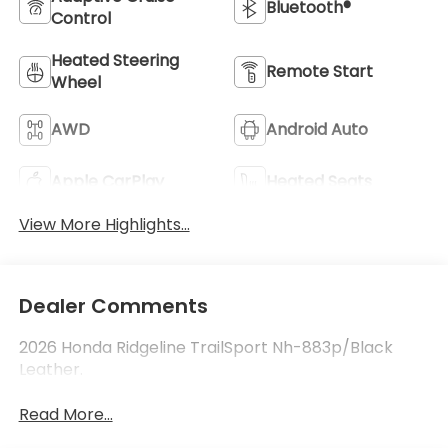
Bluetooth®
Control
Heated Steering
Remote Start
Wheel
AWD
Android Auto
Apple CarPlay
Heated Seats
View More Highlights...
Dealer Comments
2026 Honda Ridgeline TrailSport Nh-883p/Black
Leather.
Read More...