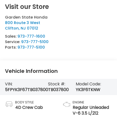
Visit our Store
Garden State Honda
800 Route 3 West
Clifton
,
NJ
07012
Sales:
973-777-1600
Service:
973-777-5100
Parts:
973-777-5100
Vehicle Information
VIN:
Stock #:
Model Code:
5FPYK3F67TB037800
TB037800
YK3F6TKNW
BODY STYLE
ENGINE
4D Crew Cab
Regular Unleaded
V-6 3.5 L/212