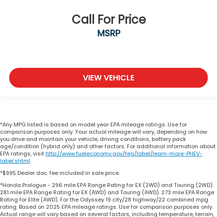
Call For Price
MSRP
VIEW VEHICLE
*Any MPG listed is based on model year EPA mileage ratings. Use for
comparison purposes only. Your actual mileage will vary, depending on how
you drive and maintain your vehicle, driving conditions, battery pack
age/condition (hybrid only) and other factors. For additional information about
EPA ratings, visit
http://www.fueleconomy.gov/feg/label/learn-more-PHEV-
label.shtml
.
*$995 Dealer doc. fee included in sale price.
*Honda Prologue - 296 mile EPA Range Rating for EX (2WD) and Touring (2WD).
281 mile EPA Range Rating for EX (AWD) and Touring (AWD). 273 mile EPA Range
Rating for Elite (AWD). For the Odyssey 19 city/28 highway/22 combined mpg
rating. Based on 2025 EPA mileage ratings. Use for comparison purposes only.
Actual range will vary based on several factors, including temperature, terrain,