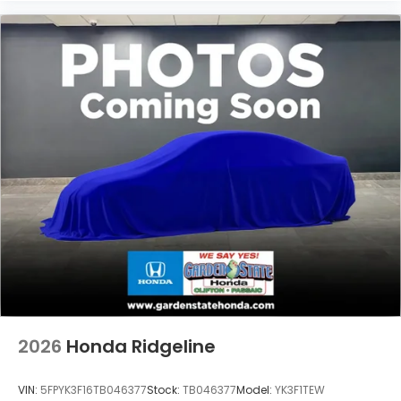
2026
Honda Ridgeline
VIN:
5FPYK3F16TB046377
Stock:
TB046377
Model:
YK3F1TEW