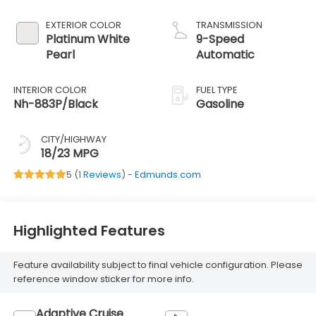
EXTERIOR COLOR
TRANSMISSION
Platinum White
9-Speed
Pearl
Automatic
INTERIOR COLOR
FUEL TYPE
Nh-883P/Black
Gasoline
CITY/HIGHWAY
18/23 MPG
5 (
1 Reviews
) -
Edmunds.com
Highlighted Features
Feature availability subject to final vehicle configuration. Please
reference window sticker for more info.
Adaptive Cruise