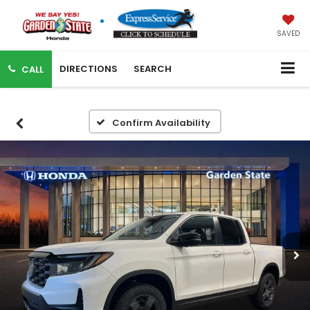
SAVED
DIRECTIONS
SEARCH
CALL
Confirm Availability