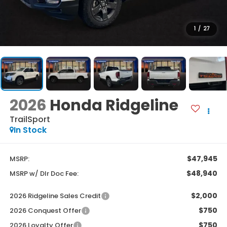
1
/
27
2026
Honda Ridgeline
TrailSport
In Stock
$47,945
MSRP:
$48,940
MSRP w/ Dlr Doc Fee:
$2,000
2026 Ridgeline Sales Credit
$750
2026 Conquest Offer
$750
2026 Loyalty Offer