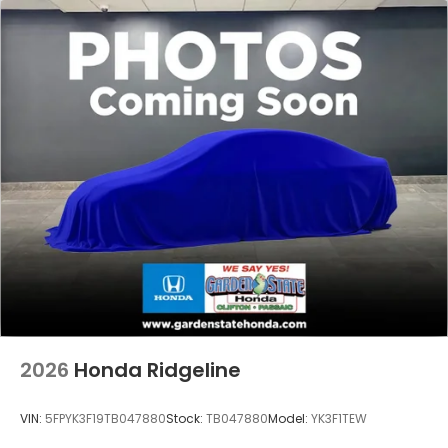
2026
Honda Ridgeline
VIN:
5FPYK3F19TB047880
Stock:
TB047880
Model:
YK3F1TEW