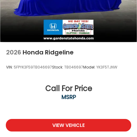
2026
Honda Ridgeline
VIN:
5FPYK3F59TB046697
Stock:
TB046697
Model:
YK3F5TJNW
Call For Price
MSRP
VIEW VEHICLE