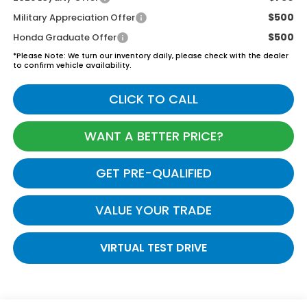
$500
Military Appreciation Offer
$500
Honda Graduate Offer
*
Please Note:
We turn our inventory daily, please check with the dealer
to confirm vehicle availability.
CLICK TO CALL
WANT A BETTER PRICE?
GET PRE-QUALIFIED
VALUE YOUR TRADE
VIRTUAL TEST DRIVE