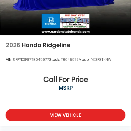
2026
Honda Ridgeline
VIN:
5FPYK3F87TB045977
Stock:
TB045977
Model:
YK3F8TKNW
Call For Price
MSRP
VIEW VEHICLE