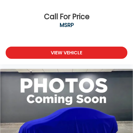
Call For Price
MSRP
VIEW VEHICLE