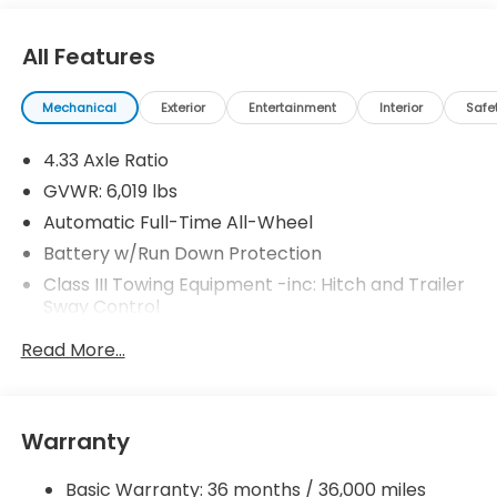
All Features
Mechanical
Exterior
Entertainment
Interior
Safe
4.33 Axle Ratio
GVWR: 6,019 lbs
Automatic Full-Time All-Wheel
Battery w/Run Down Protection
Class III Towing Equipment -inc: Hitch and Trailer
Sway Control
Trailer Wiring Harness
Read More...
1 Skid Plate
1521# Maximum Payload
Gas-Pressurized Shock Absorbers
Warranty
Front And Rear Anti-Roll Bars
Basic Warranty: 36 months / 36,000 miles
Off-Road Suspension