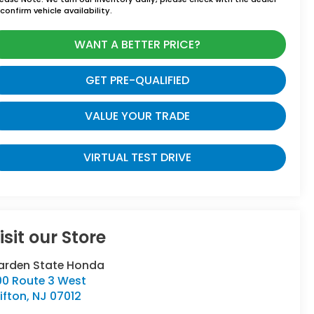
confirm vehicle availability.
WANT A BETTER PRICE?
GET PRE-QUALIFIED
VALUE YOUR TRADE
VIRTUAL TEST DRIVE
isit our Store
arden State Honda
00 Route 3 West
ifton
,
NJ
07012