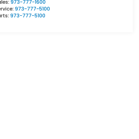
ales:
973-777-1600
rvice:
973-777-5100
rts:
973-777-5100