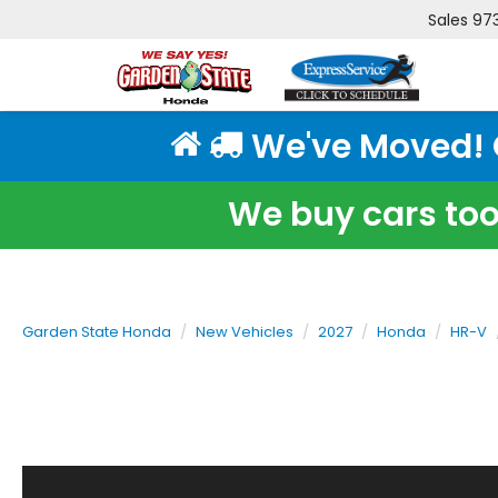
Sales
97
We've Moved! Cl
We buy cars too!
Garden State Honda
New Vehicles
2027
Honda
HR-V