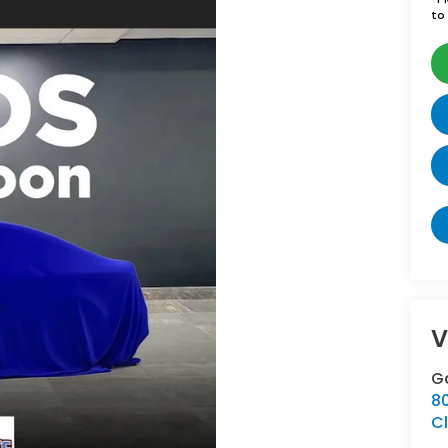
to 
V
G
8
Cl