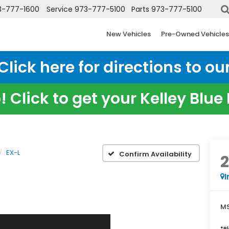
3-777-1600
Service
973-777-5100
Parts
973-777-5100
New Vehicles
Pre-Owned Vehicles
ick here for directions to our
 Click to get your Kelley Blu
EX-L
Confirm Availability
I
MS
*
P