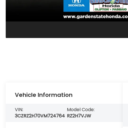
Vehicle Information
VIN:
Model Code:
3CZRZ2H70VM724764
RZ2H7VJW