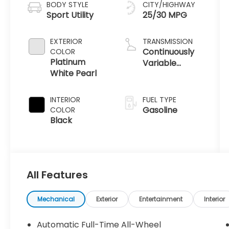
BODY STYLE
CITY/HIGHWAY
Sport Utility
25/30 MPG
EXTERIOR
TRANSMISSION
Continuously
COLOR
Platinum
Variable
White Pearl
Transmission
INTERIOR
FUEL TYPE
Gasoline
COLOR
Black
All Features
Mechanical
Exterior
Entertainment
Interior
Automatic Full-Time All-Wheel