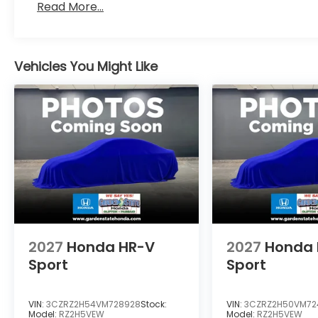
Read More...
Vehicles You Might Like
2027
Honda HR-V
2027
Honda 
Sport
Sport
VIN:
3CZRZ2H54VM728928
Stock:
VIN:
3CZRZ2H50VM72
Model:
RZ2H5VEW
Model:
RZ2H5VEW