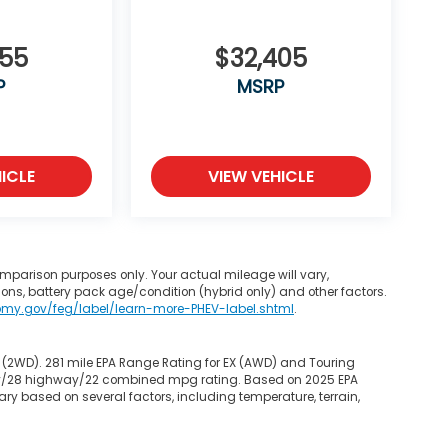
355
$32,405
P
MSRP
ICLE
VIEW VEHICLE
mparison purposes only. Your actual mileage will vary,
ons, battery pack age/condition (hybrid only) and other factors.
omy.gov/feg/label/learn-more-PHEV-label.shtml
.
 (2WD). 281 mile EPA Range Rating for EX (AWD) and Touring
 city/28 highway/22 combined mpg rating. Based on 2025 EPA
ry based on several factors, including temperature, terrain,