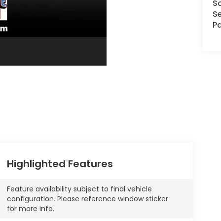
S
Se
Pa
Highlighted Features
Feature availability subject to final vehicle
configuration. Please reference window sticker
for more info.