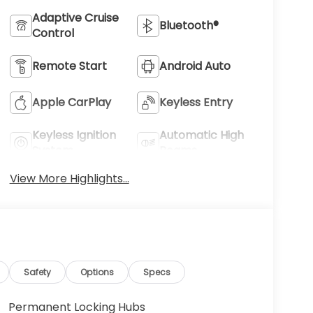
Adaptive Cruise
Bluetooth®
Control
Remote Start
Android Auto
Apple CarPlay
Keyless Entry
Keyless Ignition
Automatic High
System
Beams
View More Highlights...
Safety
Options
Specs
Permanent Locking Hubs