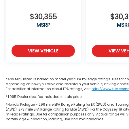
$30,355
$30,
MSRP
MSR
VIEW VEHICLE
VIEW VEH
*Any MPG listed is based on model year EPA mileage ratings. Use for co
depending on how you drive and maintain your vehicle, driving conditi
For additional information about EPA ratings, visit
http://www.fuelecon
*$995 Dealer doc. fee included in sale price.
*Honda Prologue - 296 mile EPA Range Rating for EX (2WD) and Touring
(AWD). 273 mile EPA Range Rating for Elite (AWD). For the Odyssey 19
mileage ratings. Use for comparison purposes only. Actual range will va
battery age & condition, loading, use and maintenance.