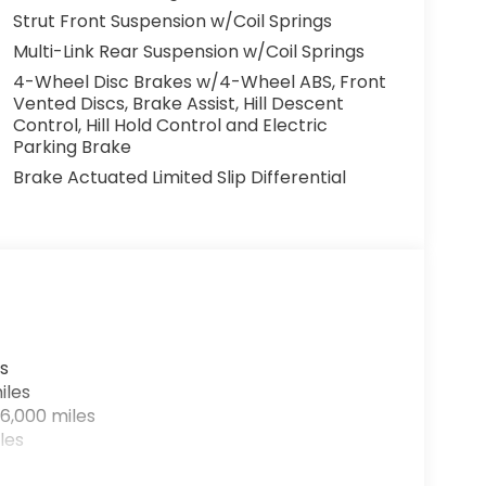
Strut Front Suspension w/Coil Springs
Multi-Link Rear Suspension w/Coil Springs
4-Wheel Disc Brakes w/4-Wheel ABS, Front
Vented Discs, Brake Assist, Hill Descent
Control, Hill Hold Control and Electric
Parking Brake
Brake Actuated Limited Slip Differential
s
iles
6,000 miles
les