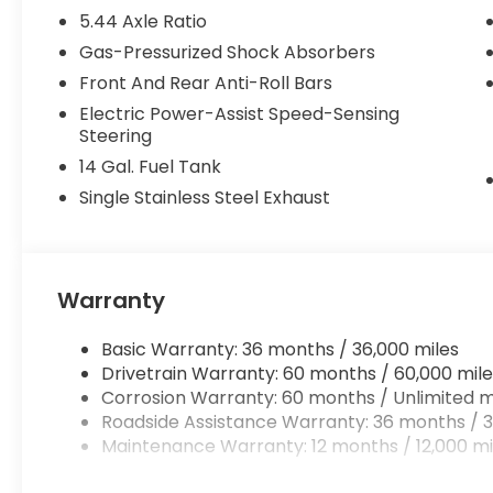
5.44 Axle Ratio
Gas-Pressurized Shock Absorbers
Front And Rear Anti-Roll Bars
Electric Power-Assist Speed-Sensing
Steering
14 Gal. Fuel Tank
Single Stainless Steel Exhaust
Warranty
Basic Warranty: 36 months / 36,000 miles
Drivetrain Warranty: 60 months / 60,000 mile
Corrosion Warranty: 60 months / Unlimited m
Roadside Assistance Warranty: 36 months / 3
Maintenance Warranty: 12 months / 12,000 mi