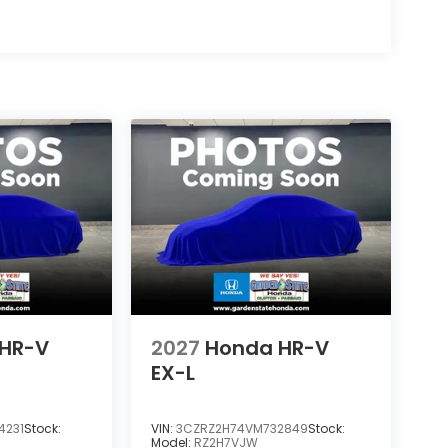
HR-V
2027
Honda HR-V
EX-L
4231
Stock:
VIN:
3CZRZ2H74VM732849
Stock:
Model:
RZ2H7VJW