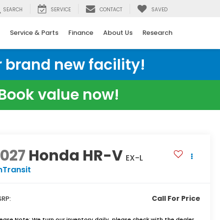
SEARCH
SERVICE
CONTACT
SAVED
Service & Parts
Finance
About Us
Research
 brand new facility!
e Book value now!
2027
Honda HR-V
EX-L
nTransit
Call For Price
RP:
lease Note:
We turn our inventory daily, please check with the dealer