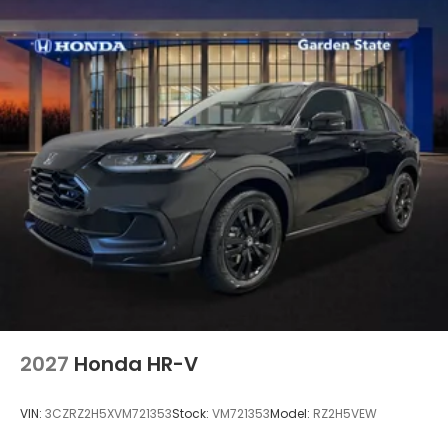
2027
Honda HR-V
VIN:
3CZRZ2H5XVM721353
Stock:
VM721353
Model:
RZ2H5VEW