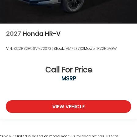
2027
Honda HR-V
VIN:
3CZRZ2H56VM723732
Stock:
VM723732
Model:
RZ2H5VEW
Call For Price
MSRP
VIEW VEHICLE
*Any MPG listed is based on model year EPA mileage ratings. Use for