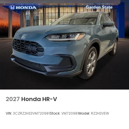
2027
Honda HR-V
VIN:
3CZRZ2H33VM720981
Stock:
VM720981
Model:
RZ2H3VEW