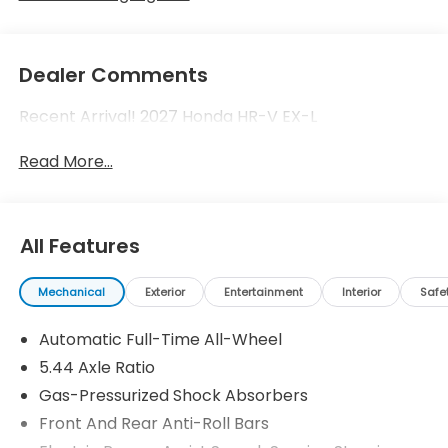
Dealer Comments
Recent Arrival! 2027 Honda HR-V EX-L
Read More...
All Features
Mechanical
Exterior
Entertainment
Interior
Safe
Automatic Full-Time All-Wheel
5.44 Axle Ratio
Gas-Pressurized Shock Absorbers
Front And Rear Anti-Roll Bars