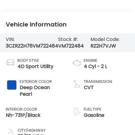
Vehicle Information
VIN:
Stock #:
Model Code:
3CZRZ2H76VM722484
VM722484
RZ2H7VJW
BODY STYLE
ENGINE
4D Sport Utility
4 Cyl - 2 L
EXTERIOR COLOR
TRANSMISSION
Deep Ocean
CVT
Pearl
INTERIOR COLOR
FUEL TYPE
Nh-731P/Black
Gasoline
CITY/HIGHWAY