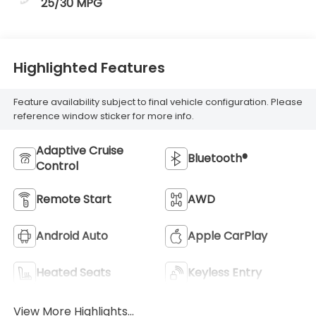
25/30 MPG
Highlighted Features
Feature availability subject to final vehicle configuration. Please
reference window sticker for more info.
Adaptive Cruise
Bluetooth®
Control
Remote Start
AWD
Android Auto
Apple CarPlay
Heated Seats
Keyless Entry
View More Highlights...