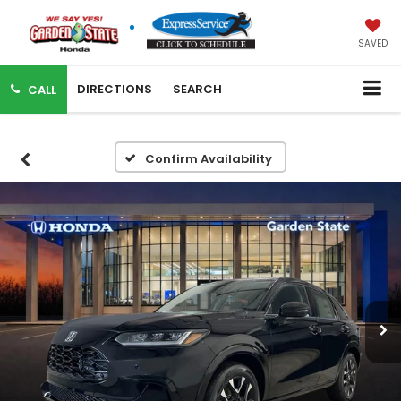
SAVED
DIRECTIONS
SEARCH
CALL
Confirm Availability