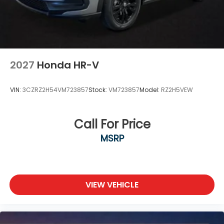
2027
Honda HR-V
VIN:
3CZRZ2H54VM723857
Stock:
VM723857
Model:
RZ2H5VEW
Call For Price
MSRP
VIEW VEHICLE