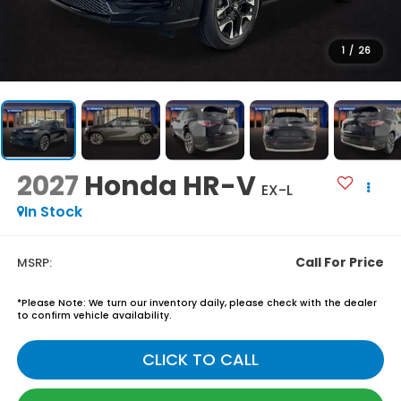
1
/
26
2027
Honda HR-V
EX-L
In Stock
Call For Price
MSRP:
*
Please Note:
We turn our inventory daily, please check with the dealer
to confirm vehicle availability.
CLICK TO CALL