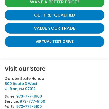
WANT A BETTER PRICE?
GET PRE-QUALIFIED
VALUE YOUR TRADE
VIRTUAL TEST DRIVE
Visit our Store
Garden State Honda
800 Route 3 West
Clifton
,
NJ
07012
Sales:
973-777-1600
Service:
973-777-5100
Parts:
973-777-5100