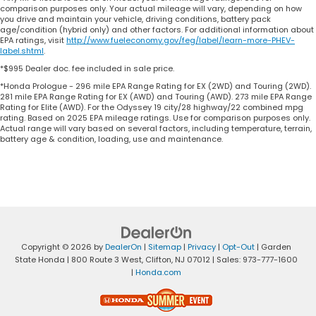
comparison purposes only. Your actual mileage will vary, depending on how
you drive and maintain your vehicle, driving conditions, battery pack
age/condition (hybrid only) and other factors. For additional information about
EPA ratings, visit
http://www.fueleconomy.gov/feg/label/learn-more-PHEV-
label.shtml
.
*$995 Dealer doc. fee included in sale price.
*Honda Prologue - 296 mile EPA Range Rating for EX (2WD) and Touring (2WD).
281 mile EPA Range Rating for EX (AWD) and Touring (AWD). 273 mile EPA Range
Rating for Elite (AWD). For the Odyssey 19 city/28 highway/22 combined mpg
rating. Based on 2025 EPA mileage ratings. Use for comparison purposes only.
Actual range will vary based on several factors, including temperature, terrain,
battery age & condition, loading, use and maintenance.
Copyright © 2026
by
DealerOn
|
Sitemap
|
Privacy
|
Opt-Out
| Garden
State Honda
|
800 Route 3 West,
Clifton,
NJ
07012
| Sales:
973-777-1600
|
Honda.com