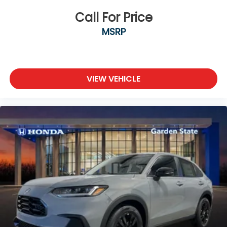
Call For Price
MSRP
VIEW VEHICLE