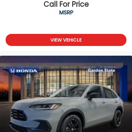
Call For Price
MSRP
VIEW VEHICLE