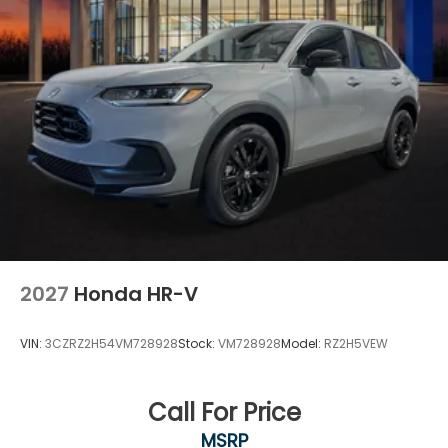
2027
Honda HR-V
VIN:
3CZRZ2H54VM728928
Stock:
VM728928
Model:
RZ2H5VEW
Call For Price
MSRP