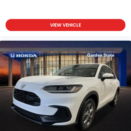
VIEW VEHICLE