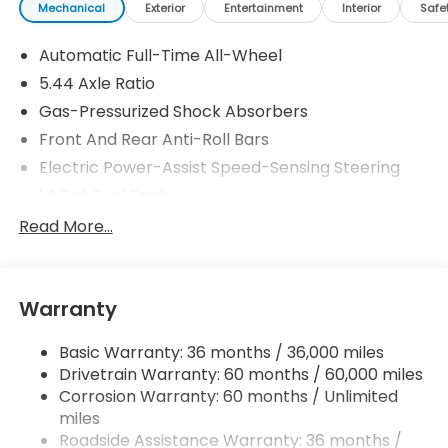
Mechanical
Exterior
Entertainment
Interior
Safe
Automatic Full-Time All-Wheel
5.44 Axle Ratio
Gas-Pressurized Shock Absorbers
Front And Rear Anti-Roll Bars
Electric Power-Assist Speed-Sensing Steering
14 Gal. Fuel Tank
Single Stainless Steel Exhaust
Read More...
Permanent Locking Hubs
Strut Front Suspension w/Coil Springs
Warranty
Multi-Link Rear Suspension w/Coil Springs
4-Wheel Disc Brakes w/4-Wheel ABS, Front
Basic Warranty: 36 months / 36,000 miles
Vented Discs, Brake Assist, Hill Descent Control,
Drivetrain Warranty: 60 months / 60,000 miles
Hill Hold Control and Electric Parking Brake
Corrosion Warranty: 60 months / Unlimited
Brake Actuated Limited Slip Differential
miles
Roadside Assistance Warranty: 36 months /