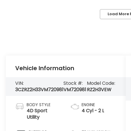
Load More 
Vehicle Information
VIN:
Stock #:
Model Code:
3CZRZ2H33VM720981
VM720981
RZ2H3VEW
BODY STYLE
ENGINE
4D Sport
4 Cyl - 2 L
Utility