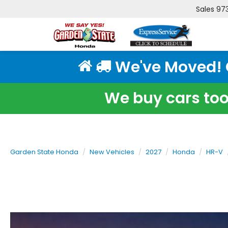
Sales
97
We've Moved! Cl
We buy cars too!
Garden State Honda
New Vehicles
2027
Honda
HR-V