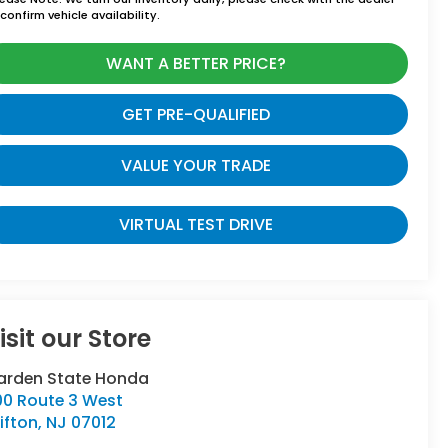
confirm vehicle availability.
WANT A BETTER PRICE?
GET PRE-QUALIFIED
VALUE YOUR TRADE
VIRTUAL TEST DRIVE
isit our Store
arden State Honda
00 Route 3 West
ifton
,
NJ
07012