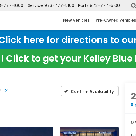
3-777-1600
Service
973-777-5100
Parts
973-777-5100
New Vehicles
Pre-Owned Vehicles
ick here for directions to our
 Click to get your Kelley Blu
LX
Confirm Availability
I
MS
*
P