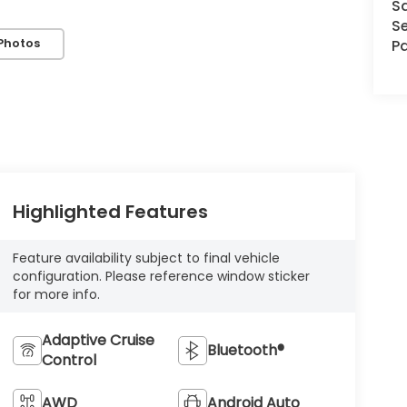
S
Se
Photos
Pa
Highlighted Features
Feature availability subject to final vehicle
configuration. Please reference window sticker
for more info.
Adaptive Cruise
Bluetooth®
Control
AWD
Android Auto