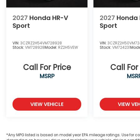
2027
Honda HR-V
2027
Honda 
Sport
Sport
VIN:
3CZRZ2H54VM728928
VIN:
3CZRZ2H50VM72
Stock:
VM728928
Model:
RZ2H5VEW
Stock:
VM724231
Mode
Call For Price
Call For
MSRP
MSR
VIEW VEHICLE
VIEW VEH
*Any MPG listed is based on model year EPA mileage ratings. Use for co