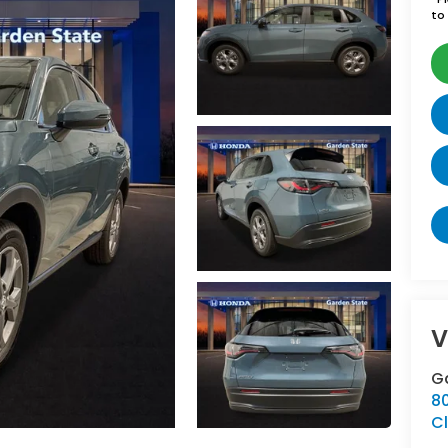
to 
V
G
8
Cl