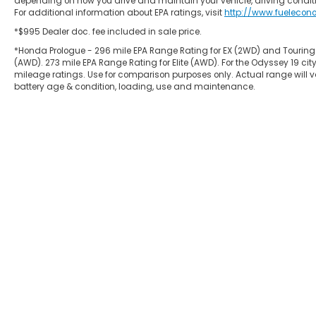
depending on how you drive and maintain your vehicle, driving conditi
For additional information about EPA ratings, visit
http://www.fuelecon
*$995 Dealer doc. fee included in sale price.
*Honda Prologue - 296 mile EPA Range Rating for EX (2WD) and Touring
(AWD). 273 mile EPA Range Rating for Elite (AWD). For the Odyssey 19
mileage ratings. Use for comparison purposes only. Actual range will va
battery age & condition, loading, use and maintenance.
Copyright © 2026
by
DealerOn
|
Site