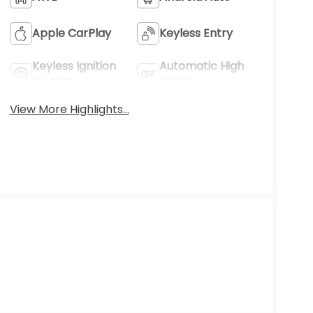
Apple CarPlay
Keyless Entry
Keyless Ignition
Automatic High
System
Beams
View More Highlights...