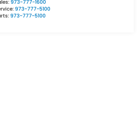
ales:
973-777-1600
rvice:
973-777-5100
rts:
973-777-5100