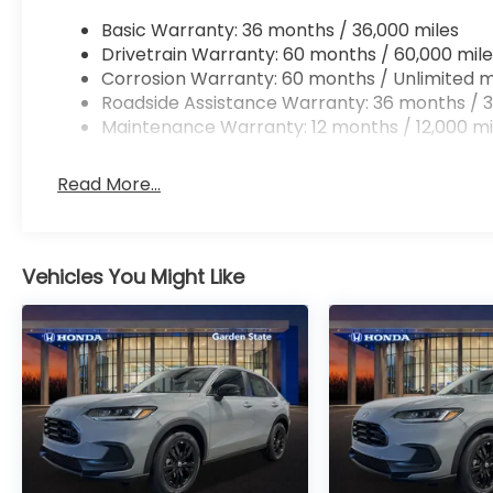
Basic Warranty: 36 months / 36,000 miles
Drivetrain Warranty: 60 months / 60,000 mile
Corrosion Warranty: 60 months / Unlimited m
Roadside Assistance Warranty: 36 months / 3
Maintenance Warranty: 12 months / 12,000 mi
Read More...
Vehicles You Might Like