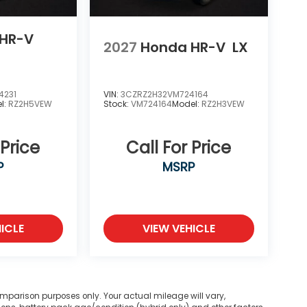
HR-V
2027
Honda HR-V
LX
4231
VIN:
3CZRZ2H32VM724164
l:
RZ2H5VEW
Stock:
VM724164
Model:
RZ2H3VEW
 Price
Call For Price
P
MSRP
ICLE
VIEW VEHICLE
mparison purposes only. Your actual mileage will vary,