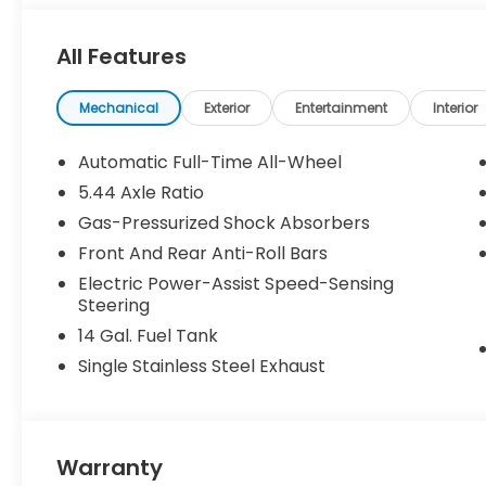
All Features
Mechanical
Exterior
Entertainment
Interior
Automatic Full-Time All-Wheel
5.44 Axle Ratio
Gas-Pressurized Shock Absorbers
Front And Rear Anti-Roll Bars
Electric Power-Assist Speed-Sensing
Steering
14 Gal. Fuel Tank
Single Stainless Steel Exhaust
Warranty