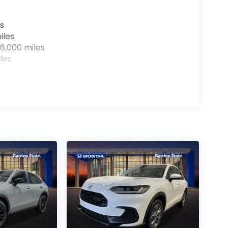
s
iles
6,000 miles
les