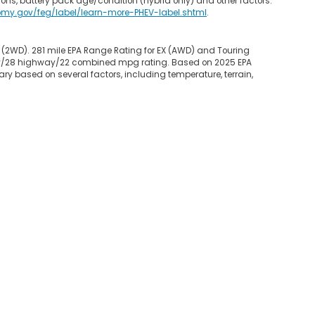
ons, battery pack age/condition (hybrid only) and other factors.
omy.gov/feg/label/learn-more-PHEV-label.shtml
.
 (2WD). 281 mile EPA Range Rating for EX (AWD) and Touring
 city/28 highway/22 combined mpg rating. Based on 2025 EPA
ry based on several factors, including temperature, terrain,
map
|
Privacy
|
Opt-Out
| Garden State Honda
|
800 Route 3 West,
Clifton,
NJ
0
|
Honda.com