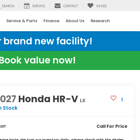
SEARCH
SERVICE
CONTACT
SAVED
Service & Parts
Finance
About Us
Research
 brand new facility!
e Book value now!
2027
Honda HR-V
LX
n Stock
Call For Price
RP:
lease Note:
We turn our inventory daily, please check with the dealer