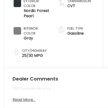
EXTERIOR
TRANSMISSION
CVT
COLOR
Nordic Forest
Pearl
INTERIOR
FUEL TYPE
Gasoline
COLOR
Gray
CITY/HIGHWAY
25/30 MPG
Dealer Comments
2027 Honda HR-V LX
Read More...