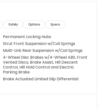
Safety
Options
Specs
Permanent Locking Hubs
Strut Front Suspension w/Coil Springs
Multi-Link Rear Suspension w/Coil Springs
4-Wheel Disc Brakes w/4-Wheel ABS, Front
Vented Discs, Brake Assist, Hill Descent
Control, Hill Hold Control and Electric
Parking Brake
Brake Actuated Limited Slip Differential