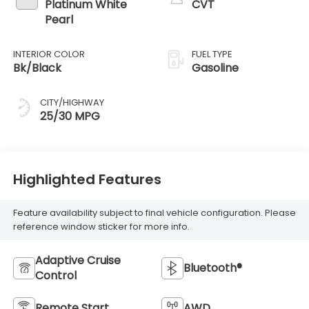
Platinum White
CVT
Pearl
INTERIOR COLOR
FUEL TYPE
Bk/Black
Gasoline
CITY/HIGHWAY
25/30 MPG
Highlighted Features
Feature availability subject to final vehicle configuration. Please
reference window sticker for more info.
Adaptive Cruise
Bluetooth®
Control
Remote Start
AWD