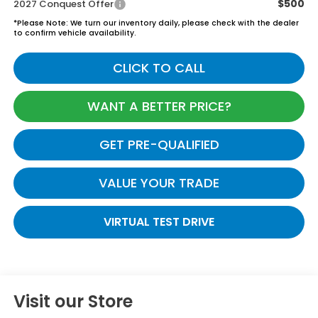
$500
2027 Conquest Offer
*
Please Note:
We turn our inventory daily, please check with the dealer
to confirm vehicle availability.
CLICK TO CALL
WANT A BETTER PRICE?
GET PRE-QUALIFIED
VALUE YOUR TRADE
VIRTUAL TEST DRIVE
Visit our Store