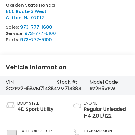
Garden State Honda
800 Route 3 West
Clifton
,
NJ
07012
Sales:
973-777-1600
Service:
973-777-5100
Parts:
973-777-5100
Vehicle Information
VIN:
Stock #:
Model Code:
3CZRZ2H58VM714384
VM714384
RZ2H5VEW
BODY STYLE
ENGINE
4D Sport Utility
Regular Unleaded
I-4 2.0 L/122
EXTERIOR COLOR
TRANSMISSION