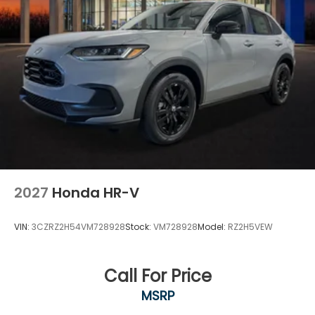
2027
Honda HR-V
VIN:
3CZRZ2H54VM728928
Stock:
VM728928
Model:
RZ2H5VEW
Call For Price
MSRP