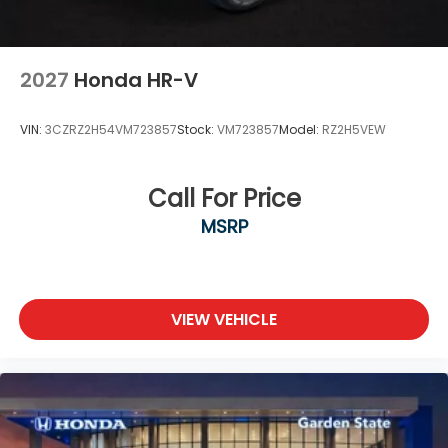
2027
Honda HR-V
VIN:
3CZRZ2H54VM723857
Stock:
VM723857
Model:
RZ2H5VEW
Call For Price
MSRP
VIEW VEHICLE