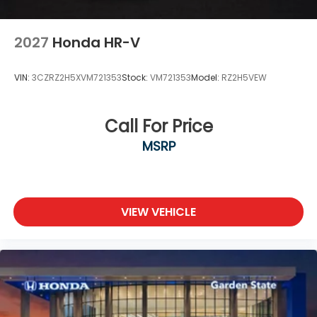
2027
Honda HR-V
VIN:
3CZRZ2H5XVM721353
Stock:
VM721353
Model:
RZ2H5VEW
Call For Price
MSRP
VIEW VEHICLE