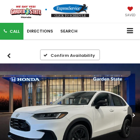
SAVED
DIRECTIONS
SEARCH
CALL
Confirm Availability