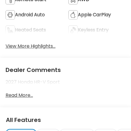
Android Auto
Apple CarPlay
Heated Seats
Keyless Entry
View More Highlights...
Dealer Comments
2027 Honda HR-V Sport
Read More...
All Features