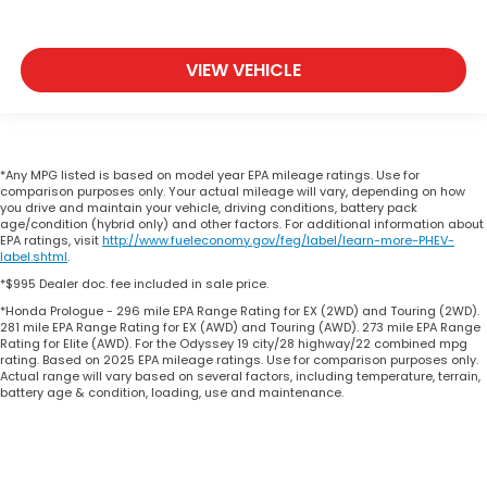
VIEW VEHICLE
*Any MPG listed is based on model year EPA mileage ratings. Use for
comparison purposes only. Your actual mileage will vary, depending on how
you drive and maintain your vehicle, driving conditions, battery pack
age/condition (hybrid only) and other factors. For additional information about
EPA ratings, visit
http://www.fueleconomy.gov/feg/label/learn-more-PHEV-
label.shtml
.
*$995 Dealer doc. fee included in sale price.
*Honda Prologue - 296 mile EPA Range Rating for EX (2WD) and Touring (2WD).
281 mile EPA Range Rating for EX (AWD) and Touring (AWD). 273 mile EPA Range
Rating for Elite (AWD). For the Odyssey 19 city/28 highway/22 combined mpg
rating. Based on 2025 EPA mileage ratings. Use for comparison purposes only.
Actual range will vary based on several factors, including temperature, terrain,
battery age & condition, loading, use and maintenance.