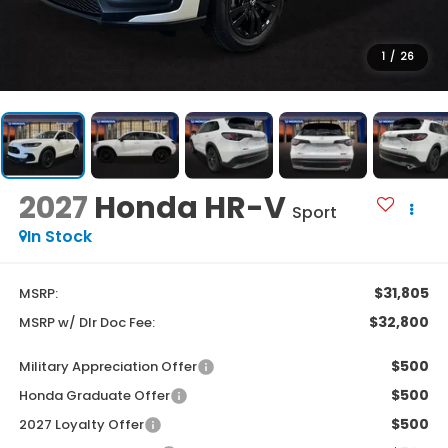
1
/
26
2027
Honda HR-V
Sport
In Stock
$31,805
MSRP:
$32,800
MSRP w/ Dlr Doc Fee:
$500
Military Appreciation Offer
$500
Honda Graduate Offer
$500
2027 Loyalty Offer