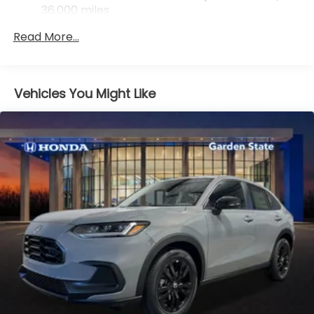
36,000 miles
Maintenance Warranty: 12 months / 12,000
Read More...
miles
Vehicles You Might Like