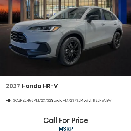
2027
Honda HR-V
VIN:
3CZRZ2H56VM723732
Stock:
VM723732
Model:
RZ2H5VEW
Call For Price
MSRP