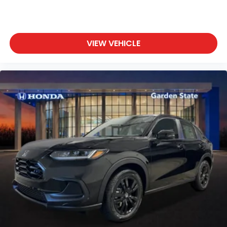
VIEW VEHICLE