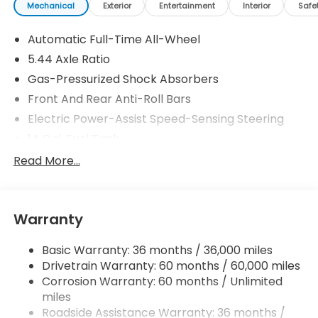
Mechanical
Exterior
Entertainment
Interior
Safe
Automatic Full-Time All-Wheel
5.44 Axle Ratio
Gas-Pressurized Shock Absorbers
Front And Rear Anti-Roll Bars
Electric Power-Assist Speed-Sensing Steering
14 Gal. Fuel Tank
Single Stainless Steel Exhaust w/Chrome Tailpipe
Read More...
Finisher
Permanent Locking Hubs
Strut Front Suspension w/Coil Springs
Warranty
Multi-Link Rear Suspension w/Coil Springs
Basic Warranty: 36 months / 36,000 miles
4-Wheel Disc Brakes w/4-Wheel ABS, Front
Drivetrain Warranty: 60 months / 60,000 miles
Vented Discs, Brake Assist, Hill Descent Control,
Hill Hold Control and Electric Parking Brake
Corrosion Warranty: 60 months / Unlimited
miles
Brake Actuated Limited Slip Differential
Roadside Assistance Warranty: 36 months /