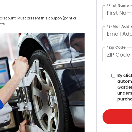
*First Name
discount. Must present this coupon (print or
ate.
*E-Mail Addr
*Zip Code
By clic
automa
Garden
unders
purcha