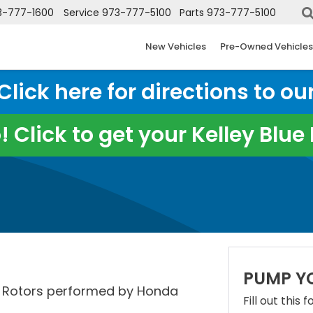
3-777-1600
Service
973-777-5100
Parts
973-777-5100
New Vehicles
Pre-Owned Vehicles
ick here for directions to our
 Click to get your Kelley Blu
PUMP Y
t Rotors performed by Honda
Fill out this