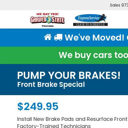
Sales
97
We've Moved! Cl
We buy cars too!
PUMP YOUR BRAKES!
Front Brake Special
$249.95
Install New Brake Pads and Resurface Fron
Factory-Trained Technicians