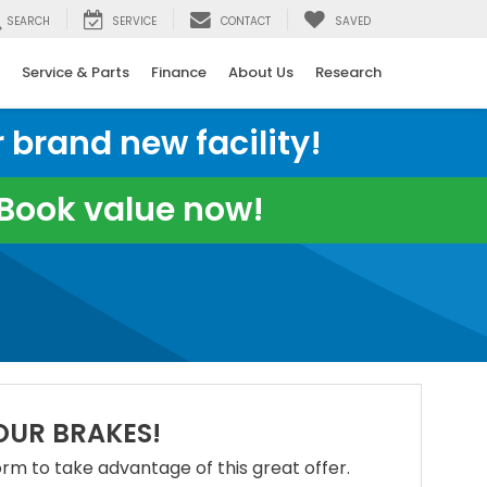
SEARCH
SERVICE
CONTACT
SAVED
Service & Parts
Finance
About Us
Research
 brand new facility!
e Book value now!
OUR BRAKES!
 form to take advantage of this great offer.