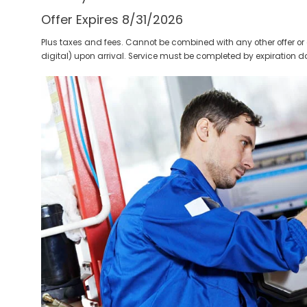
Offer Expires 8/31/2026
Plus taxes and fees. Cannot be combined with any other offer or 
digital) upon arrival. Service must be completed by expiration d