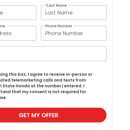
*Last Name
ess
Phone Number
king this box, I agree to receive in-person or
ted telemarketing calls and texts from
 State Honda at the number I entered. I
tand that my consent is not required for
se.
GET MY OFFER