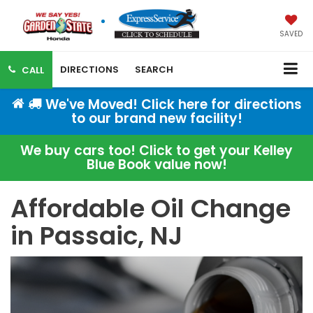
SAVED
DIRECTIONS
SEARCH
CALL
We've Moved! Click here for directions
to our brand new facility!
We buy cars too! Click to get your Kelley
Blue Book value now!
Affordable Oil Change
in Passaic, NJ