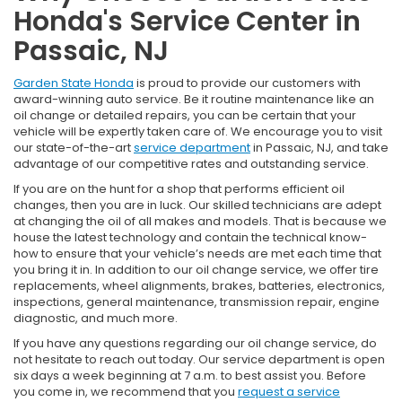
Honda's Service Center in
Passaic, NJ
Garden State Honda
is proud to provide our customers with
award-winning auto service. Be it routine maintenance like an
oil change or detailed repairs, you can be certain that your
vehicle will be expertly taken care of. We encourage you to visit
our state-of-the-art
service department
in Passaic, NJ, and take
advantage of our competitive rates and outstanding service.
If you are on the hunt for a shop that performs efficient oil
changes, then you are in luck. Our skilled technicians are adept
at changing the oil of all makes and models. That is because we
house the latest technology and contain the technical know-
how to ensure that your vehicle’s needs are met each time that
you bring it in. In addition to our oil change service, we offer tire
replacements, wheel alignments, brakes, batteries, electronics,
inspections, general maintenance, transmission repair, engine
diagnostic, and much more.
If you have any questions regarding our oil change service, do
not hesitate to reach out today. Our service department is open
six days a week beginning at 7 a.m. to best assist you. Before
you come in, we recommend that you
request a service