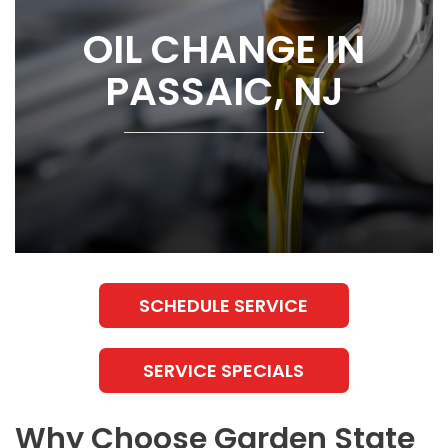
OIL CHANGE IN
PASSAIC, NJ
SCHEDULE SERVICE
SERVICE SPECIALS
Why Choose Garden State