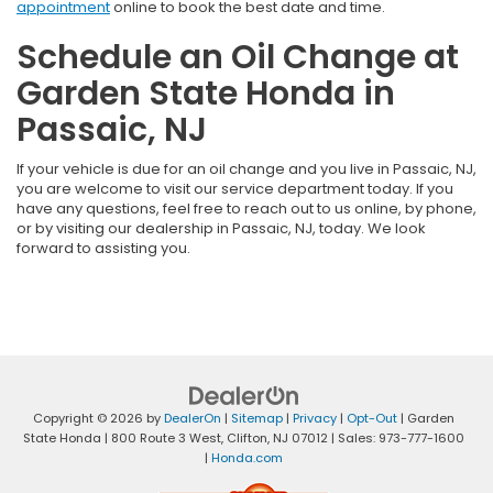
appointment
online to book the best date and time.
Schedule an Oil Change at
Garden State Honda in
Passaic, NJ
If your vehicle is due for an oil change and you live in Passaic, NJ,
you are welcome to visit our service department today. If you
have any questions, feel free to reach out to us online, by phone,
or by visiting our dealership in Passaic, NJ, today. We look
forward to assisting you.
Copyright © 2026
by
DealerOn
|
Sitemap
|
Privacy
|
Opt-Out
| Garden
State Honda
|
800 Route 3 West,
Clifton,
NJ
07012
| Sales:
973-777-1600
|
Honda.com