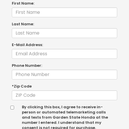
First Name:
Last Name:
E-Mail Address:
Phone Number:
*Zip Code
By clicking this box, I agree to receive in-
person or automated telemarketing calls
and texts from Garden State Honda at the
number I entered. I understand that my
consent is not required for purchase.