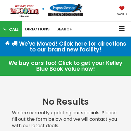
SAVED
DIRECTIONS
SEARCH
CALL
We've Moved! Click here for directions
to our brand new facility!
We buy cars too! Click to get your Kelley
Blue Book value now!
No Results
We are currently updating our specials. Please
fill out the form below and we will contact you
with our latest deals.