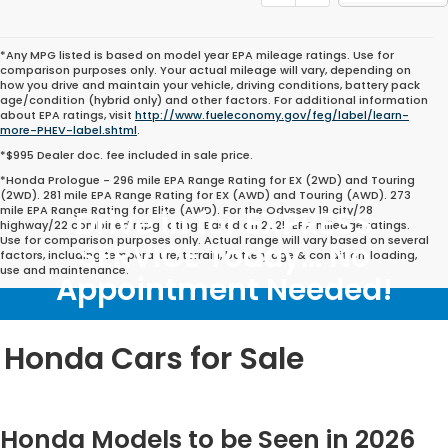
*Any MPG listed is based on model year EPA mileage ratings. Use for
comparison purposes only. Your actual mileage will vary, depending on
how you drive and maintain your vehicle, driving conditions, battery pack
age/condition (hybrid only) and other factors. For additional information
about EPA ratings, visit
http://www.fueleconomy.gov/feg/label/learn-
more-PHEV-label.shtml
.
*$995 Dealer doc. fee included in sale price.
*Honda Prologue - 296 mile EPA Range Rating for EX (2WD) and Touring
(2WD). 281 mile EPA Range Rating for EX (AWD) and Touring (AWD). 273
mile EPA Range Rating for Elite (AWD). For the Odyssey 19 city/28
Drive in for EXPRESS
highway/22 combined mpg rating. Based on 2025 EPA mileage ratings.
Use for comparison purposes only. Actual range will vary based on several
SERVICE Today... No
factors, including temperature, terrain, battery age & condition, loading,
use and maintenance.
Appointment Needed!
Honda Cars for Sale
Honda Models to be Seen in 2026