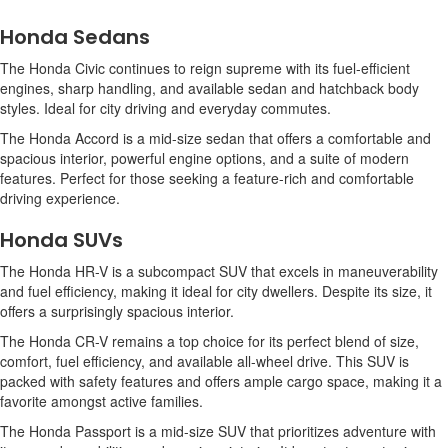
Honda Sedans
The Honda Civic continues to reign supreme with its fuel-efficient
engines, sharp handling, and available sedan and hatchback body
styles. Ideal for city driving and everyday commutes.
The Honda Accord is a mid-size sedan that offers a comfortable and
spacious interior, powerful engine options, and a suite of modern
features. Perfect for those seeking a feature-rich and comfortable
driving experience.
Honda SUVs
The Honda HR-V is a subcompact SUV that excels in maneuverability
and fuel efficiency, making it ideal for city dwellers. Despite its size, it
offers a surprisingly spacious interior.
The Honda CR-V remains a top choice for its perfect blend of size,
comfort, fuel efficiency, and available all-wheel drive. This SUV is
packed with safety features and offers ample cargo space, making it a
favorite amongst active families.
The Honda Passport is a mid-size SUV that prioritizes adventure with