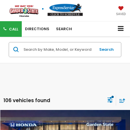
SAVED
DIRECTIONS
SEARCH
CALL
Search
106 vehicles found
Compare Vehicle
VIRTUAL TEST DRIVE
MSRP:
$33,405
MSRP w/ Dlr Doc Fee:
$34,400