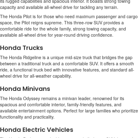
its rugged capabilities and spacious interior. It boasts strong towing
capacity and available all-wheel drive for tackling any terrain.
The Honda Pilot is for those who need maximum passenger and cargo
space, the Pilot reigns supreme. This three-row SUV provides a
comfortable ride for the whole family, strong towing capacity, and
available all-wheel drive for year-round driving confidence.
Honda Trucks
The Honda Ridgeline is a unique mid-size truck that bridges the gap
between a traditional truck and a comfortable SUV. It offers a smooth
ride, a functional truck bed with innovative features, and standard all-
wheel drive for all-weather capability.
Honda Minivans
The Honda Odyssey remains a minivan leader, renowned for its
spacious and comfortable interior, family-friendly features, and
available entertainment options. Perfect for large families who prioritize
functionality and practicality.
Honda Electric Vehicles