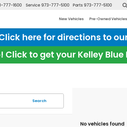
3-777-1600
Service
973-777-5100
Parts
973-777-5100
New Vehicles
Pre-Owned Vehicles
ick here for directions to our
 Click to get your Kelley Blu
Search
No vehicles found