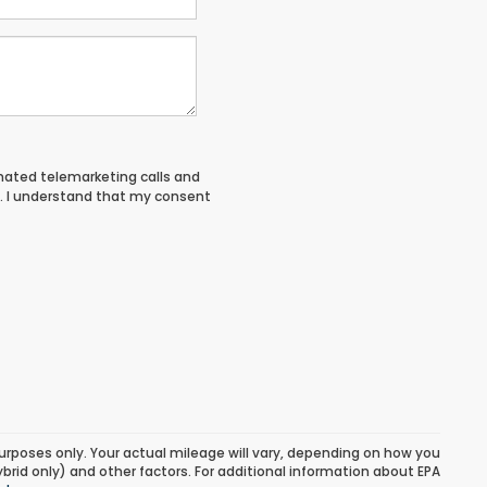
tomated telemarketing calls and
. I understand that my consent
urposes only. Your actual mileage will vary, depending on how you
ybrid only) and other factors. For additional information about EPA