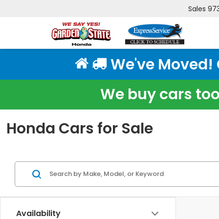
Sales
97
We've Moved! Cl
We buy cars too!
Honda Cars for Sale
Availability