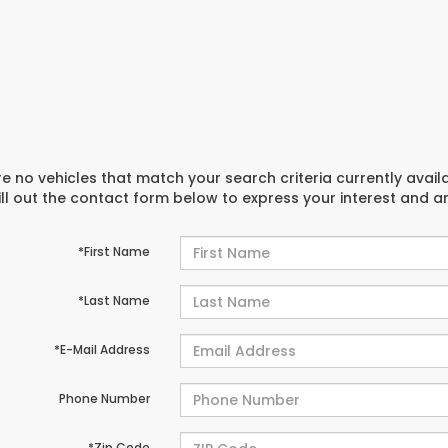
e no vehicles that match your search criteria currently avail
ill out the contact form below to express your interest and 
*First Name
*Last Name
*E-Mail Address
Phone Number
*Zip Code