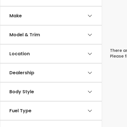
Make
Model & Trim
There ar
Location
Please f
Dealership
Body Style
Fuel Type