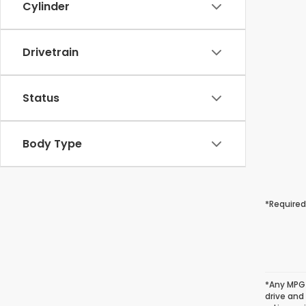
Cylinder
Drivetrain
Status
Body Type
*Required
*Any MPG 
drive and