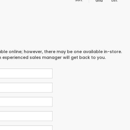
List
Grid
able online; however, there may be one available in-store.
an experienced sales manager will get back to you.