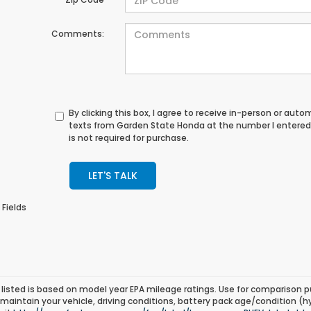
Comments:
By clicking this box, I agree to receive in-person or au
texts from Garden State Honda at the number I entered
is not required for purchase.
LET'S TALK
 Fields
listed is based on model year EPA mileage ratings. Use for comparison p
 maintain your vehicle, driving conditions, battery pack age/condition (h