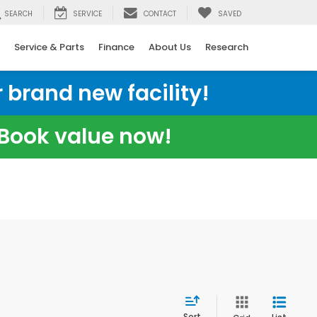
SEARCH
SERVICE
CONTACT
SAVED
Service & Parts
Finance
About Us
Research
 brand new facility!
e Book value now!
Sort