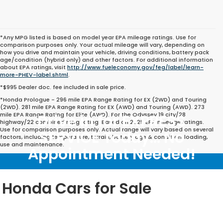
*Any MPG listed is based on model year EPA mileage ratings. Use for
comparison purposes only. Your actual mileage will vary, depending on
how you drive and maintain your vehicle, driving conditions, battery pack
age/condition (hybrid only) and other factors. For additional information
about EPA ratings, visit
http://www.fueleconomy.gov/feg/label/learn-
more-PHEV-label.shtml
.
*$995 Dealer doc. fee included in sale price.
*Honda Prologue - 296 mile EPA Range Rating for EX (2WD) and Touring
(2WD). 281 mile EPA Range Rating for EX (AWD) and Touring (AWD). 273
mile EPA Range Rating for Elite (AWD). For the Odyssey 19 city/28
Drive in for EXPRESS
highway/22 combined mpg rating. Based on 2025 EPA mileage ratings.
Use for comparison purposes only. Actual range will vary based on several
SERVICE Today... No
factors, including temperature, terrain, battery age & condition, loading,
use and maintenance.
Appointment Needed!
Honda Cars for Sale