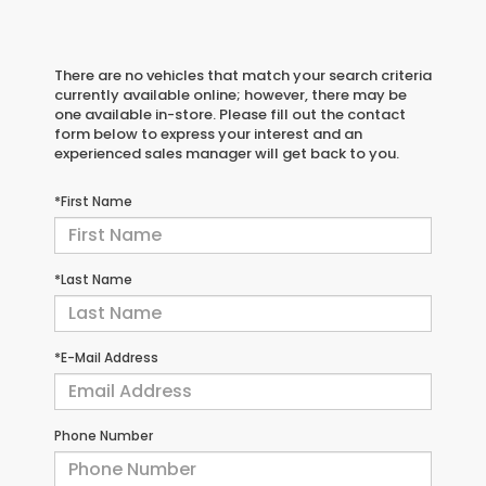
There are no vehicles that match your search criteria
currently available online; however, there may be
one available in-store. Please fill out the contact
form below to express your interest and an
experienced sales manager will get back to you.
*First Name
*Last Name
*E-Mail Address
Phone Number