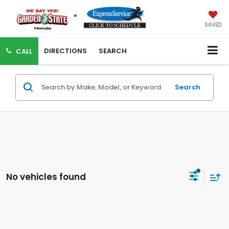
SAVED
DIRECTIONS
SEARCH
CALL
Search
No vehicles found