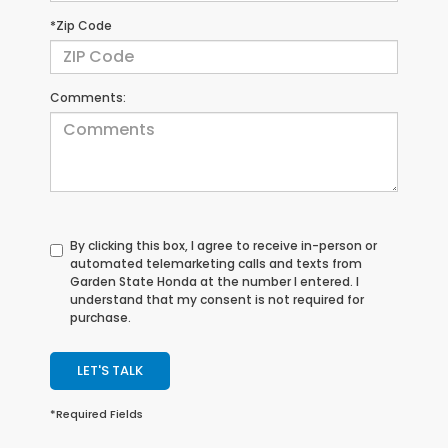
*Zip Code
Comments:
By clicking this box, I agree to receive in-person or
automated telemarketing calls and texts from
Garden State Honda at the number I entered. I
understand that my consent is not required for
purchase.
LET'S TALK
*Required Fields