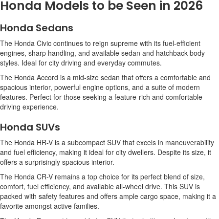
Honda Models to be Seen in 2026
Honda Sedans
The Honda Civic continues to reign supreme with its fuel-efficient
engines, sharp handling, and available sedan and hatchback body
styles. Ideal for city driving and everyday commutes.
The Honda Accord is a mid-size sedan that offers a comfortable and
spacious interior, powerful engine options, and a suite of modern
features. Perfect for those seeking a feature-rich and comfortable
driving experience.
Honda SUVs
The Honda HR-V is a subcompact SUV that excels in maneuverability
and fuel efficiency, making it ideal for city dwellers. Despite its size, it
offers a surprisingly spacious interior.
The Honda CR-V remains a top choice for its perfect blend of size,
comfort, fuel efficiency, and available all-wheel drive. This SUV is
packed with safety features and offers ample cargo space, making it a
favorite amongst active families.