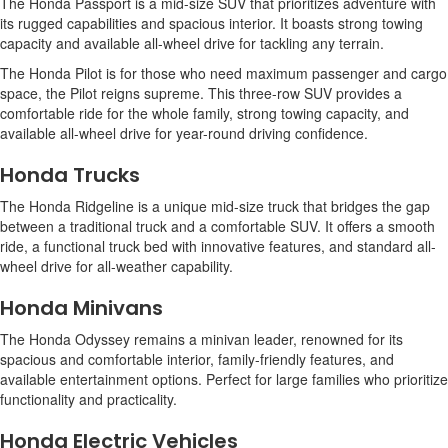
The Honda Passport is a mid-size SUV that prioritizes adventure with
its rugged capabilities and spacious interior. It boasts strong towing
capacity and available all-wheel drive for tackling any terrain.
The Honda Pilot is for those who need maximum passenger and cargo
space, the Pilot reigns supreme. This three-row SUV provides a
comfortable ride for the whole family, strong towing capacity, and
available all-wheel drive for year-round driving confidence.
Honda Trucks
The Honda Ridgeline is a unique mid-size truck that bridges the gap
between a traditional truck and a comfortable SUV. It offers a smooth
ride, a functional truck bed with innovative features, and standard all-
wheel drive for all-weather capability.
Honda Minivans
The Honda Odyssey remains a minivan leader, renowned for its
spacious and comfortable interior, family-friendly features, and
available entertainment options. Perfect for large families who prioritize
functionality and practicality.
Honda Electric Vehicles