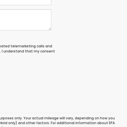
tomated telemarketing calls and
. I understand that my consent
urposes only. Your actual mileage will vary, depending on how you
ybrid only) and other factors. For additional information about EPA