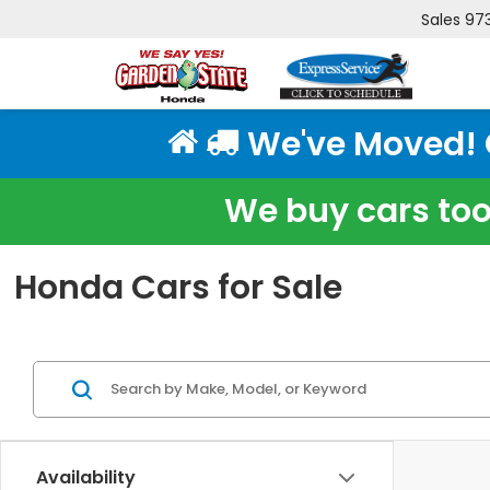
Sales
97
We've Moved! Cl
We buy cars too!
Honda Cars for Sale
Availability