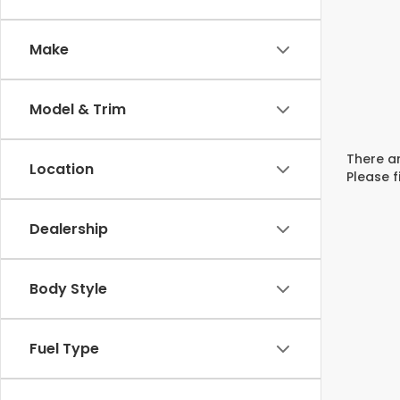
Make
Model & Trim
There ar
Location
Please f
Dealership
Body Style
Fuel Type