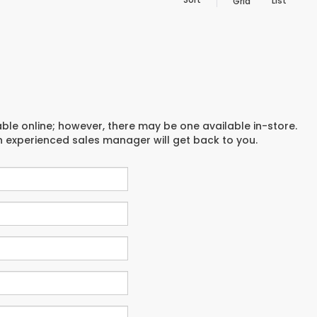
List
Grid
able online; however, there may be one available in-store.
an experienced sales manager will get back to you.