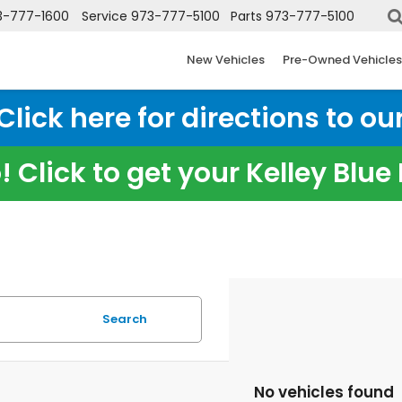
3-777-1600
Service
973-777-5100
Parts
973-777-5100
New Vehicles
Pre-Owned Vehicles
ick here for directions to our
 Click to get your Kelley Blu
Search
No vehicles found