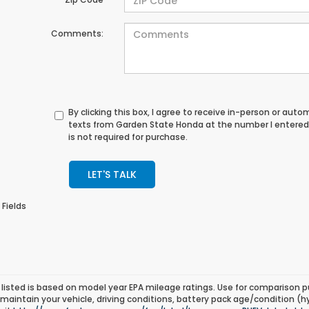
Comments:
By clicking this box, I agree to receive in-person or au
texts from Garden State Honda at the number I entered
is not required for purchase.
LET'S TALK
 Fields
listed is based on model year EPA mileage ratings. Use for comparison p
 maintain your vehicle, driving conditions, battery pack age/condition (h