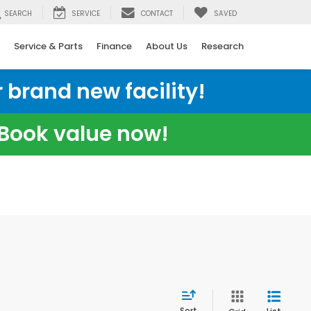
SEARCH
SERVICE
CONTACT
SAVED
Service & Parts
Finance
About Us
Research
 brand new facility!
e Book value now!
Sort