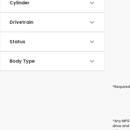
Cylinder
Drivetrain
Status
Body Type
*Required
*Any MPG 
drive and