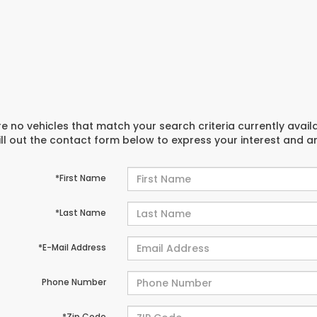
e no vehicles that match your search criteria currently avail
ill out the contact form below to express your interest and 
*First Name
*Last Name
*E-Mail Address
Phone Number
*Zip Code