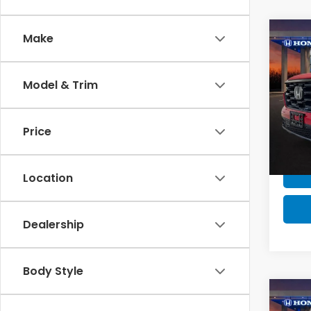
Co
Make
MSRP:
MSRP 
Model & Trim
2025
Milita
Spor
Honda
Price
VIN:
5F
Model
In St
Location
Dealership
Body Style
Co
MSRP:
2025