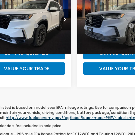
w/ Dlr Doc Fee:
$54,445
MSRP w/ Dlr Doc Fee:
ing+
Black Edition
ry Appreciation Offer
$500
Military Appreciation Offe
NYG1H79SB178869
Stock:
SB178869
VIN:
5FNYG1H95SB190437
Sto
:
YG1H7SKXW
Model:
YG1H9SKNW
 Graduate Offer
$500
Honda Graduate Offer
Ext.
ock
In Stock
WANT A BETTER PRICE?
WANT A BETTER 
GET PRE-QUALIFIED
GET PRE-QUALI
VALUE YOUR TRADE
VALUE YOUR T
listed is based on model year EPA mileage ratings. Use for comparison p
 maintain your vehicle, driving conditions, battery pack age/condition (h
isit
http://www.fueleconomy.gov/feg/label/learn-more-PHEV-label.sht
er doc. fee included in sale price.
ologue - 296 mile EPA Range Rating for EX (2WD) and Touring (2WD). 281 