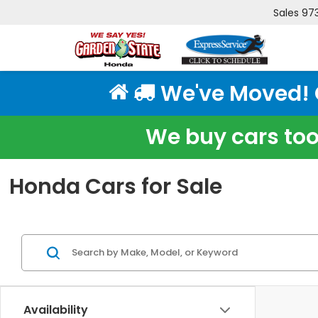
Sales
97
We've Moved! Cl
We buy cars too!
Honda Cars for Sale
Availability