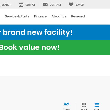
SEARCH
SERVICE
CONTACT
SAVED
Service & Parts
Finance
About Us
Research
 brand new facility!
e Book value now!
Sort