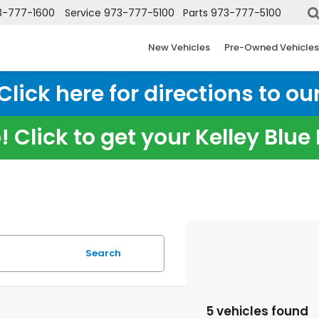
3-777-1600
Service
973-777-5100
Parts
973-777-5100
New Vehicles
Pre-Owned Vehicles
ick here for directions to our
 Click to get your Kelley Blu
Search
5 vehicles found