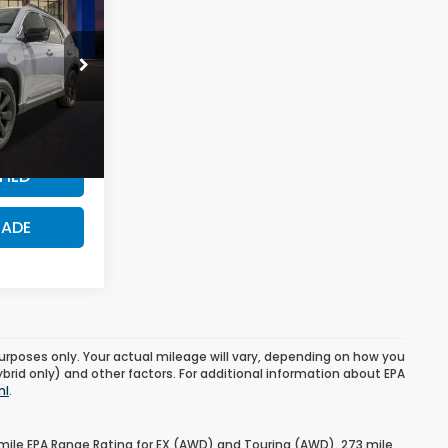
$57,525
r
$500
ck:
SB190437
$500
Ext.
PRICE?
FIED
RADE
urposes only. Your actual mileage will vary, depending on how you
ybrid only) and other factors. For additional information about EPA
ml
.
mile EPA Range Rating for EX (AWD) and Touring (AWD). 273 mile