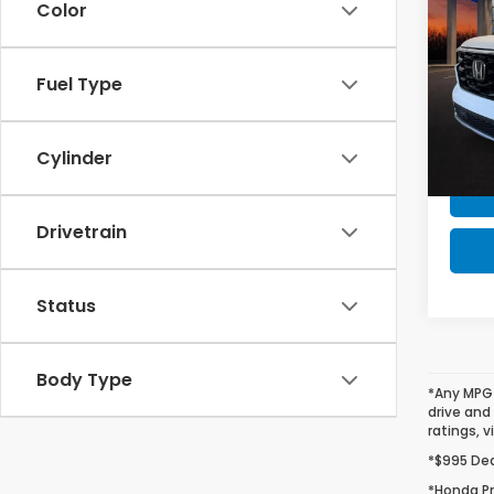
Color
MSRP 
Tour
Milita
VIN:
5F
Fuel Type
Model
Honda
In St
Cylinder
Drivetrain
Status
Body Type
*Any MPG 
drive and
ratings, v
*$995 Deal
*Honda Pr