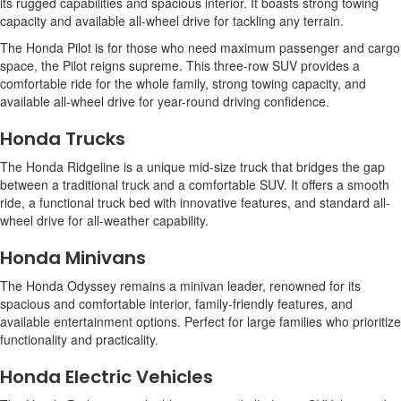
its rugged capabilities and spacious interior. It boasts strong towing
capacity and available all-wheel drive for tackling any terrain.
The Honda Pilot is for those who need maximum passenger and cargo
space, the Pilot reigns supreme. This three-row SUV provides a
comfortable ride for the whole family, strong towing capacity, and
available all-wheel drive for year-round driving confidence.
Honda Trucks
The Honda Ridgeline is a unique mid-size truck that bridges the gap
between a traditional truck and a comfortable SUV. It offers a smooth
ride, a functional truck bed with innovative features, and standard all-
wheel drive for all-weather capability.
Honda Minivans
The Honda Odyssey remains a minivan leader, renowned for its
spacious and comfortable interior, family-friendly features, and
available entertainment options. Perfect for large families who prioritize
functionality and practicality.
Honda Electric Vehicles