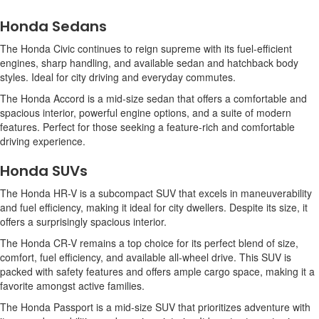
Honda Sedans
The Honda Civic continues to reign supreme with its fuel-efficient
engines, sharp handling, and available sedan and hatchback body
styles. Ideal for city driving and everyday commutes.
The Honda Accord is a mid-size sedan that offers a comfortable and
spacious interior, powerful engine options, and a suite of modern
features. Perfect for those seeking a feature-rich and comfortable
driving experience.
Honda SUVs
The Honda HR-V is a subcompact SUV that excels in maneuverability
and fuel efficiency, making it ideal for city dwellers. Despite its size, it
offers a surprisingly spacious interior.
The Honda CR-V remains a top choice for its perfect blend of size,
comfort, fuel efficiency, and available all-wheel drive. This SUV is
packed with safety features and offers ample cargo space, making it a
favorite amongst active families.
The Honda Passport is a mid-size SUV that prioritizes adventure with