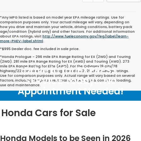
*Any MPG listed is based on model year EPA mileage ratings. Use for
comparison purposes only. Your actual mileage will vary, depending on
how you drive and maintain your vehicle, driving conditions, battery pack
age/condition (hybrid only) and other factors. For additional information
about EPA ratings, visit
http://www.fueleconomy.gov/feg/label/learn-
more-PHEV-label.shtml
.
*$995 Dealer doc. fee included in sale price.
*Honda Prologue - 296 mile EPA Range Rating for EX (2WD) and Touring
(2WD). 281 mile EPA Range Rating for EX (AWD) and Touring (AWD). 273
mile EPA Range Rating for Elite (AWD). For the Odyssey 19 city/28
Drive in for EXPRESS
highway/22 combined mpg rating. Based on 2025 EPA mileage ratings.
Use for comparison purposes only. Actual range will vary based on several
SERVICE Today... No
factors, including temperature, terrain, battery age & condition, loading,
use and maintenance.
Appointment Needed!
Honda Cars for Sale
Honda Models to be Seen in 2026