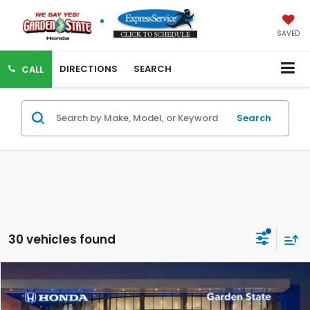
SAVED
DIRECTIONS
SEARCH
CALL
Search
30 vehicles found
Compare Vehicle
VIRTUAL TEST DRIVE
MSRP:
$44,290
MSRP w/ Dlr Doc Fee:
$45,285