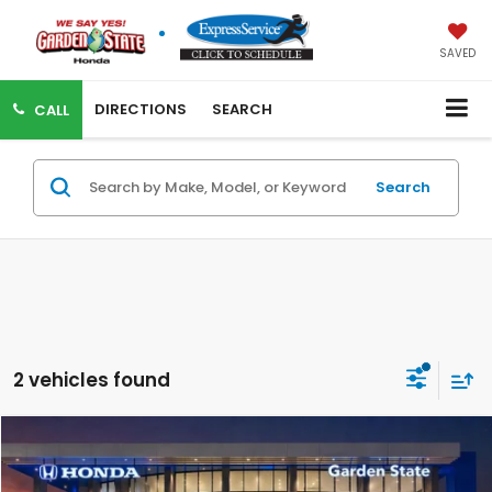
SAVED
DIRECTIONS
SEARCH
CALL
Search
2 vehicles found
VIRTUAL TEST DRIVE
Compare Vehicle
MSRP:
$43,850
MSRP w/ Dlr Doc Fee:
$44,845