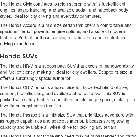
The Honda Civic continues to reign supreme with its fuel-efficient
engines, sharp handling, and available sedan and hatchback body
styles. Ideal for city driving and everyday commutes.
The Honda Accord is a mid-size sedan that offers a comfortable and
spacious interior, powerful engine options, and a suite of modern
features. Perfect for those seeking a feature-rich and comfortable
driving experience.
Honda SUVs
The Honda HR-V is a subcompact SUV that excels in maneuverability
and fuel efficiency, making it ideal for city dwellers. Despite its size, it
offers a surprisingly spacious interior.
The Honda CR-V remains a top choice for its perfect blend of size,
comfort, fuel efficiency, and available all-wheel drive. This SUV is
packed with safety features and offers ample cargo space, making it a
favorite amongst active families.
The Honda Passport is a mid-size SUV that prioritizes adventure with
its rugged capabilities and spacious interior. It boasts strong towing
capacity and available all-wheel drive for tackling any terrain.
The Honda Pilot is for those who need maximum passenger and cargo