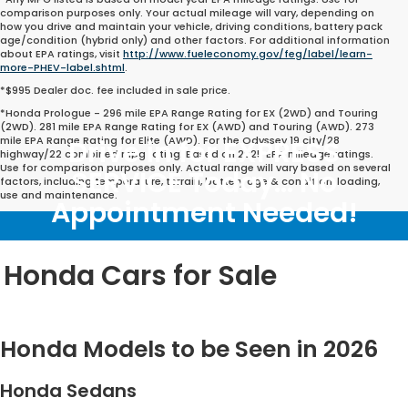
comparison purposes only. Your actual mileage will vary, depending on
how you drive and maintain your vehicle, driving conditions, battery pack
age/condition (hybrid only) and other factors. For additional information
about EPA ratings, visit
http://www.fueleconomy.gov/feg/label/learn-
more-PHEV-label.shtml
.
*$995 Dealer doc. fee included in sale price.
*Honda Prologue - 296 mile EPA Range Rating for EX (2WD) and Touring
(2WD). 281 mile EPA Range Rating for EX (AWD) and Touring (AWD). 273
mile EPA Range Rating for Elite (AWD). For the Odyssey 19 city/28
Drive in for EXPRESS
highway/22 combined mpg rating. Based on 2025 EPA mileage ratings.
Use for comparison purposes only. Actual range will vary based on several
SERVICE Today... No
factors, including temperature, terrain, battery age & condition, loading,
use and maintenance.
Appointment Needed!
Honda Cars for Sale
Honda Models to be Seen in 2026
Honda Sedans