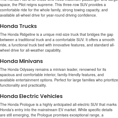
space, the Pilot reigns supreme. This three-row SUV provides a
comfortable ride for the whole family, strong towing capacity, and
available all-wheel drive for year-round driving confidence.
Honda Trucks
The Honda Ridgeline is a unique mid-size truck that bridges the gap
between a traditional truck and a comfortable SUV. It offers a smooth
ride, a functional truck bed with innovative features, and standard all-
wheel drive for all-weather capability.
Honda Minivans
The Honda Odyssey remains a minivan leader, renowned for its
spacious and comfortable interior, family-friendly features, and
available entertainment options. Perfect for large families who prioritize
functionality and practicality.
Honda Electric Vehicles
The Honda Prologue is a highly anticipated all-electric SUV that marks
Honda's entry into the mainstream EV market. While specific details
are still emerging, the Prologue promises exceptional range, a