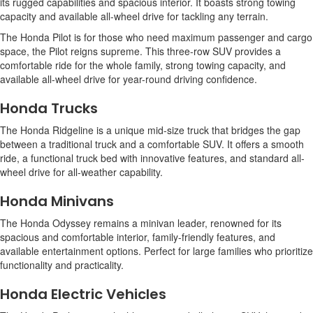
its rugged capabilities and spacious interior. It boasts strong towing
capacity and available all-wheel drive for tackling any terrain.
The Honda Pilot is for those who need maximum passenger and cargo
space, the Pilot reigns supreme. This three-row SUV provides a
comfortable ride for the whole family, strong towing capacity, and
available all-wheel drive for year-round driving confidence.
Honda Trucks
The Honda Ridgeline is a unique mid-size truck that bridges the gap
between a traditional truck and a comfortable SUV. It offers a smooth
ride, a functional truck bed with innovative features, and standard all-
wheel drive for all-weather capability.
Honda Minivans
The Honda Odyssey remains a minivan leader, renowned for its
spacious and comfortable interior, family-friendly features, and
available entertainment options. Perfect for large families who prioritize
functionality and practicality.
Honda Electric Vehicles