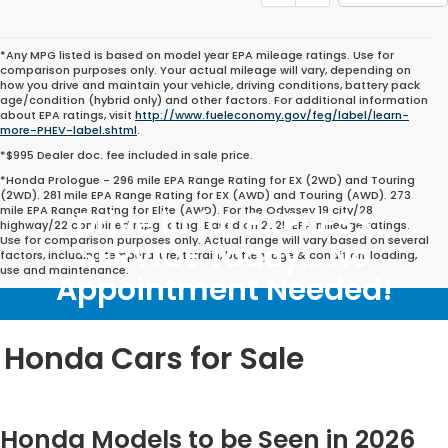
*Any MPG listed is based on model year EPA mileage ratings. Use for
comparison purposes only. Your actual mileage will vary, depending on
how you drive and maintain your vehicle, driving conditions, battery pack
age/condition (hybrid only) and other factors. For additional information
about EPA ratings, visit
http://www.fueleconomy.gov/feg/label/learn-
more-PHEV-label.shtml
.
*$995 Dealer doc. fee included in sale price.
*Honda Prologue - 296 mile EPA Range Rating for EX (2WD) and Touring
(2WD). 281 mile EPA Range Rating for EX (AWD) and Touring (AWD). 273
mile EPA Range Rating for Elite (AWD). For the Odyssey 19 city/28
Drive in for EXPRESS
highway/22 combined mpg rating. Based on 2025 EPA mileage ratings.
Use for comparison purposes only. Actual range will vary based on several
SERVICE Today... No
factors, including temperature, terrain, battery age & condition, loading,
use and maintenance.
Appointment Needed!
Honda Cars for Sale
Honda Models to be Seen in 2026