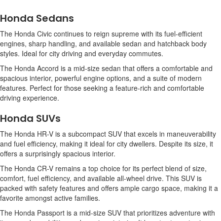
Honda Sedans
The Honda Civic continues to reign supreme with its fuel-efficient
engines, sharp handling, and available sedan and hatchback body
styles. Ideal for city driving and everyday commutes.
The Honda Accord is a mid-size sedan that offers a comfortable and
spacious interior, powerful engine options, and a suite of modern
features. Perfect for those seeking a feature-rich and comfortable
driving experience.
Honda SUVs
The Honda HR-V is a subcompact SUV that excels in maneuverability
and fuel efficiency, making it ideal for city dwellers. Despite its size, it
offers a surprisingly spacious interior.
The Honda CR-V remains a top choice for its perfect blend of size,
comfort, fuel efficiency, and available all-wheel drive. This SUV is
packed with safety features and offers ample cargo space, making it a
favorite amongst active families.
The Honda Passport is a mid-size SUV that prioritizes adventure with