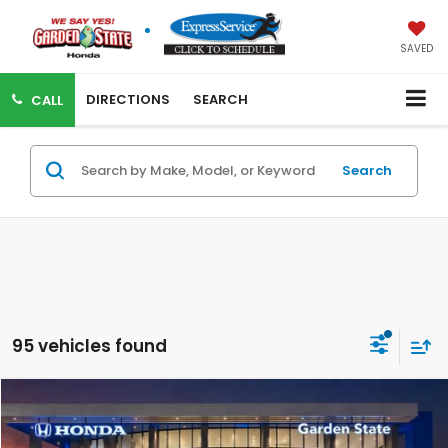
SAVED
DIRECTIONS
SEARCH
CALL
Search
95 vehicles found
VIRTUAL TEST DRIVE
Compare Vehicle
MSRP:
$29,590
MSRP w/ Dlr Doc Fee:
$30,585