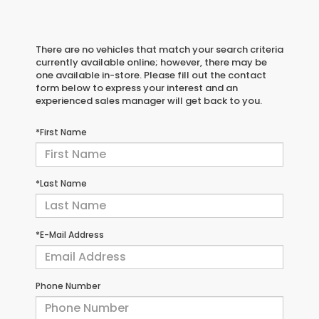
There are no vehicles that match your search criteria
currently available online; however, there may be
one available in-store. Please fill out the contact
form below to express your interest and an
experienced sales manager will get back to you.
*First Name
*Last Name
*E-Mail Address
Phone Number