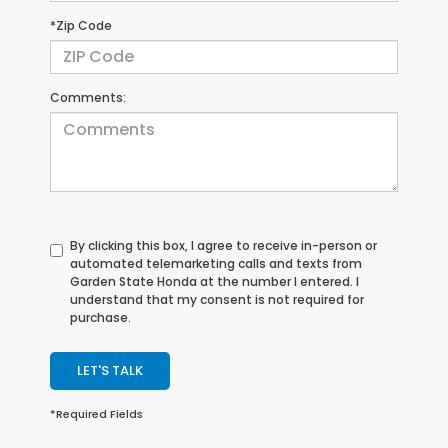
*Zip Code
Comments:
By clicking this box, I agree to receive in-person or
automated telemarketing calls and texts from
Garden State Honda at the number I entered. I
understand that my consent is not required for
purchase.
LET'S TALK
*Required Fields