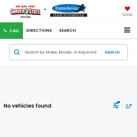
SAVED
DIRECTIONS
SEARCH
CALL
Search
No vehicles found