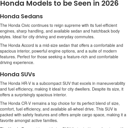
Honda Models to be Seen in 2026
Honda Sedans
The Honda Civic continues to reign supreme with its fuel-efficient
engines, sharp handling, and available sedan and hatchback body
styles. Ideal for city driving and everyday commutes.
The Honda Accord is a mid-size sedan that offers a comfortable and
spacious interior, powerful engine options, and a suite of modern
features. Perfect for those seeking a feature-rich and comfortable
driving experience.
Honda SUVs
The Honda HR-V is a subcompact SUV that excels in maneuverability
and fuel efficiency, making it ideal for city dwellers. Despite its size, it
offers a surprisingly spacious interior.
The Honda CR-V remains a top choice for its perfect blend of size,
comfort, fuel efficiency, and available all-wheel drive. This SUV is
packed with safety features and offers ample cargo space, making it a
favorite amongst active families.