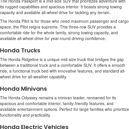
The Honda Passport is a mid-size SUV that prioritizes adventure with
its rugged capabilities and spacious interior. It boasts strong towing
capacity and available all-wheel drive for tackling any terrain.
The Honda Pilot is for those who need maximum passenger and cargo
space, the Pilot reigns supreme. This three-row SUV provides a
comfortable ride for the whole family, strong towing capacity, and
available all-wheel drive for year-round driving confidence.
Honda Trucks
The Honda Ridgeline is a unique mid-size truck that bridges the gap
between a traditional truck and a comfortable SUV. It offers a smooth
ride, a functional truck bed with innovative features, and standard all-
wheel drive for all-weather capability.
Honda Minivans
The Honda Odyssey remains a minivan leader, renowned for its
spacious and comfortable interior, family-friendly features, and
available entertainment options. Perfect for large families who prioritize
functionality and practicality.
Honda Electric Vehicles