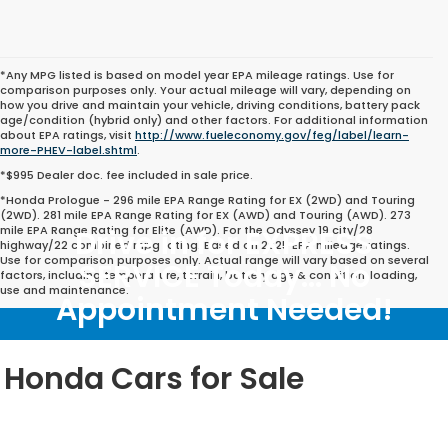
*Any MPG listed is based on model year EPA mileage ratings. Use for
comparison purposes only. Your actual mileage will vary, depending on
how you drive and maintain your vehicle, driving conditions, battery pack
age/condition (hybrid only) and other factors. For additional information
about EPA ratings, visit
http://www.fueleconomy.gov/feg/label/learn-
more-PHEV-label.shtml
.
*$995 Dealer doc. fee included in sale price.
*Honda Prologue - 296 mile EPA Range Rating for EX (2WD) and Touring
(2WD). 281 mile EPA Range Rating for EX (AWD) and Touring (AWD). 273
mile EPA Range Rating for Elite (AWD). For the Odyssey 19 city/28
Drive in for EXPRESS
highway/22 combined mpg rating. Based on 2025 EPA mileage ratings.
Use for comparison purposes only. Actual range will vary based on several
SERVICE Today... No
factors, including temperature, terrain, battery age & condition, loading,
use and maintenance.
Appointment Needed!
Honda Cars for Sale