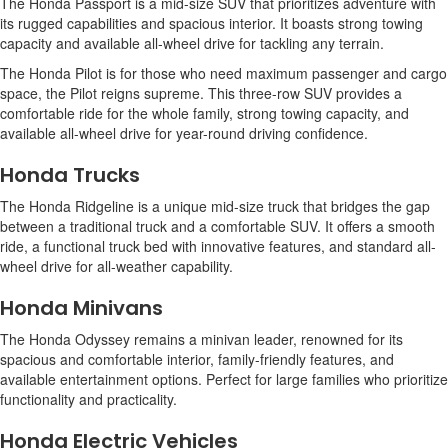
The Honda Passport is a mid-size SUV that prioritizes adventure with
its rugged capabilities and spacious interior. It boasts strong towing
capacity and available all-wheel drive for tackling any terrain.
The Honda Pilot is for those who need maximum passenger and cargo
space, the Pilot reigns supreme. This three-row SUV provides a
comfortable ride for the whole family, strong towing capacity, and
available all-wheel drive for year-round driving confidence.
Honda Trucks
The Honda Ridgeline is a unique mid-size truck that bridges the gap
between a traditional truck and a comfortable SUV. It offers a smooth
ride, a functional truck bed with innovative features, and standard all-
wheel drive for all-weather capability.
Honda Minivans
The Honda Odyssey remains a minivan leader, renowned for its
spacious and comfortable interior, family-friendly features, and
available entertainment options. Perfect for large families who prioritize
functionality and practicality.
Honda Electric Vehicles