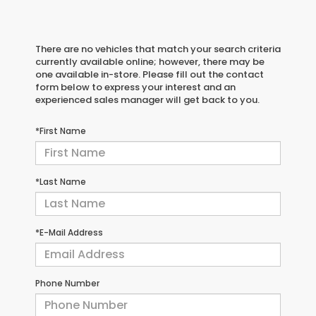
There are no vehicles that match your search criteria
currently available online; however, there may be
one available in-store. Please fill out the contact
form below to express your interest and an
experienced sales manager will get back to you.
*First Name
*Last Name
*E-Mail Address
Phone Number