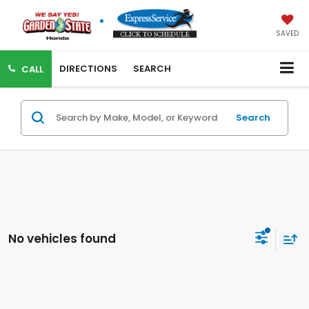
SAVED
DIRECTIONS
SEARCH
CALL
Search
No vehicles found