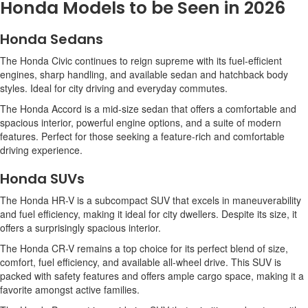
Honda Models to be Seen in 2026
Honda Sedans
The Honda Civic continues to reign supreme with its fuel-efficient
engines, sharp handling, and available sedan and hatchback body
styles. Ideal for city driving and everyday commutes.
The Honda Accord is a mid-size sedan that offers a comfortable and
spacious interior, powerful engine options, and a suite of modern
features. Perfect for those seeking a feature-rich and comfortable
driving experience.
Honda SUVs
The Honda HR-V is a subcompact SUV that excels in maneuverability
and fuel efficiency, making it ideal for city dwellers. Despite its size, it
offers a surprisingly spacious interior.
The Honda CR-V remains a top choice for its perfect blend of size,
comfort, fuel efficiency, and available all-wheel drive. This SUV is
packed with safety features and offers ample cargo space, making it a
favorite amongst active families.