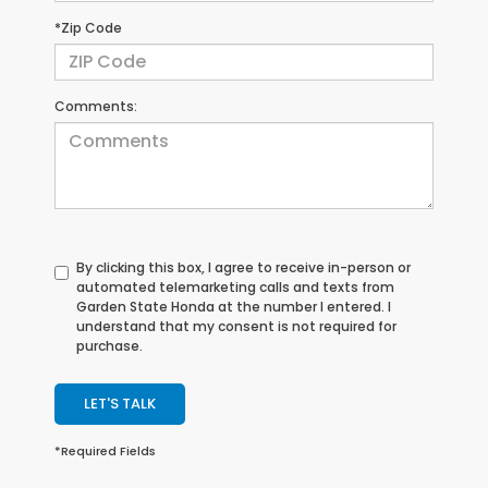
*Zip Code
Comments:
By clicking this box, I agree to receive in-person or
automated telemarketing calls and texts from
Garden State Honda at the number I entered. I
understand that my consent is not required for
purchase.
LET'S TALK
*Required Fields