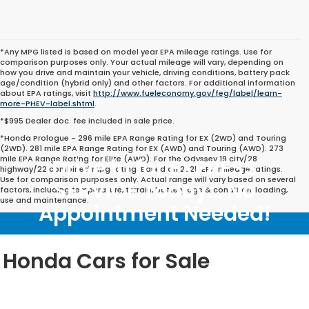
*Any MPG listed is based on model year EPA mileage ratings. Use for
comparison purposes only. Your actual mileage will vary, depending on
how you drive and maintain your vehicle, driving conditions, battery pack
age/condition (hybrid only) and other factors. For additional information
about EPA ratings, visit
http://www.fueleconomy.gov/feg/label/learn-
more-PHEV-label.shtml
.
*$995 Dealer doc. fee included in sale price.
*Honda Prologue - 296 mile EPA Range Rating for EX (2WD) and Touring
(2WD). 281 mile EPA Range Rating for EX (AWD) and Touring (AWD). 273
mile EPA Range Rating for Elite (AWD). For the Odyssey 19 city/28
Drive in for EXPRESS
highway/22 combined mpg rating. Based on 2025 EPA mileage ratings.
Use for comparison purposes only. Actual range will vary based on several
SERVICE Today... No
factors, including temperature, terrain, battery age & condition, loading,
use and maintenance.
Appointment Needed!
Honda Cars for Sale