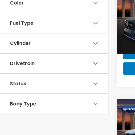
Color
MSRP 
202
Milita
Hyb
Fuel Type
Honda
VIN:
7
Model
Cylinder
In St
Drivetrain
Status
Body Type
Co
MSRP:
MSRP 
202
Milita
Hyb