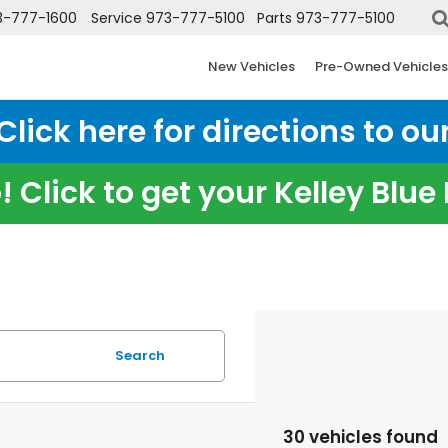
3-777-1600
Service
973-777-5100
Parts
973-777-5100
New Vehicles
Pre-Owned Vehicles
ick here for directions to our
 Click to get your Kelley Blu
Search
30 vehicles found