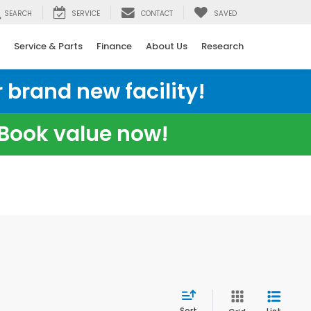
SEARCH
SERVICE
CONTACT
SAVED
Service & Parts
Finance
About Us
Research
 brand new facility!
e Book value now!
Sort