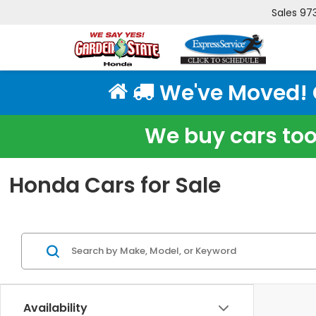
Sales
97
We've Moved! Cl
We buy cars too!
Honda Cars for Sale
Availability