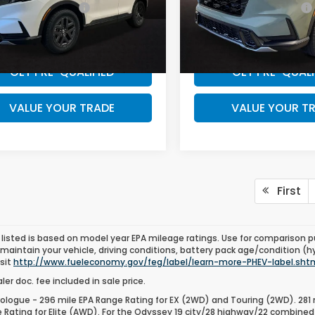
 Graduate Offer
$500
Honda Graduate Offer
ARS6H6XTE129385
Stock:
TE129385
VIN:
7FARS6H61TE135804
Sto
WANT A BETTER PRICE?
WANT A BETTER 
:
RS6H6TJZW
Model:
RS6H6TJZW
Ext.
ock
In Stock
GET PRE-QUALIFIED
GET PRE-QUALI
VALUE YOUR TRADE
VALUE YOUR T
First
listed is based on model year EPA mileage ratings. Use for comparison p
 maintain your vehicle, driving conditions, battery pack age/condition (h
isit
http://www.fueleconomy.gov/feg/label/learn-more-PHEV-label.sht
er doc. fee included in sale price.
ologue - 296 mile EPA Range Rating for EX (2WD) and Touring (2WD). 281 
 Rating for Elite (AWD). For the Odyssey 19 city/28 highway/22 combined