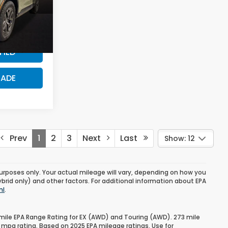
$500
ck:
TE135804
PRICE?
Ext.
FIED
RADE
Prev
1
2
3
Next
Last
Show: 12
urposes only. Your actual mileage will vary, depending on how you
ybrid only) and other factors. For additional information about EPA
ml
.
mile EPA Range Rating for EX (AWD) and Touring (AWD). 273 mile
 mpg rating. Based on 2025 EPA mileage ratings. Use for