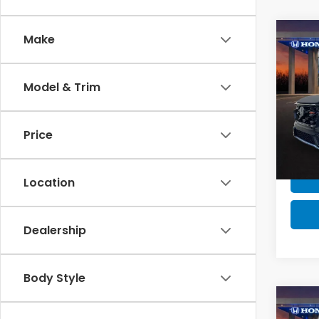
Co
Make
MSRP:
MSRP 
Model & Trim
202
Milita
Hyb
Honda
Price
VIN:
7
Model
In St
Location
Dealership
Body Style
Co
MSRP: