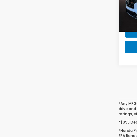
Honda
VIN:
7F
Model
In St
*Any MPG 
drive and
ratings, v
*$995 Deal
*Honda Pr
EPA Range