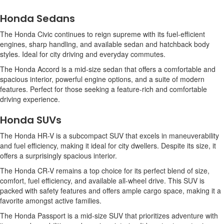
Honda Sedans
The Honda Civic continues to reign supreme with its fuel-efficient
engines, sharp handling, and available sedan and hatchback body
styles. Ideal for city driving and everyday commutes.
The Honda Accord is a mid-size sedan that offers a comfortable and
spacious interior, powerful engine options, and a suite of modern
features. Perfect for those seeking a feature-rich and comfortable
driving experience.
Honda SUVs
The Honda HR-V is a subcompact SUV that excels in maneuverability
and fuel efficiency, making it ideal for city dwellers. Despite its size, it
offers a surprisingly spacious interior.
The Honda CR-V remains a top choice for its perfect blend of size,
comfort, fuel efficiency, and available all-wheel drive. This SUV is
packed with safety features and offers ample cargo space, making it a
favorite amongst active families.
The Honda Passport is a mid-size SUV that prioritizes adventure with