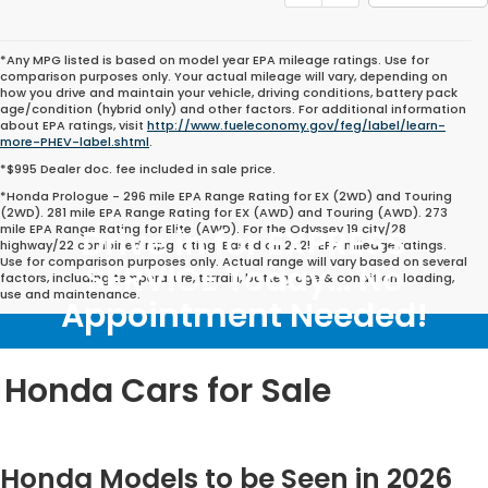
*Any MPG listed is based on model year EPA mileage ratings. Use for
comparison purposes only. Your actual mileage will vary, depending on
how you drive and maintain your vehicle, driving conditions, battery pack
age/condition (hybrid only) and other factors. For additional information
about EPA ratings, visit
http://www.fueleconomy.gov/feg/label/learn-
more-PHEV-label.shtml
.
*$995 Dealer doc. fee included in sale price.
*Honda Prologue - 296 mile EPA Range Rating for EX (2WD) and Touring
(2WD). 281 mile EPA Range Rating for EX (AWD) and Touring (AWD). 273
mile EPA Range Rating for Elite (AWD). For the Odyssey 19 city/28
Drive in for EXPRESS
highway/22 combined mpg rating. Based on 2025 EPA mileage ratings.
Use for comparison purposes only. Actual range will vary based on several
SERVICE Today... No
factors, including temperature, terrain, battery age & condition, loading,
use and maintenance.
Appointment Needed!
Honda Cars for Sale
Honda Models to be Seen in 2026