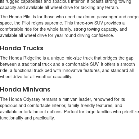
its rugged capabilities and spacious interior. It boasts strong towing
capacity and available all-wheel drive for tackling any terrain.
The Honda Pilot is for those who need maximum passenger and cargo
space, the Pilot reigns supreme. This three-row SUV provides a
comfortable ride for the whole family, strong towing capacity, and
available all-wheel drive for year-round driving confidence.
Honda Trucks
The Honda Ridgeline is a unique mid-size truck that bridges the gap
between a traditional truck and a comfortable SUV. It offers a smooth
ride, a functional truck bed with innovative features, and standard all-
wheel drive for all-weather capability.
Honda Minivans
The Honda Odyssey remains a minivan leader, renowned for its
spacious and comfortable interior, family-friendly features, and
available entertainment options. Perfect for large families who prioritize
functionality and practicality.
Honda Electric Vehicles