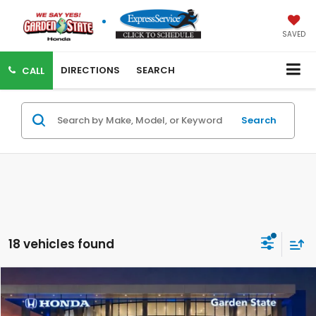
SAVED
DIRECTIONS
SEARCH
CALL
Search
18 vehicles found
Compare Vehicle
VIRTUAL TEST DRIVE
MSRP:
$29,450
MSRP w/ Dlr Doc Fee:
$30,445