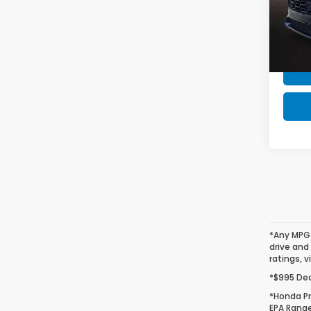
Honda
VIN:
3
Stock
In St
*Any MPG 
drive and
ratings, v
*$995 Deal
*Honda Pr
EPA Range