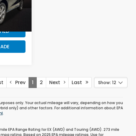
$500
PRICE?
H3TEW
Ext.
FIED
RADE
st
Prev
1
2
Next
Last
Show: 12
urposes only. Your actual mileage will vary, depending on how you
ybrid only) and other factors. For additional information about EPA
ml
.
mile EPA Range Rating for EX (AWD) and Touring (AWD). 273 mile
 mpg rating. Based on 2025 EPA mileage ratings. Use for