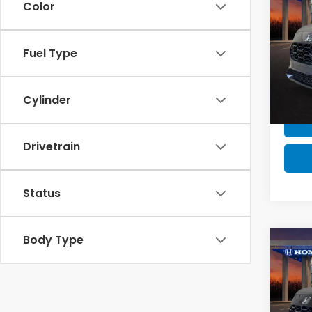
Color
MSRP 
Milita
202
Fuel Type
Honda
VIN:
3
Stock
Cylinder
In St
Drivetrain
Status
Body Type
Co
MSRP:
MSRP 
Milita
202