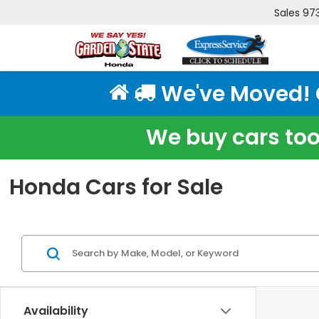
Sales
97
We've Moved! Cl
We buy cars too!
Honda Cars for Sale
Availability