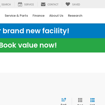
SEARCH
SERVICE
CONTACT
SAVED
Service & Parts
Finance
About Us
Research
 brand new facility!
e Book value now!
Sort