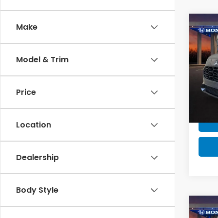
Co
Make
MSRP:
MSRP 
Model & Trim
Milita
202
Honda
Price
VIN:
3
Stock
In St
Location
Dealership
Body Style
Co
MSRP: