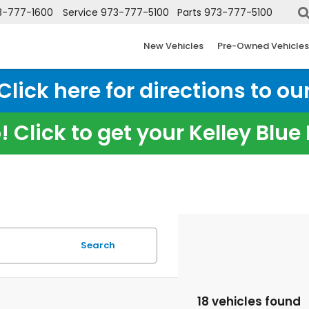
3-777-1600
Service
973-777-5100
Parts
973-777-5100
New Vehicles
Pre-Owned Vehicles
ick here for directions to our
 Click to get your Kelley Blu
Search
18 vehicles found