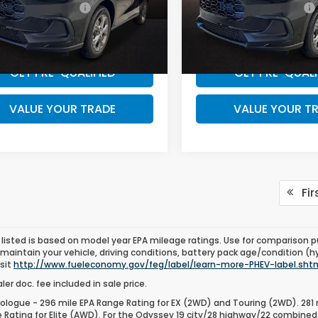
 Graduate Offer
$500
Honda Graduate Offer
CZRZ2H31TM776401
VIN:
3CZRZ2H32TM776410
WANT A BETTER PRICE?
WANT A BETTER 
:
TM776401
Model:
RZ2H3TEW
Stock:
TM776410
Model:
RZ2
Ext.
ock
In Stock
GET PRE-QUALIFIED
GET PRE-QUALI
VALUE YOUR TRADE
VALUE YOUR T
Fir
listed is based on model year EPA mileage ratings. Use for comparison p
 maintain your vehicle, driving conditions, battery pack age/condition (h
isit
http://www.fueleconomy.gov/feg/label/learn-more-PHEV-label.sht
er doc. fee included in sale price.
ologue - 296 mile EPA Range Rating for EX (2WD) and Touring (2WD). 281 
 Rating for Elite (AWD). For the Odyssey 19 city/28 highway/22 combined