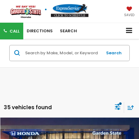
SAVED
DIRECTIONS
SEARCH
CALL
Search
35 vehicles found
VIRTUAL TEST DRIVE
Compare Vehicle
MSRP:
$46,655
MSRP w/ Dlr Doc Fee:
$47,650