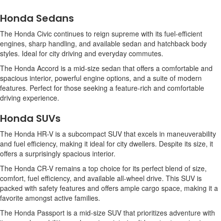
Honda Sedans
The Honda Civic continues to reign supreme with its fuel-efficient
engines, sharp handling, and available sedan and hatchback body
styles. Ideal for city driving and everyday commutes.
The Honda Accord is a mid-size sedan that offers a comfortable and
spacious interior, powerful engine options, and a suite of modern
features. Perfect for those seeking a feature-rich and comfortable
driving experience.
Honda SUVs
The Honda HR-V is a subcompact SUV that excels in maneuverability
and fuel efficiency, making it ideal for city dwellers. Despite its size, it
offers a surprisingly spacious interior.
The Honda CR-V remains a top choice for its perfect blend of size,
comfort, fuel efficiency, and available all-wheel drive. This SUV is
packed with safety features and offers ample cargo space, making it a
favorite amongst active families.
The Honda Passport is a mid-size SUV that prioritizes adventure with