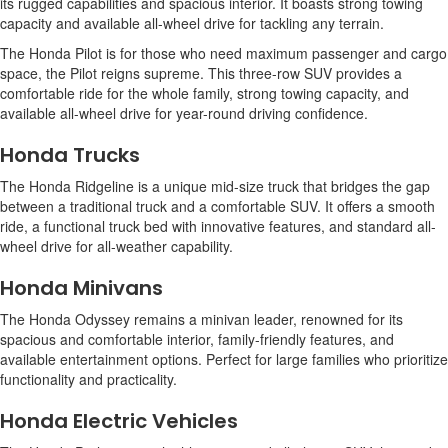
its rugged capabilities and spacious interior. It boasts strong towing
capacity and available all-wheel drive for tackling any terrain.
The Honda Pilot is for those who need maximum passenger and cargo
space, the Pilot reigns supreme. This three-row SUV provides a
comfortable ride for the whole family, strong towing capacity, and
available all-wheel drive for year-round driving confidence.
Honda Trucks
The Honda Ridgeline is a unique mid-size truck that bridges the gap
between a traditional truck and a comfortable SUV. It offers a smooth
ride, a functional truck bed with innovative features, and standard all-
wheel drive for all-weather capability.
Honda Minivans
The Honda Odyssey remains a minivan leader, renowned for its
spacious and comfortable interior, family-friendly features, and
available entertainment options. Perfect for large families who prioritize
functionality and practicality.
Honda Electric Vehicles