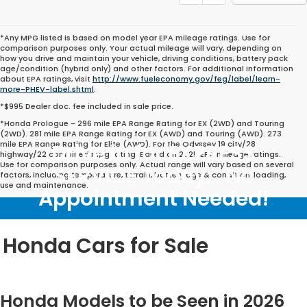
*Any MPG listed is based on model year EPA mileage ratings. Use for
comparison purposes only. Your actual mileage will vary, depending on
how you drive and maintain your vehicle, driving conditions, battery pack
age/condition (hybrid only) and other factors. For additional information
about EPA ratings, visit
http://www.fueleconomy.gov/feg/label/learn-
more-PHEV-label.shtml
.
*$995 Dealer doc. fee included in sale price.
*Honda Prologue - 296 mile EPA Range Rating for EX (2WD) and Touring
(2WD). 281 mile EPA Range Rating for EX (AWD) and Touring (AWD). 273
mile EPA Range Rating for Elite (AWD). For the Odyssey 19 city/28
Drive in for EXPRESS
highway/22 combined mpg rating. Based on 2025 EPA mileage ratings.
Use for comparison purposes only. Actual range will vary based on several
SERVICE Today... No
factors, including temperature, terrain, battery age & condition, loading,
use and maintenance.
Appointment Needed!
Honda Cars for Sale
Honda Models to be Seen in 2026